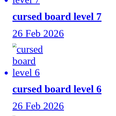
cursed board level 7
26 Feb 2026
cursed board level 6
26 Feb 2026