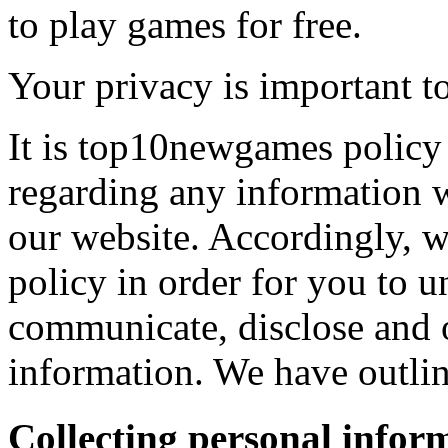
to play games for free.
Your privacy is important to
It is top10newgames policy 
regarding any information 
our website. Accordingly, w
policy in order for you to 
communicate, disclose and 
information. We have outlin
Collecting personal infor