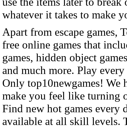
use the items later to break
whatever it takes to make y
Apart from escape games, 
free online games that incl
games, hidden object games
and much more. Play every
Only top10newgames! We ha
make you feel like turning 
Find new hot games every d
available at all skill levels.