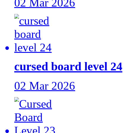
02 Mar 2026
cursed board level 24
02 Mar 2026