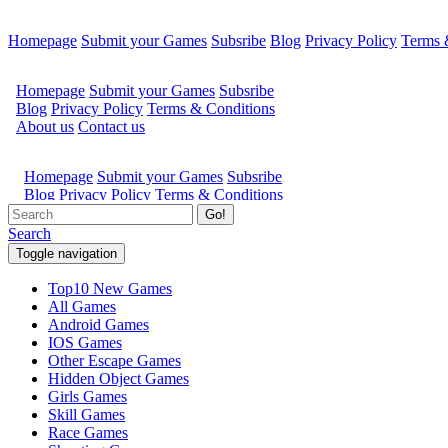
Homepage
Submit your Games
Subsribe
Blog
Privacy Policy
Terms 
Go!
Search
Toggle navigation
Top10 New Games
All Games
Android Games
IOS Games
Other Escape Games
Hidden Object Games
Girls Games
Skill Games
Race Games