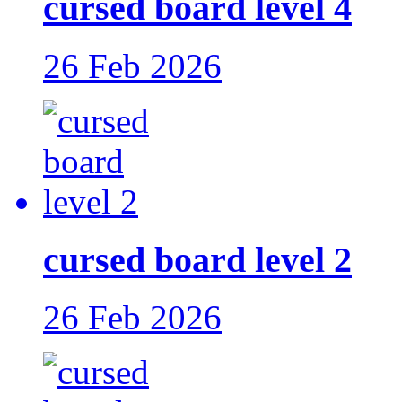
cursed board level 4
26 Feb 2026
cursed board level 2
26 Feb 2026