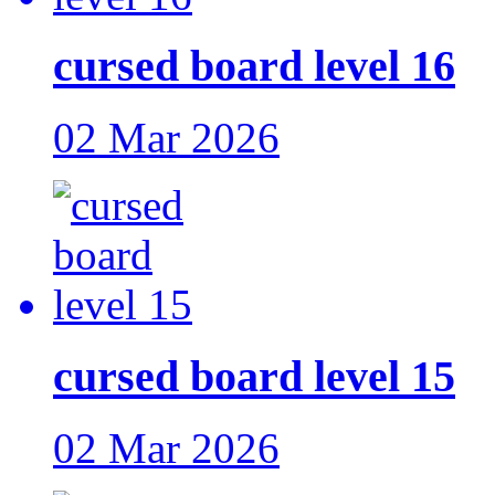
cursed board level 16
02 Mar 2026
cursed board level 15
02 Mar 2026