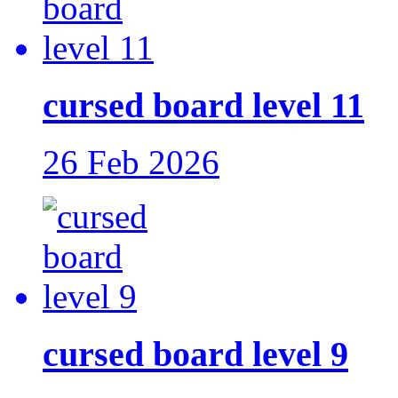
cursed board level 11
26 Feb 2026
cursed board level 9