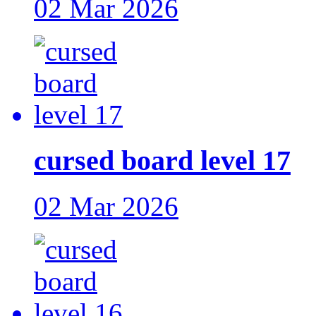
02 Mar 2026
cursed board level 17
02 Mar 2026