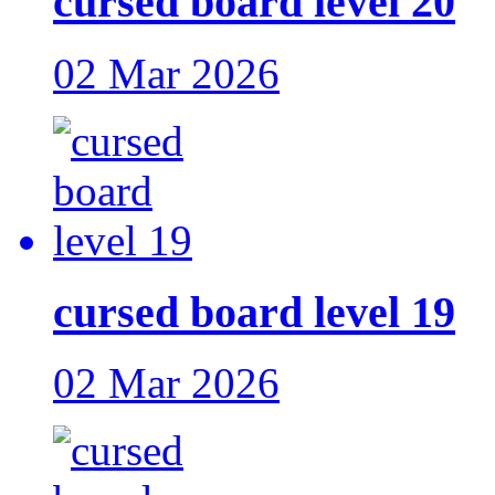
cursed board level 20
02 Mar 2026
cursed board level 19
02 Mar 2026