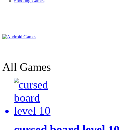
Shooting Games
All Games
cursed board level 10