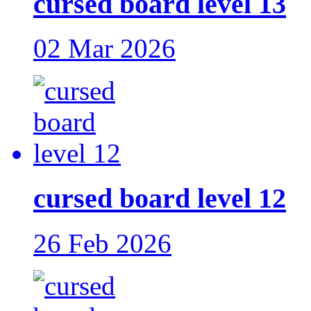
cursed board level 13
02 Mar 2026
cursed board level 12
26 Feb 2026