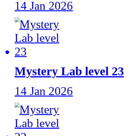
14 Jan 2026
Mystery Lab level 23
14 Jan 2026