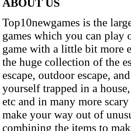
ABOUT US
Top10newgames is the larges
games which you can play on
game with a little bit more
the huge collection of the 
escape, outdoor escape, and
yourself trapped in a house, 
etc and in many more scary 
make your way out of unusua
combining the items to make