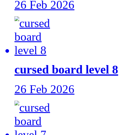
26 Feb 2026
cursed board level 8
26 Feb 2026