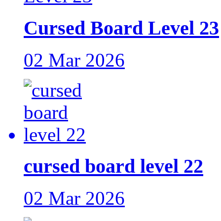
Cursed Board Level 23
02 Mar 2026
cursed board level 22
02 Mar 2026