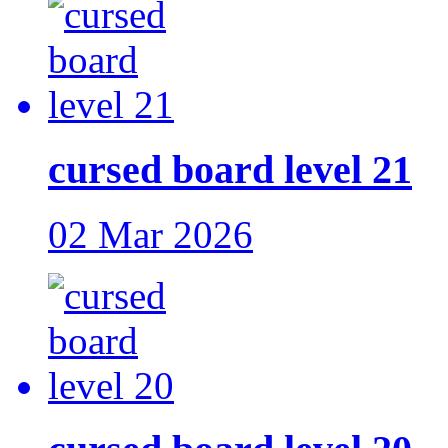
cursed board level 21
02 Mar 2026