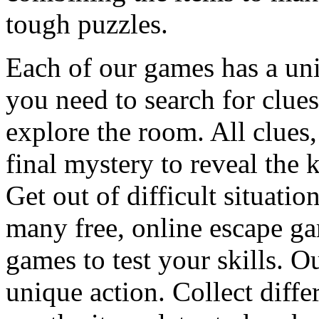
tough puzzles.
Each of our games has a un
you need to search for clues
explore the room. All clues,
final mystery to reveal the 
Get out of difficult situati
many free, online escape g
games to test your skills. O
unique action. Collect diffe