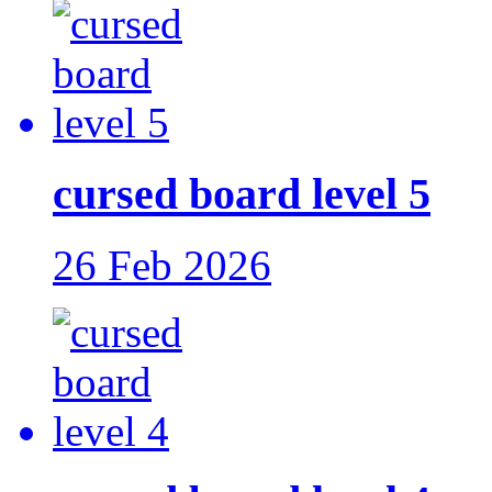
cursed board level 5
26 Feb 2026