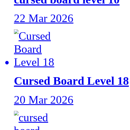
22 Mar 2026
Cursed Board Level 18
20 Mar 2026