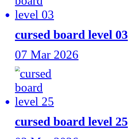
cursed board level 03
07 Mar 2026
cursed board level 25