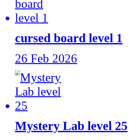
cursed board level 1
26 Feb 2026
Mystery Lab level 25