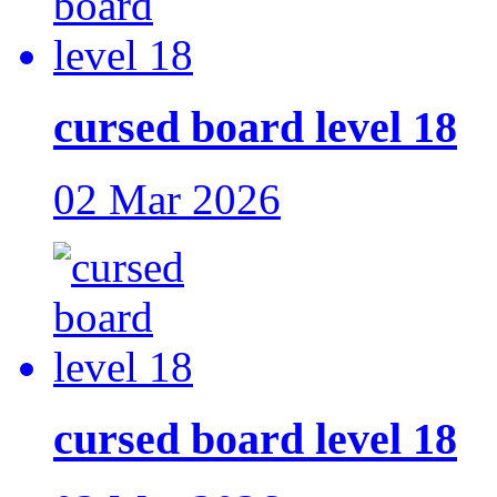
cursed board level 18
02 Mar 2026
cursed board level 18