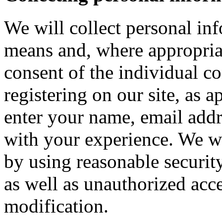
We will collect personal in
means and, where appropria
consent of the individual c
registering on our site, as 
enter your name, email addre
with your experience. We wi
by using reasonable security
as well as unauthorized acce
modification.