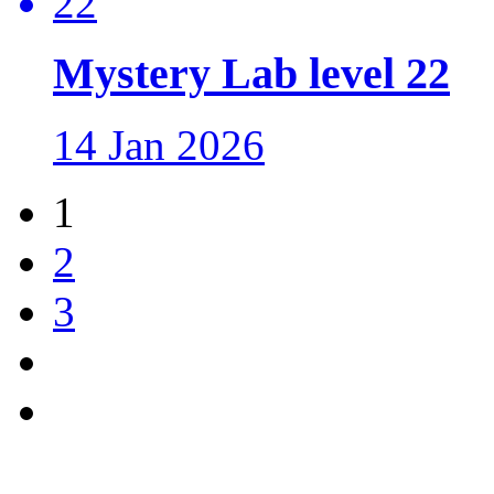
Mystery Lab level 22
14 Jan 2026
1
2
3