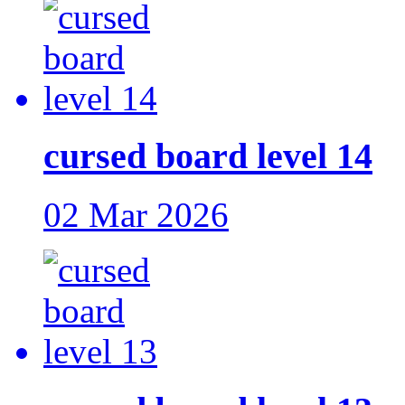
cursed board level 14
02 Mar 2026