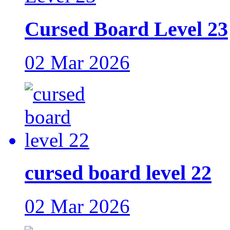
Cursed Board Level 23
02 Mar 2026
cursed board level 22
02 Mar 2026