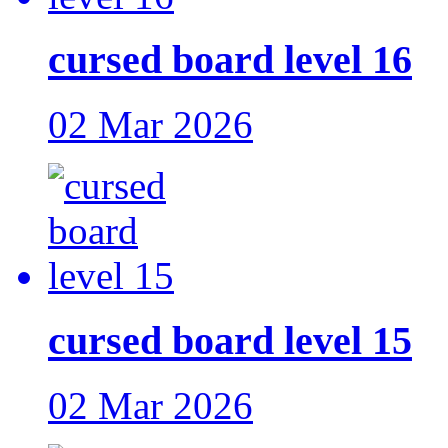
cursed board level 16
02 Mar 2026
cursed board level 15
02 Mar 2026