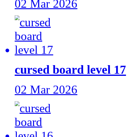
02 Mar 2026
cursed board level 17
02 Mar 2026