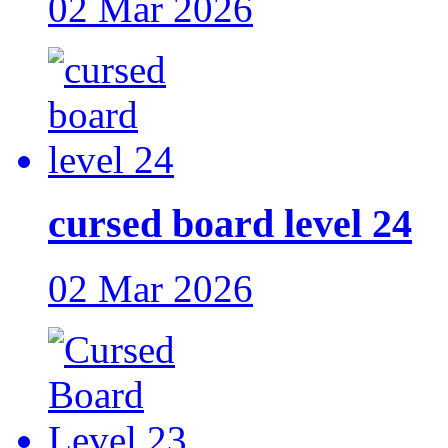
02 Mar 2026
cursed board level 24
02 Mar 2026