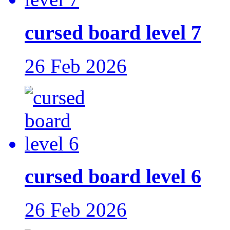
cursed board level 7
26 Feb 2026
cursed board level 6
26 Feb 2026