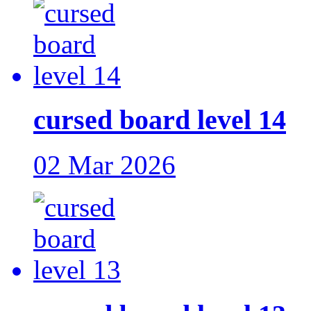
cursed board level 14
02 Mar 2026