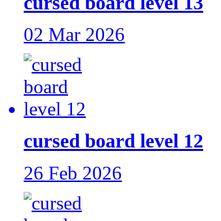
cursed board level 13
02 Mar 2026
cursed board level 12
26 Feb 2026