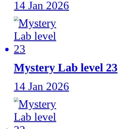
14 Jan 2026
Mystery Lab level 23
14 Jan 2026