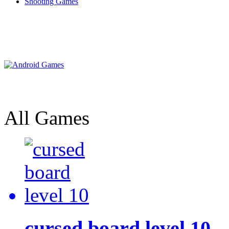
Shooting Games
All Games
cursed board level 10