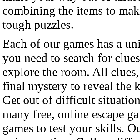
combining the items to make
tough puzzles.
Each of our games has a un
you need to search for clues
explore the room. All clues,
final mystery to reveal the 
Get out of difficult situati
many free, online escape g
games to test your skills. O