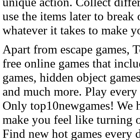
unique action. Collect diffe
use the items later to break
whatever it takes to make y
Apart from escape games, 
free online games that incl
games, hidden object games
and much more. Play every
Only top10newgames! We ha
make you feel like turning 
Find new hot games every d