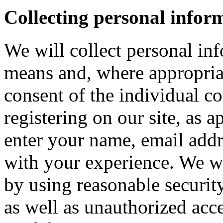
Collecting personal infor
We will collect personal in
means and, where appropria
consent of the individual c
registering on our site, as 
enter your name, email addre
with your experience. We wi
by using reasonable security
as well as unauthorized acce