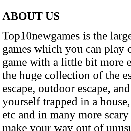
ABOUT US
Top10newgames is the larges
games which you can play on
game with a little bit more
the huge collection of the 
escape, outdoor escape, and
yourself trapped in a house, 
etc and in many more scary 
make your way out of unusua