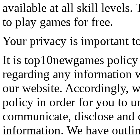
available at all skill levels.
to play games for free.
Your privacy is important to
It is top10newgames policy 
regarding any information 
our website. Accordingly, w
policy in order for you to 
communicate, disclose and 
information. We have outlin