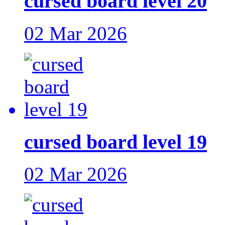
cursed board level 20
02 Mar 2026
cursed board level 19
02 Mar 2026