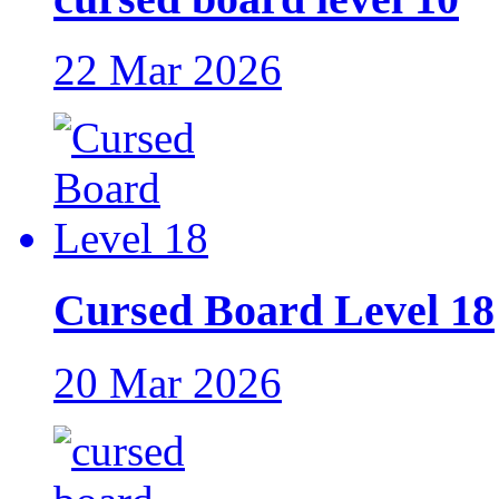
22 Mar 2026
Cursed Board Level 18
20 Mar 2026