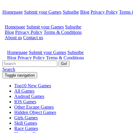
Homepage
Submit your Games
Subsribe
Blog
Privacy Policy
Terms 
Go!
Search
Toggle navigation
Top10 New Games
All Games
Android Games
IOS Games
Other Escape Games
Hidden Object Games
Girls Games
Skill Games
Race Games