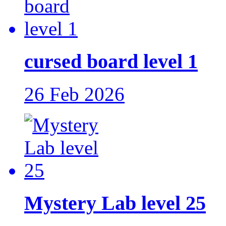
cursed board level 1
26 Feb 2026
Mystery Lab level 25