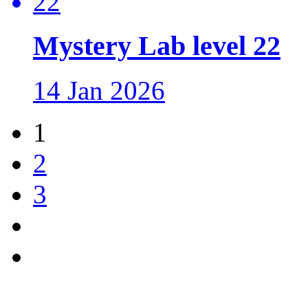
Mystery Lab level 22
14 Jan 2026
1
2
3