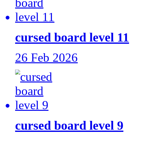
cursed board level 11
26 Feb 2026
cursed board level 9