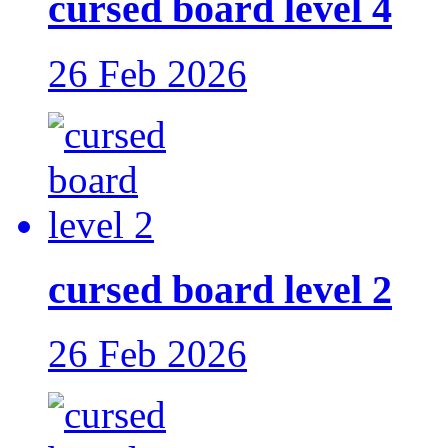
cursed board level 4
26 Feb 2026
cursed board level 2
26 Feb 2026