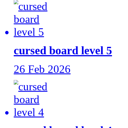
cursed board level 5
26 Feb 2026