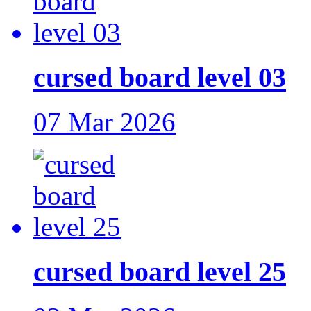
cursed board level 03
07 Mar 2026
cursed board level 25