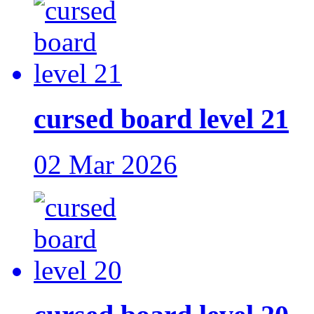
cursed board level 21
02 Mar 2026