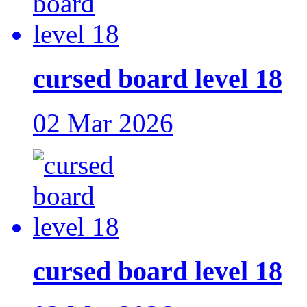
cursed board level 18
02 Mar 2026
cursed board level 18