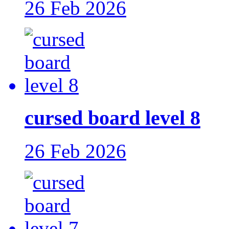
26 Feb 2026
cursed board level 8
26 Feb 2026