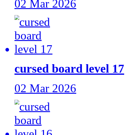
02 Mar 2026
cursed board level 17
02 Mar 2026