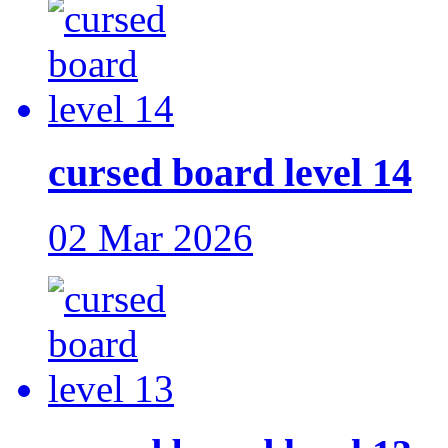
cursed board level 14
02 Mar 2026