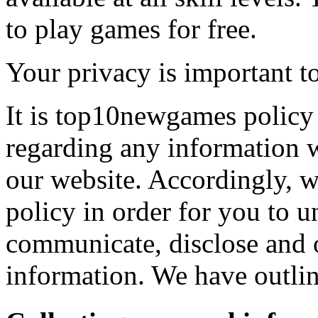
to play games for free.
Your privacy is important to
It is top10newgames policy 
regarding any information 
our website. Accordingly, w
policy in order for you to 
communicate, disclose and 
information. We have outlin