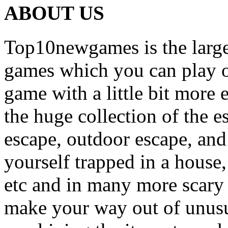
ABOUT US
Top10newgames is the larges
games which you can play on
game with a little bit more
the huge collection of the 
escape, outdoor escape, and
yourself trapped in a house, 
etc and in many more scary 
make your way out of unusua