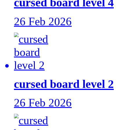
cursed board level 4
26 Feb 2026
cursed board level 2
26 Feb 2026