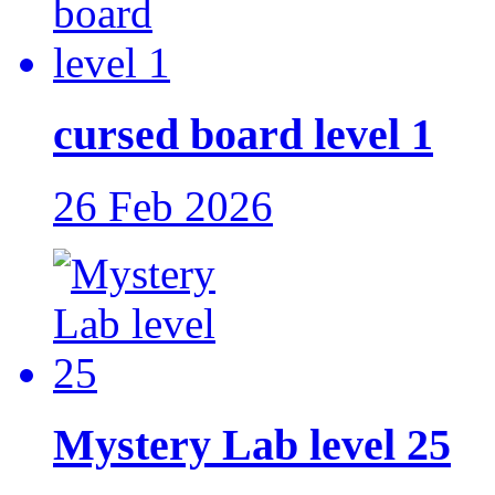
cursed board level 1
26 Feb 2026
Mystery Lab level 25