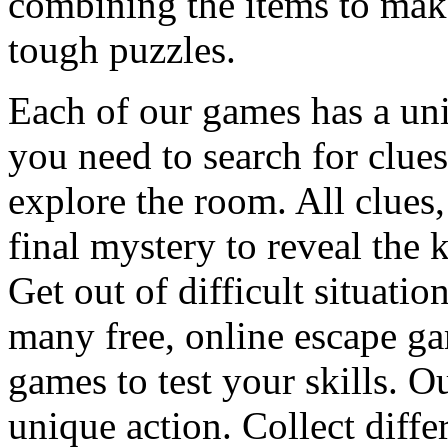
combining the items to make
tough puzzles.
Each of our games has a un
you need to search for clues
explore the room. All clues,
final mystery to reveal the 
Get out of difficult situati
many free, online escape g
games to test your skills. O
unique action. Collect diffe