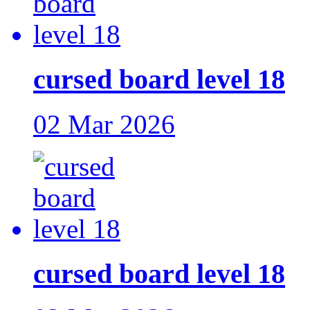
cursed board level 18
02 Mar 2026
cursed board level 18