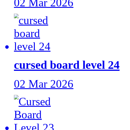
02 Mar 2026
cursed board level 24
02 Mar 2026