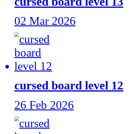
cursed board level 13
02 Mar 2026
cursed board level 12
26 Feb 2026