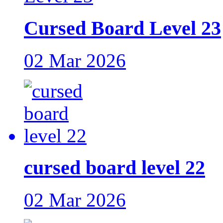
Cursed Board Level 23
02 Mar 2026
cursed board level 22
02 Mar 2026