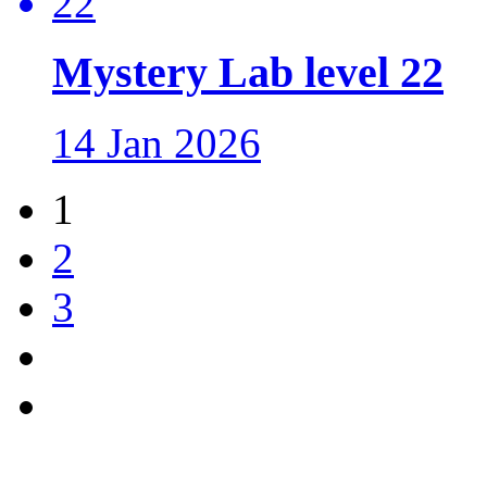
Mystery Lab level 22
14 Jan 2026
1
2
3