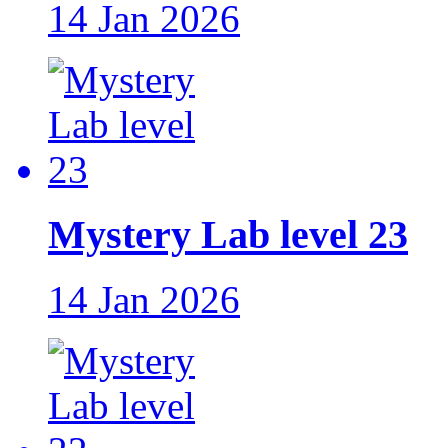
14 Jan 2026
Mystery Lab level 23
14 Jan 2026