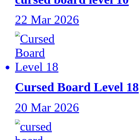
22 Mar 2026
Cursed Board Level 18
20 Mar 2026