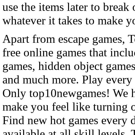
use the items later to break
whatever it takes to make y
Apart from escape games, 
free online games that incl
games, hidden object games
and much more. Play every
Only top10newgames! We ha
make you feel like turning 
Find new hot games every d
available at all skill levels.