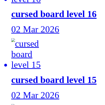
cursed board level 16
02 Mar 2026
cursed board level 15
02 Mar 2026