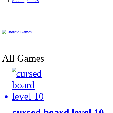
Shooting Games
All Games
cursed board level 10