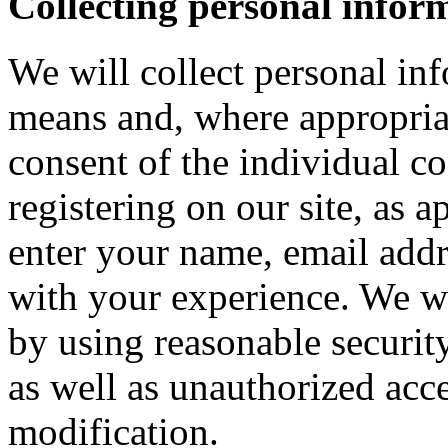
Collecting personal infor
We will collect personal in
means and, where appropria
consent of the individual c
registering on our site, as 
enter your name, email addre
with your experience. We wi
by using reasonable security
as well as unauthorized acce
modification.