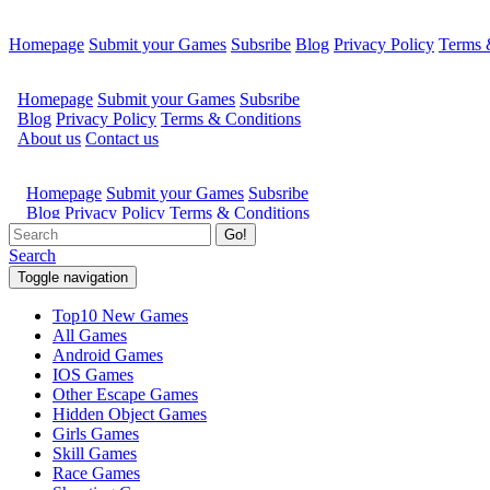
Homepage
Submit your Games
Subsribe
Blog
Privacy Policy
Terms 
Go!
Search
Toggle navigation
Top10 New Games
All Games
Android Games
IOS Games
Other Escape Games
Hidden Object Games
Girls Games
Skill Games
Race Games