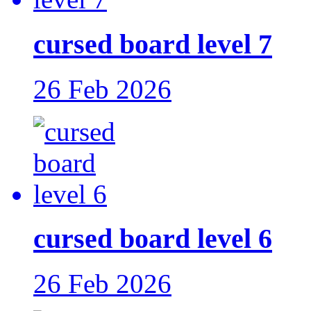
cursed board level 7
26 Feb 2026
cursed board level 6
26 Feb 2026