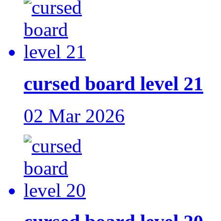
cursed board level 21
02 Mar 2026