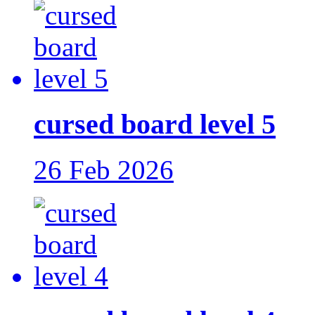
cursed board level 5
26 Feb 2026