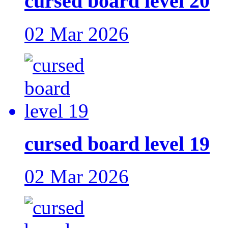
cursed board level 20
02 Mar 2026
cursed board level 19
02 Mar 2026