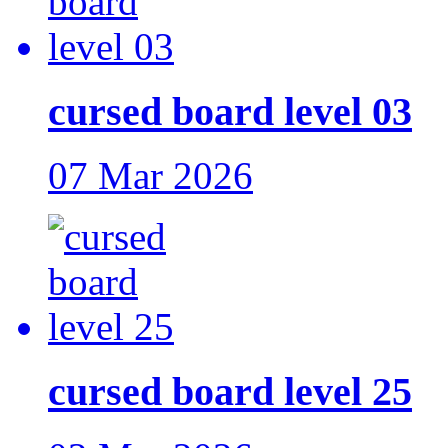
cursed board level 03
07 Mar 2026
cursed board level 25