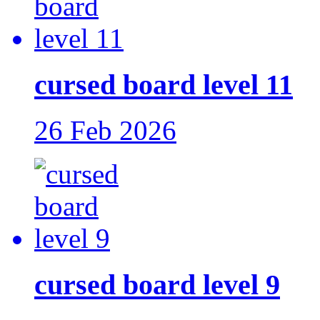
cursed board level 11
26 Feb 2026
cursed board level 9