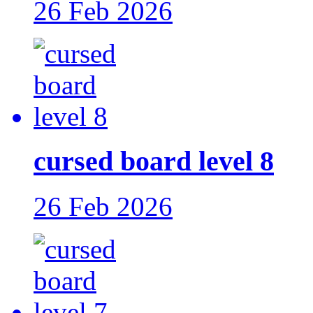
26 Feb 2026
cursed board level 8
26 Feb 2026