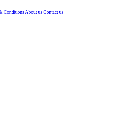
& Conditions
About us
Contact us