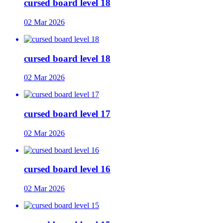
cursed board level 18
02 Mar 2026
cursed board level 18
02 Mar 2026
cursed board level 17
02 Mar 2026
cursed board level 16
02 Mar 2026