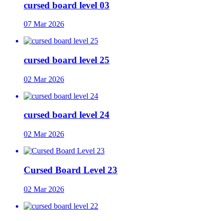
cursed board level 03
07 Mar 2026
cursed board level 25
02 Mar 2026
cursed board level 24
02 Mar 2026
Cursed Board Level 23
02 Mar 2026