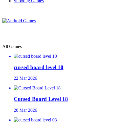
Shooting Games
All Games
cursed board level 10
22 Mar 2026
Cursed Board Level 18
20 Mar 2026