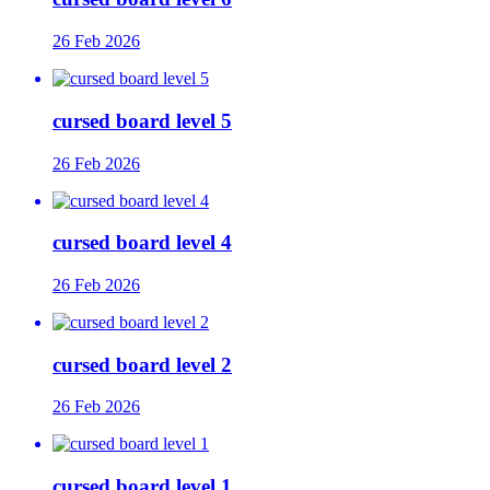
26 Feb 2026
cursed board level 5
26 Feb 2026
cursed board level 4
26 Feb 2026
cursed board level 2
26 Feb 2026
cursed board level 1