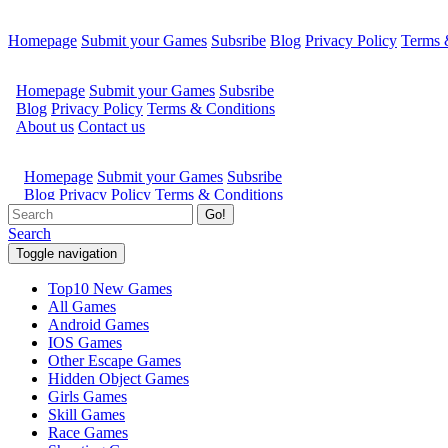
Homepage
Submit your Games
Subsribe
Blog
Privacy Policy
Terms 
Go!
Search
Toggle navigation
Top10 New Games
All Games
Android Games
IOS Games
Other Escape Games
Hidden Object Games
Girls Games
Skill Games
Race Games