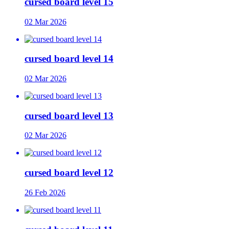
cursed board level 15
02 Mar 2026
cursed board level 14
02 Mar 2026
cursed board level 13
02 Mar 2026
cursed board level 12
26 Feb 2026