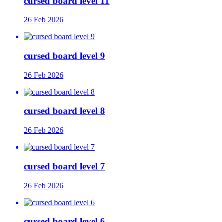
cursed board level 11
26 Feb 2026
cursed board level 9
26 Feb 2026
cursed board level 8
26 Feb 2026
cursed board level 7
26 Feb 2026
cursed board level 6