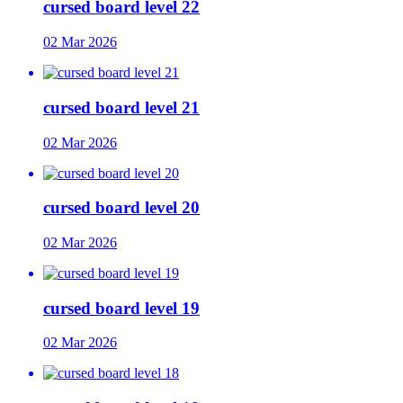
cursed board level 22
02 Mar 2026
cursed board level 21
02 Mar 2026
cursed board level 20
02 Mar 2026
cursed board level 19
02 Mar 2026