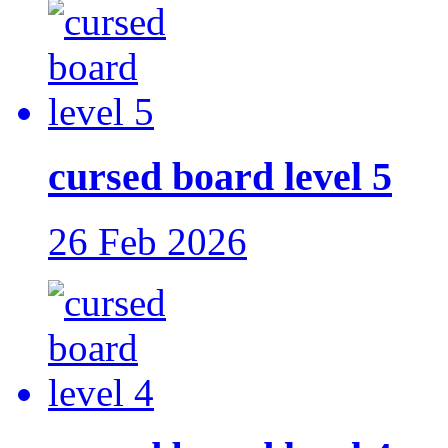
cursed board level 5
26 Feb 2026