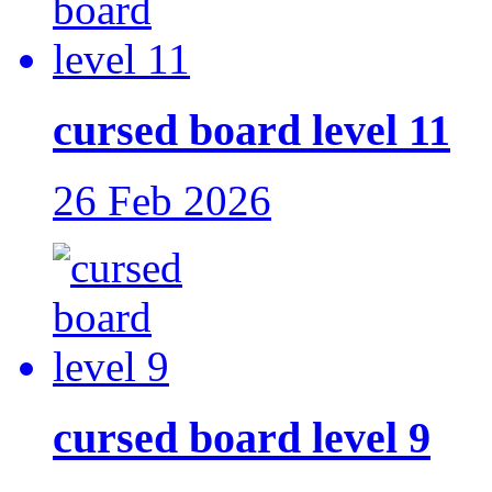
cursed board level 11
26 Feb 2026
cursed board level 9