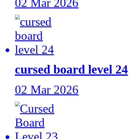
02 Mar 2026
cursed board level 24
02 Mar 2026