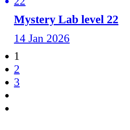
Mystery Lab level 22
14 Jan 2026
1
2
3