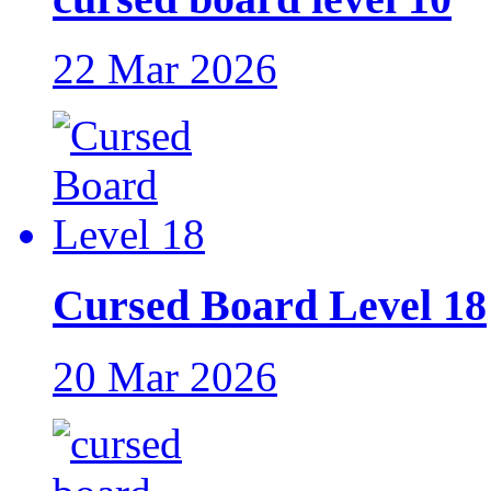
22 Mar 2026
Cursed Board Level 18
20 Mar 2026