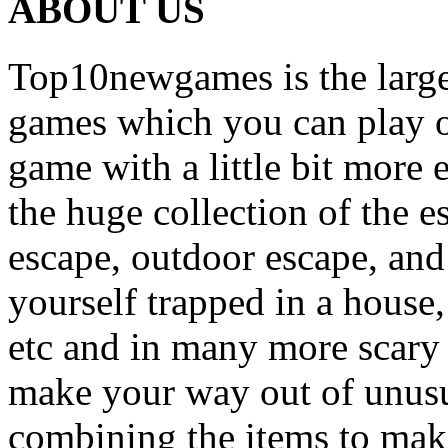
ABOUT US
Top10newgames is the larges
games which you can play on
game with a little bit more
the huge collection of the 
escape, outdoor escape, and
yourself trapped in a house, 
etc and in many more scary 
make your way out of unusua
combining the items to make