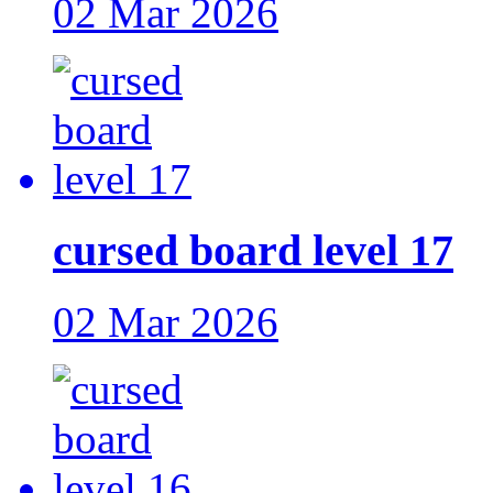
02 Mar 2026
cursed board level 17
02 Mar 2026