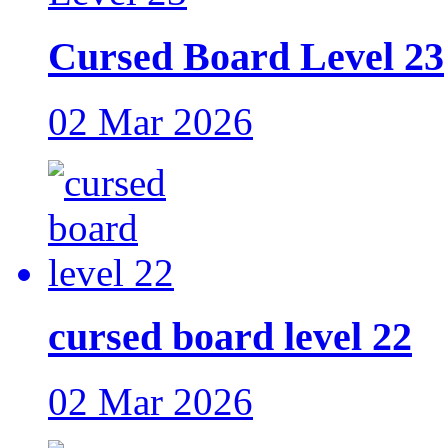
Cursed Board Level 23
02 Mar 2026
cursed board level 22
02 Mar 2026