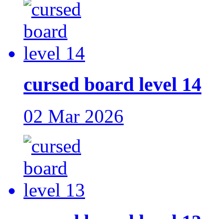
cursed board level 14
02 Mar 2026