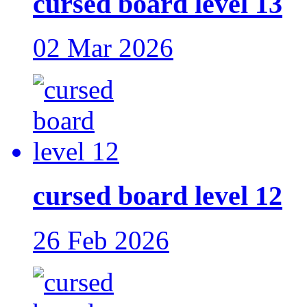
cursed board level 13
02 Mar 2026
cursed board level 12
26 Feb 2026