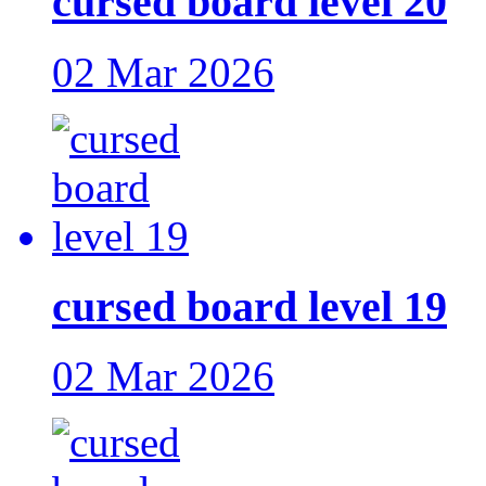
cursed board level 20
02 Mar 2026
cursed board level 19
02 Mar 2026