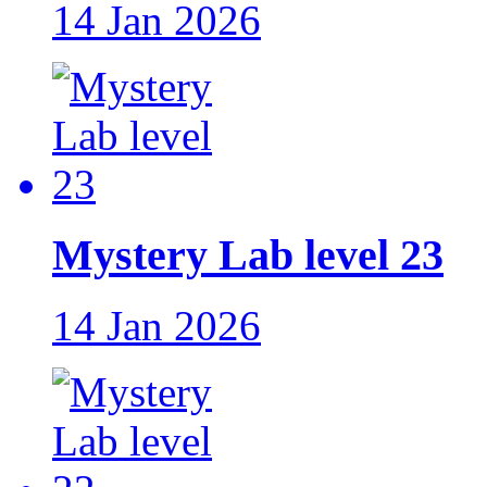
14 Jan 2026
Mystery Lab level 23
14 Jan 2026