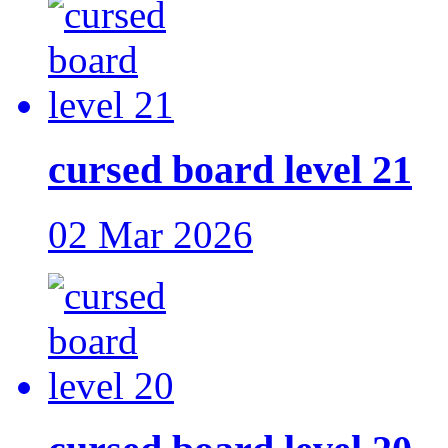
cursed board level 21
02 Mar 2026