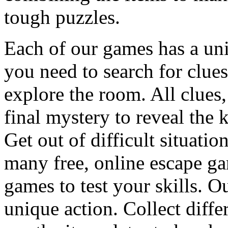
tough puzzles.
Each of our games has a un
you need to search for clues
explore the room. All clues,
final mystery to reveal the 
Get out of difficult situati
many free, online escape g
games to test your skills. O
unique action. Collect diffe