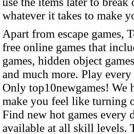
use the items later to break
whatever it takes to make y
Apart from escape games, 
free online games that incl
games, hidden object games
and much more. Play every
Only top10newgames! We ha
make you feel like turning 
Find new hot games every d
available at all skill levels.