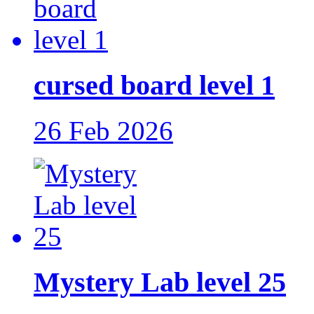
cursed board level 1
26 Feb 2026
Mystery Lab level 25