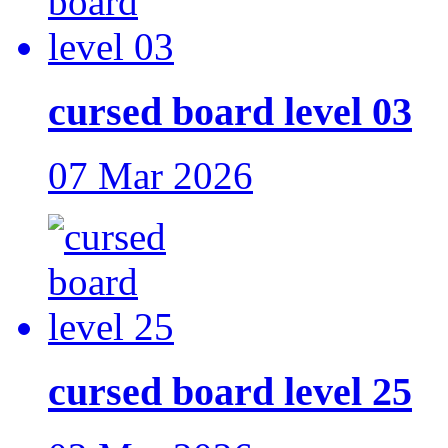
cursed board level 03
07 Mar 2026
cursed board level 25