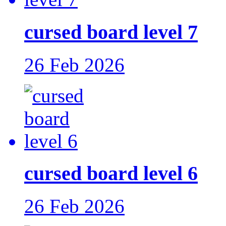
cursed board level 7
26 Feb 2026
cursed board level 6
26 Feb 2026