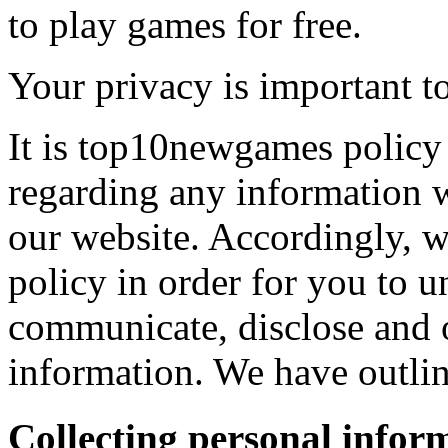
to play games for free.
Your privacy is important to
It is top10newgames policy 
regarding any information 
our website. Accordingly, w
policy in order for you to 
communicate, disclose and 
information. We have outlin
Collecting personal infor