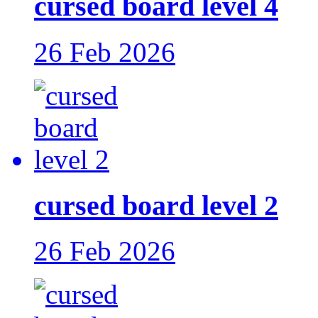
cursed board level 4
26 Feb 2026
cursed board level 2
26 Feb 2026