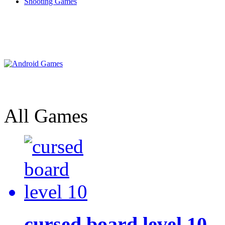
Shooting Games
All Games
cursed board level 10