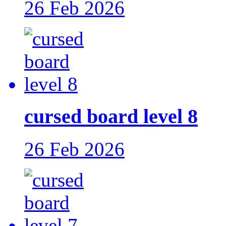
26 Feb 2026
cursed board level 8
26 Feb 2026