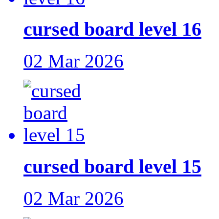
cursed board level 16
02 Mar 2026
cursed board level 15
02 Mar 2026