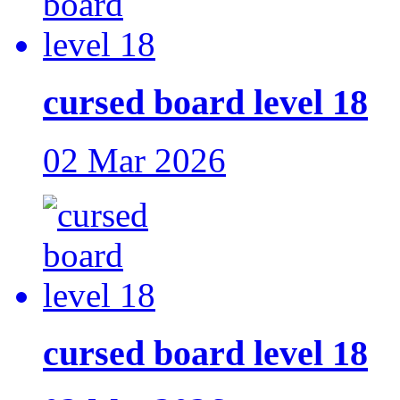
cursed board level 18
02 Mar 2026
cursed board level 18