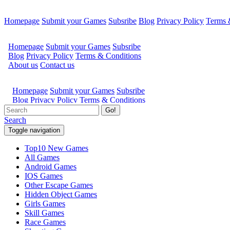
Homepage
Submit your Games
Subsribe
Blog
Privacy Policy
Terms 
Go!
Search
Toggle navigation
Top10 New Games
All Games
Android Games
IOS Games
Other Escape Games
Hidden Object Games
Girls Games
Skill Games
Race Games