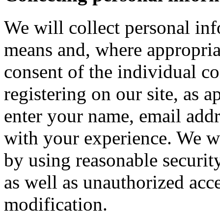
We will collect personal in
means and, where appropria
consent of the individual c
registering on our site, as 
enter your name, email addre
with your experience. We wi
by using reasonable security
as well as unauthorized acce
modification.