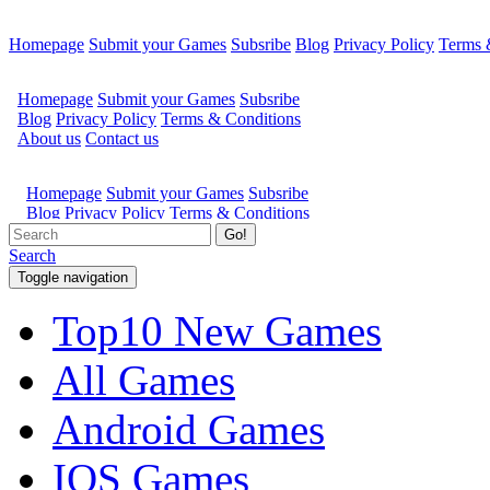
Homepage
Submit your Games
Subsribe
Blog
Privacy Policy
Terms 
Go!
Search
Toggle navigation
Top10 New Games
All Games
Android Games
IOS Games