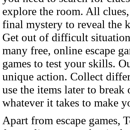
explore the room. All clues,
final mystery to reveal the 
Get out of difficult situati
many free, online escape g
games to test your skills. O
unique action. Collect diffe
use the items later to break
whatever it takes to make y
Apart from escape games, 