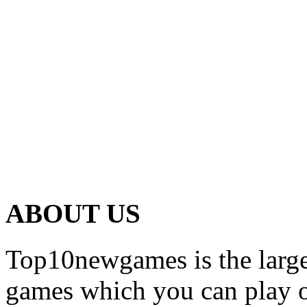
ABOUT US
Top10newgames is the larges
games which you can play on