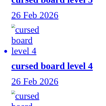
26 Feb 2026
cursed board level 4
26 Feb 2026