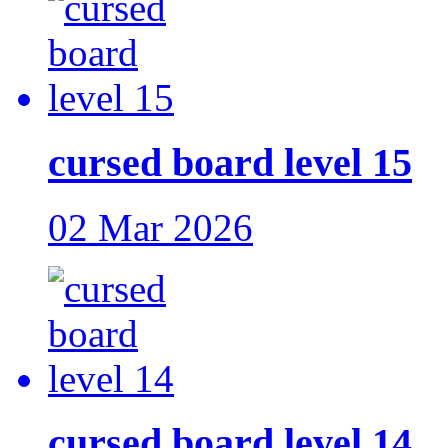
cursed board level 15
02 Mar 2026
cursed board level 14