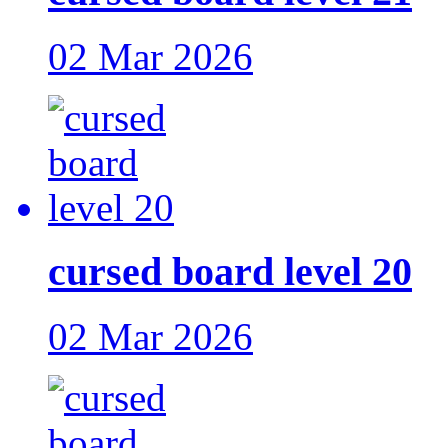
02 Mar 2026
cursed board level 20
02 Mar 2026