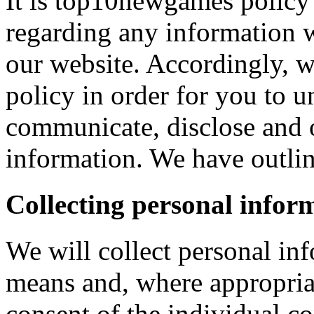
It is top10newgames policy 
regarding any information 
our website. Accordingly, w
policy in order for you to 
communicate, disclose and 
information. We have outlin
Collecting personal infor
We will collect personal in
means and, where appropria
consent of the individual c