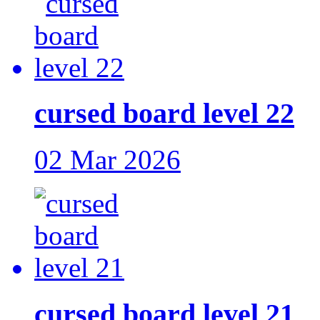
cursed board level 22
02 Mar 2026
cursed board level 21