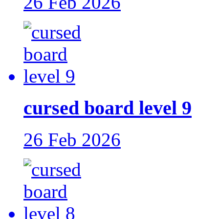
26 Feb 2026
cursed board level 9
26 Feb 2026