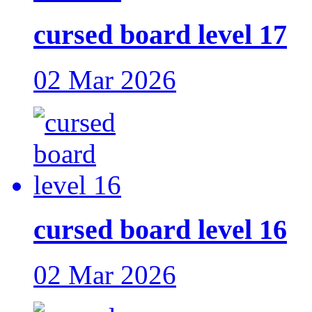
cursed board level 17
02 Mar 2026
cursed board level 16
02 Mar 2026