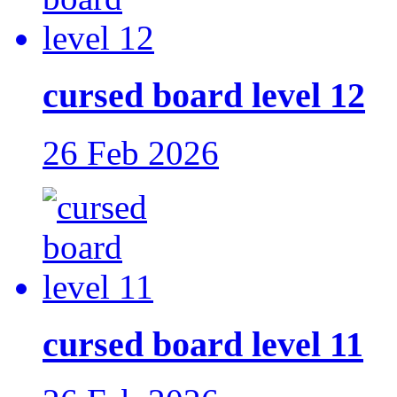
cursed board level 12
26 Feb 2026
cursed board level 11