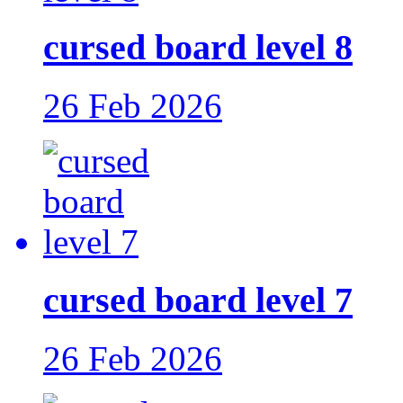
cursed board level 8
26 Feb 2026
cursed board level 7
26 Feb 2026