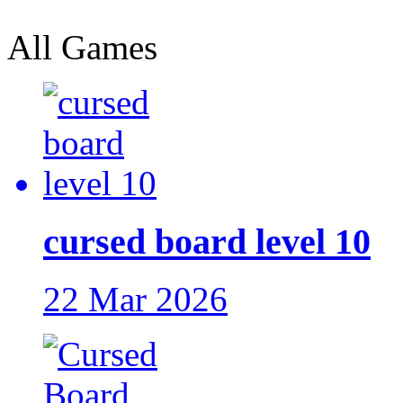
All Games
cursed board level 10
22 Mar 2026