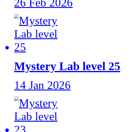
26 Feb 2026
Mystery Lab level 25
14 Jan 2026