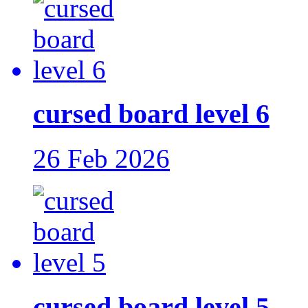
cursed board level 6
26 Feb 2026
cursed board level 5