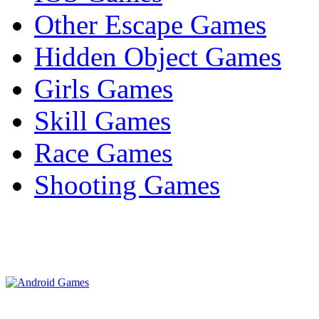
Other Escape Games
Hidden Object Games
Girls Games
Skill Games
Race Games
Shooting Games