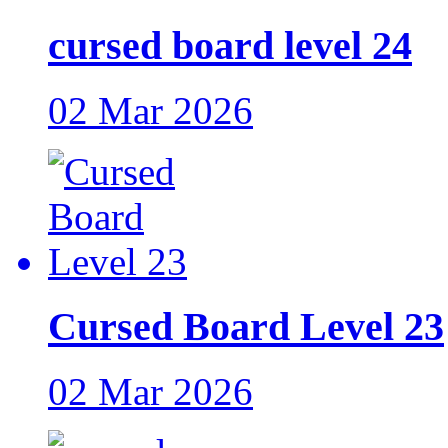
cursed board level 24
02 Mar 2026
Cursed Board Level 23
02 Mar 2026