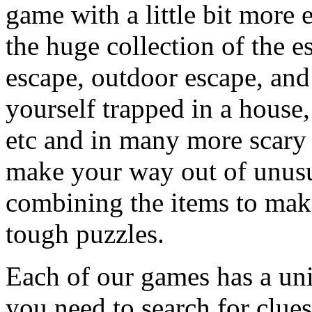
game with a little bit more
the huge collection of the 
escape, outdoor escape, and
yourself trapped in a house, 
etc and in many more scary 
make your way out of unusua
combining the items to make
tough puzzles.
Each of our games has a un
you need to search for clues