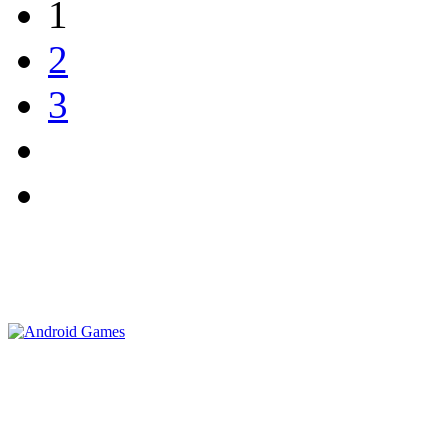
1
2
3