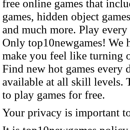
free online games that incl
games, hidden object games
and much more. Play every
Only top10newgames! We ha
make you feel like turning 
Find new hot games every d
available at all skill levels.
to play games for free.
Your privacy is important to