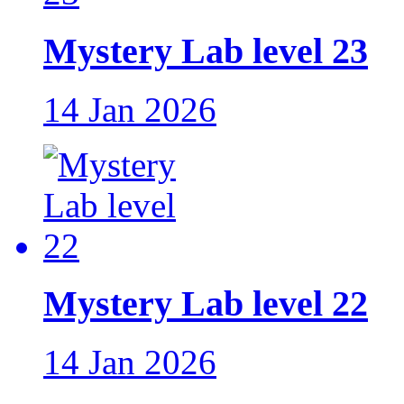
Mystery Lab level 23
14 Jan 2026
Mystery Lab level 22
14 Jan 2026