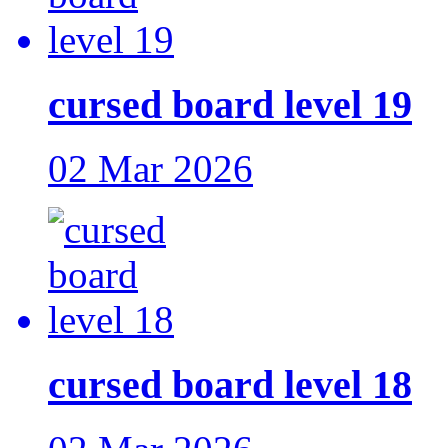
cursed board level 19
02 Mar 2026
cursed board level 18