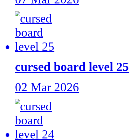
cursed board level 25
02 Mar 2026