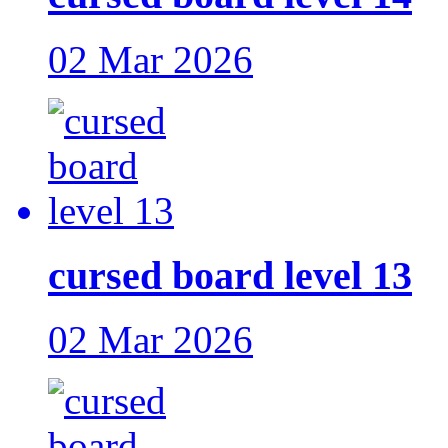
02 Mar 2026
cursed board level 13
02 Mar 2026