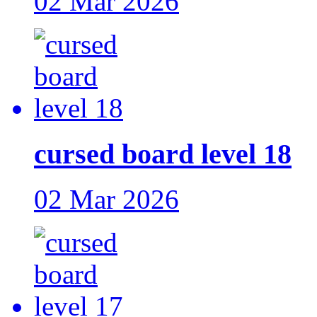
02 Mar 2026
cursed board level 18
02 Mar 2026