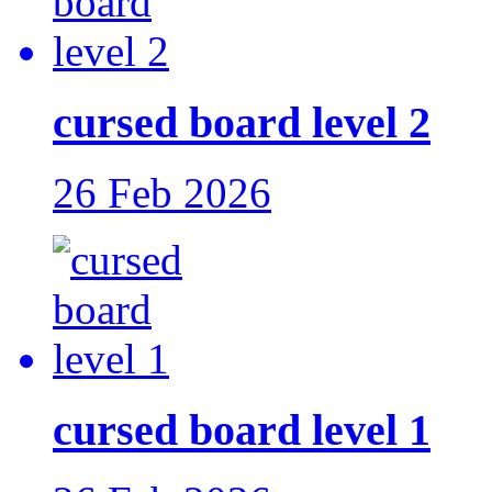
cursed board level 2
26 Feb 2026
cursed board level 1