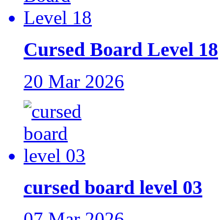
Cursed Board Level 18
20 Mar 2026
cursed board level 03
07 Mar 2026