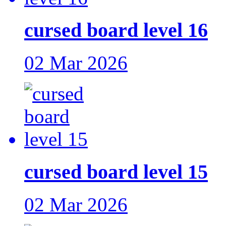
cursed board level 16
02 Mar 2026
cursed board level 15
02 Mar 2026