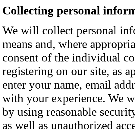
Collecting personal infor
We will collect personal in
means and, where appropria
consent of the individual c
registering on our site, as 
enter your name, email addre
with your experience. We wi
by using reasonable security
as well as unauthorized acce