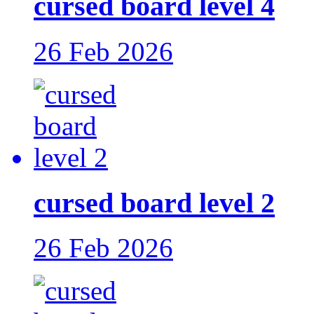
cursed board level 4
26 Feb 2026
cursed board level 2
26 Feb 2026