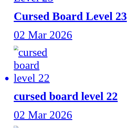
Cursed Board Level 23
02 Mar 2026
cursed board level 22
02 Mar 2026