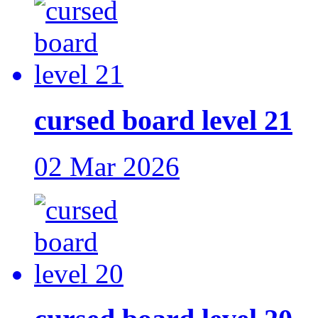
cursed board level 21
02 Mar 2026