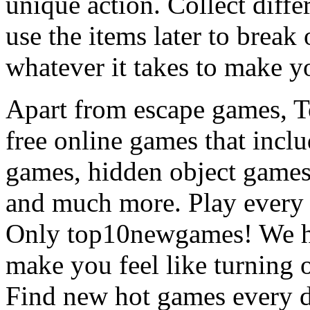
unique action. Collect diffe
use the items later to break
whatever it takes to make y
Apart from escape games, 
free online games that incl
games, hidden object games
and much more. Play every
Only top10newgames! We ha
make you feel like turning 
Find new hot games every d