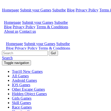
Homepage
Submit your Games
Subsribe
Blog
Privacy Policy
Terms 
Go!
Search
Toggle navigation
Top10 New Games
All Games
Android Games
IOS Games
Other Escape Games
Hidden Object Games
Girls Games
Skill Games
Race Games