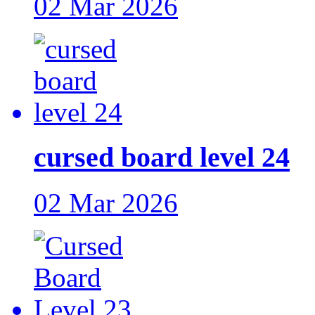
02 Mar 2026
cursed board level 24
02 Mar 2026