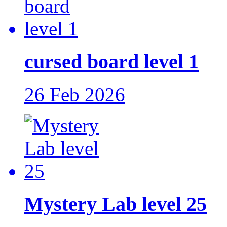
cursed board level 1
26 Feb 2026
Mystery Lab level 25