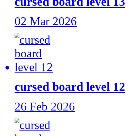
cursed board level 13
02 Mar 2026
cursed board level 12
26 Feb 2026