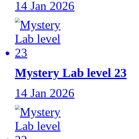
14 Jan 2026
Mystery Lab level 23
14 Jan 2026