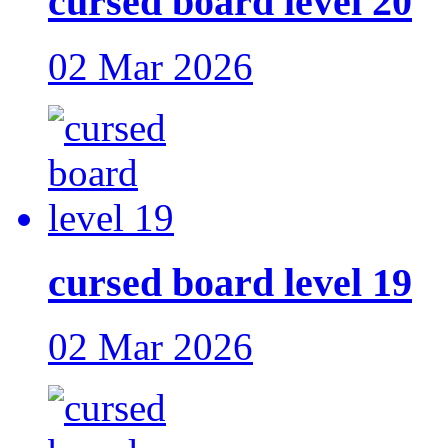
cursed board level 20
02 Mar 2026
cursed board level 19
02 Mar 2026