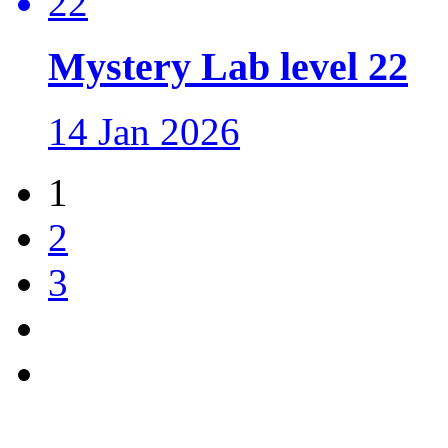
Mystery Lab level 22
14 Jan 2026
1
2
3