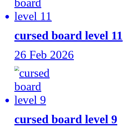
cursed board level 11
26 Feb 2026
cursed board level 9