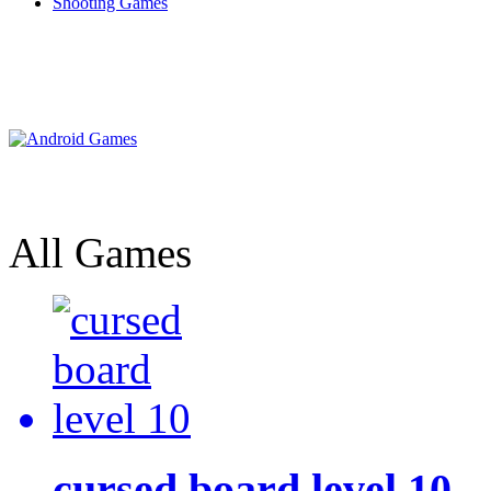
Shooting Games
All Games
cursed board level 10