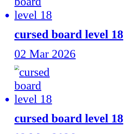
cursed board level 18
02 Mar 2026
cursed board level 18