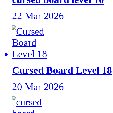
22 Mar 2026
Cursed Board Level 18
20 Mar 2026