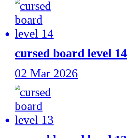
cursed board level 14
02 Mar 2026