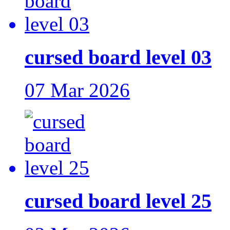
cursed board level 03
07 Mar 2026
cursed board level 25