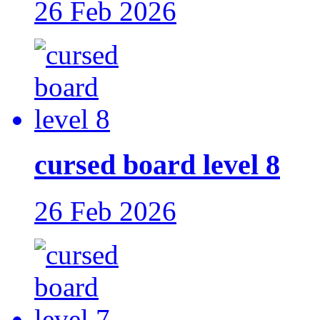
26 Feb 2026
cursed board level 8
26 Feb 2026