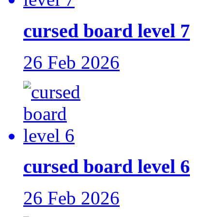
cursed board level 7
26 Feb 2026
cursed board level 6
26 Feb 2026