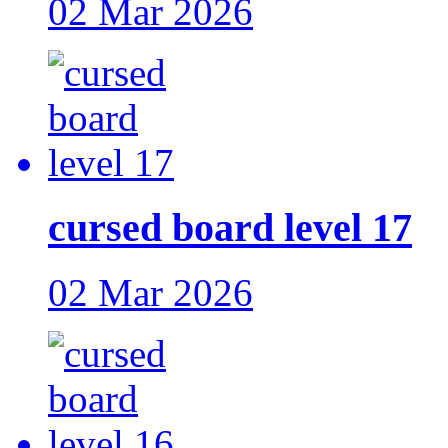
02 Mar 2026
cursed board level 17
02 Mar 2026