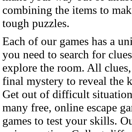
combining the items to make
tough puzzles.
Each of our games has a un
you need to search for clues
explore the room. All clues,
final mystery to reveal the 
Get out of difficult situati
many free, online escape g
games to test your skills. O