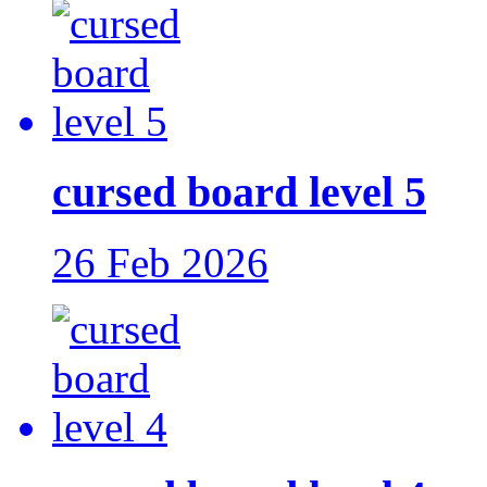
cursed board level 5
26 Feb 2026