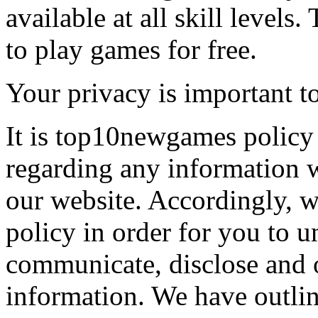
available at all skill levels.
to play games for free.
Your privacy is important to
It is top10newgames policy 
regarding any information 
our website. Accordingly, w
policy in order for you to 
communicate, disclose and 
information. We have outlin