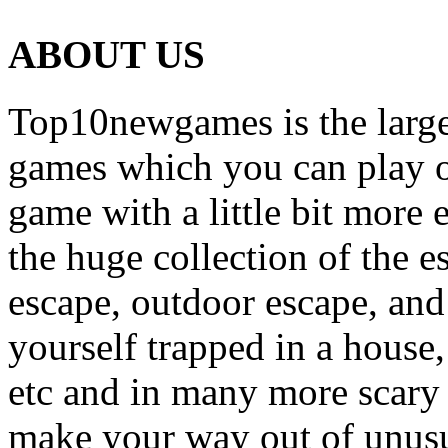
ABOUT US
Top10newgames is the larges
games which you can play on
game with a little bit more
the huge collection of the 
escape, outdoor escape, and
yourself trapped in a house, 
etc and in many more scary 
make your way out of unusua