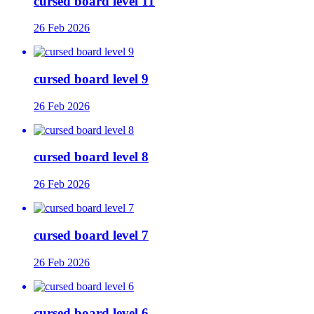
cursed board level 11
26 Feb 2026
cursed board level 9
26 Feb 2026
cursed board level 8
26 Feb 2026
cursed board level 7
26 Feb 2026
cursed board level 6