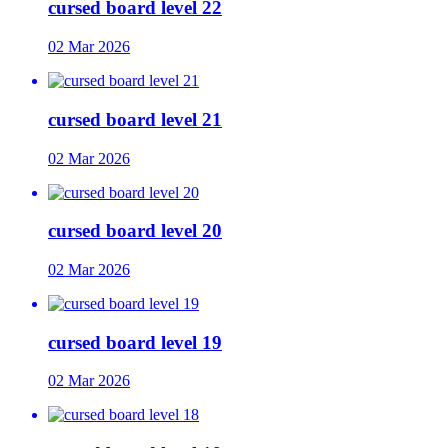
cursed board level 22
02 Mar 2026
cursed board level 21
02 Mar 2026
cursed board level 20
02 Mar 2026
cursed board level 19
02 Mar 2026