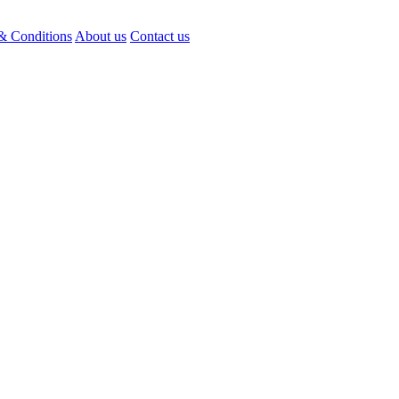
& Conditions
About us
Contact us