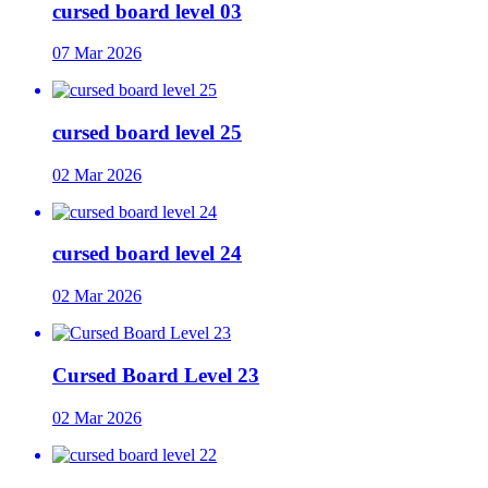
cursed board level 03
07 Mar 2026
cursed board level 25
02 Mar 2026
cursed board level 24
02 Mar 2026
Cursed Board Level 23
02 Mar 2026