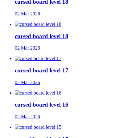
cursed board level 18
02 Mar 2026
cursed board level 18
02 Mar 2026
cursed board level 17
02 Mar 2026
cursed board level 16
02 Mar 2026