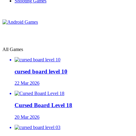
Shooting Games
All Games
cursed board level 10
22 Mar 2026
Cursed Board Level 18
20 Mar 2026