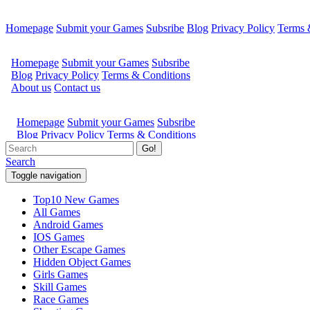
Homepage
Submit your Games
Subsribe
Blog
Privacy Policy
Terms 
Go!
Search
Toggle navigation
Top10 New Games
All Games
Android Games
IOS Games
Other Escape Games
Hidden Object Games
Girls Games
Skill Games
Race Games