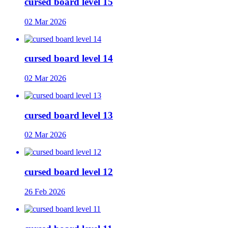
cursed board level 15
02 Mar 2026
cursed board level 14
02 Mar 2026
cursed board level 13
02 Mar 2026
cursed board level 12
26 Feb 2026