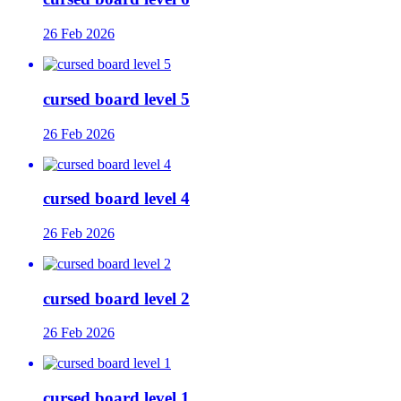
26 Feb 2026
cursed board level 5
26 Feb 2026
cursed board level 4
26 Feb 2026
cursed board level 2
26 Feb 2026
cursed board level 1