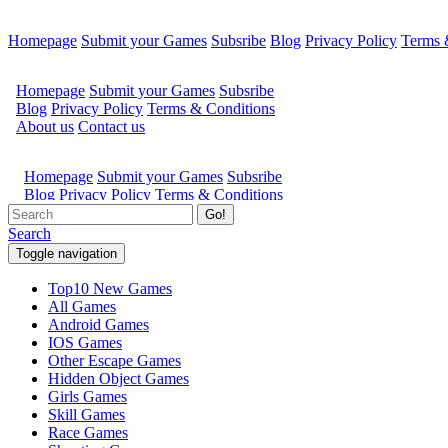
Homepage
Submit your Games
Subsribe
Blog
Privacy Policy
Terms 
Go!
Search
Toggle navigation
Top10 New Games
All Games
Android Games
IOS Games
Other Escape Games
Hidden Object Games
Girls Games
Skill Games
Race Games