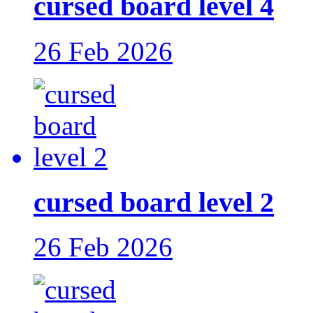
cursed board level 4
26 Feb 2026
cursed board level 2
26 Feb 2026