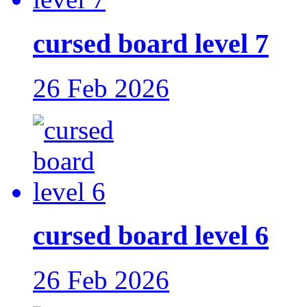
cursed board level 7
26 Feb 2026
cursed board level 6
26 Feb 2026