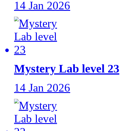
14 Jan 2026
Mystery Lab level 23
14 Jan 2026