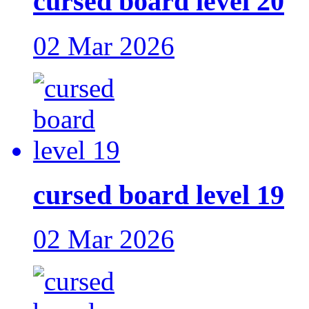
cursed board level 20
02 Mar 2026
cursed board level 19
02 Mar 2026