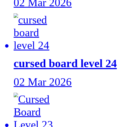
02 Mar 2026
cursed board level 24
02 Mar 2026