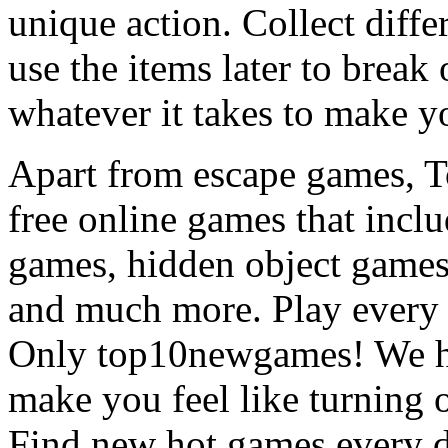
unique action. Collect diffe
use the items later to break
whatever it takes to make y
Apart from escape games, 
free online games that incl
games, hidden object games
and much more. Play every
Only top10newgames! We ha
make you feel like turning 
Find new hot games every d