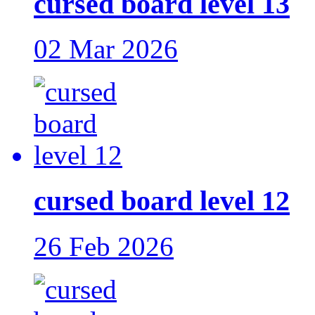
cursed board level 13
02 Mar 2026
cursed board level 12
26 Feb 2026