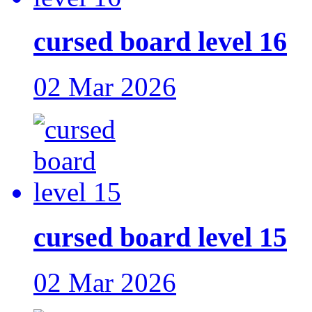
cursed board level 16
02 Mar 2026
cursed board level 15
02 Mar 2026