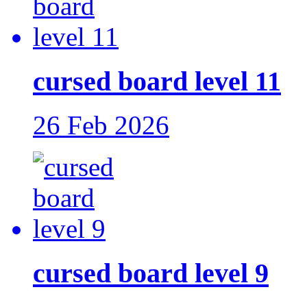
cursed board level 11
26 Feb 2026
cursed board level 9