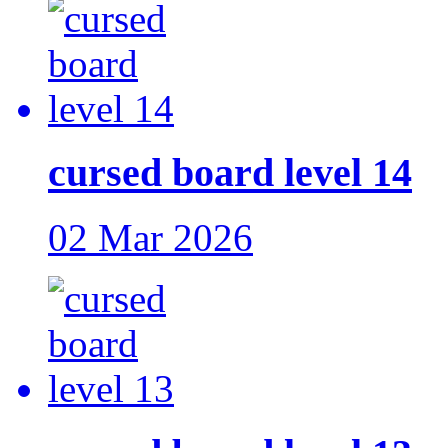
cursed board level 14
02 Mar 2026