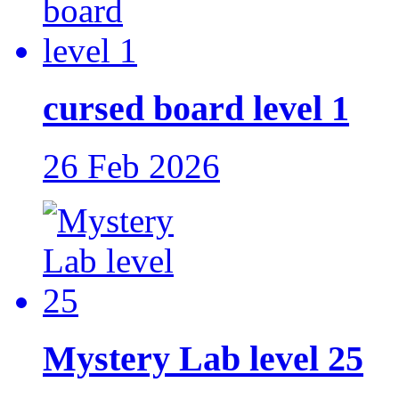
cursed board level 1
26 Feb 2026
Mystery Lab level 25