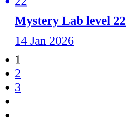
Mystery Lab level 22
14 Jan 2026
1
2
3