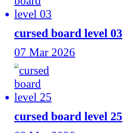
cursed board level 03
07 Mar 2026
cursed board level 25