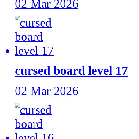
02 Mar 2026
cursed board level 17
02 Mar 2026