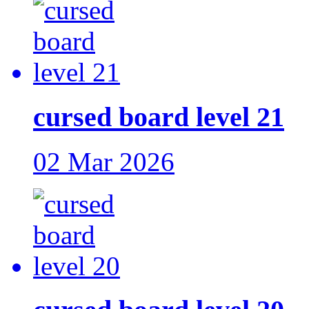
cursed board level 21
02 Mar 2026