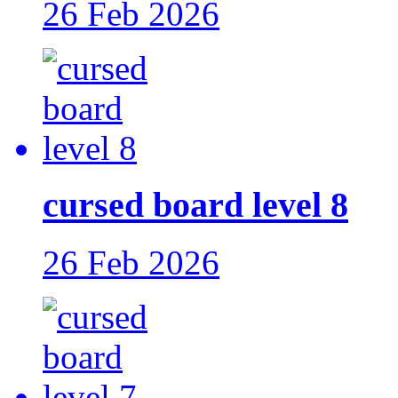
26 Feb 2026
cursed board level 8
26 Feb 2026