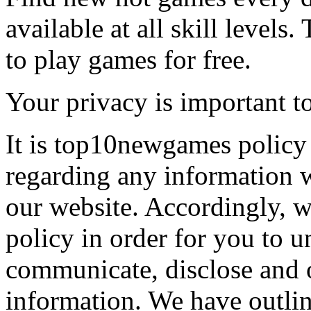
available at all skill levels.
to play games for free.
Your privacy is important to
It is top10newgames policy 
regarding any information 
our website. Accordingly, w
policy in order for you to 
communicate, disclose and 
information. We have outlin