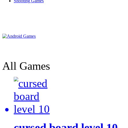
Shooting Games
All Games
cursed board level 10