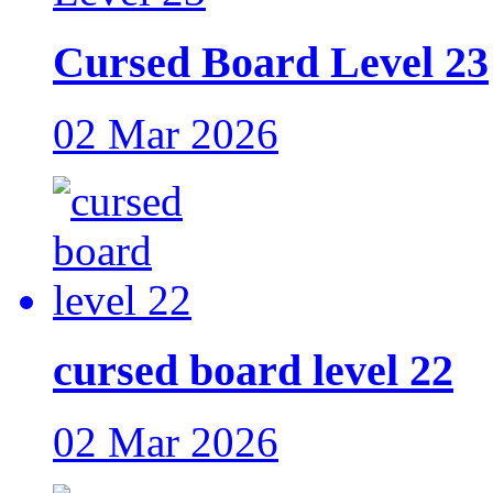
Cursed Board Level 23
02 Mar 2026
cursed board level 22
02 Mar 2026