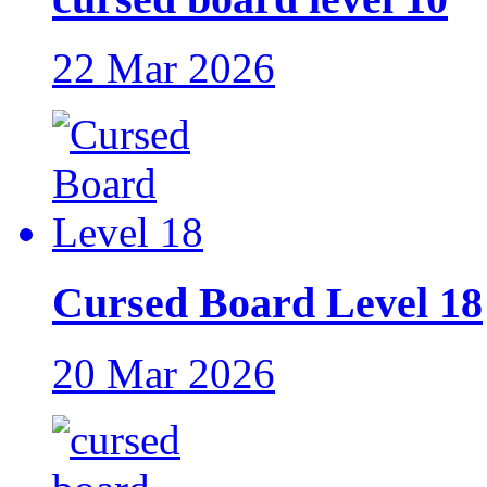
22 Mar 2026
Cursed Board Level 18
20 Mar 2026