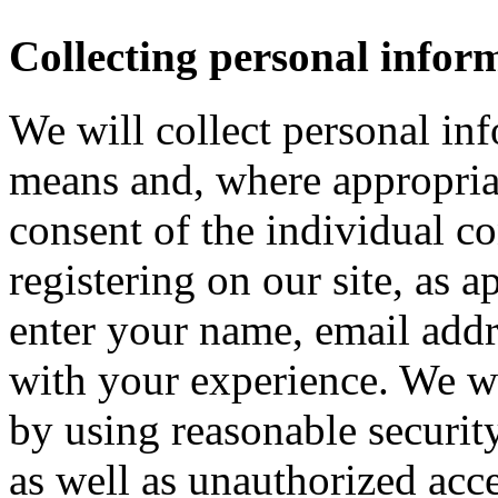
Collecting personal infor
We will collect personal in
means and, where appropria
consent of the individual c
registering on our site, as 
enter your name, email addre
with your experience. We wi
by using reasonable security
as well as unauthorized acce