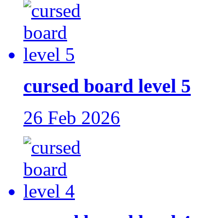
cursed board level 5
26 Feb 2026