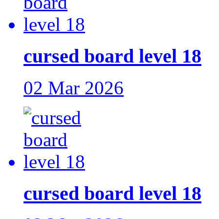
cursed board level 18
02 Mar 2026
cursed board level 18