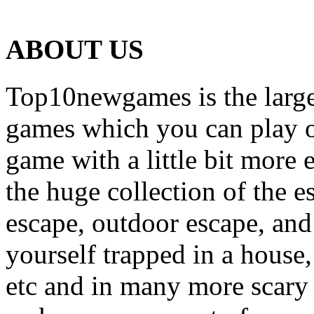
ABOUT US
Top10newgames is the larges
games which you can play on
game with a little bit more
the huge collection of the 
escape, outdoor escape, and
yourself trapped in a house, 
etc and in many more scary 