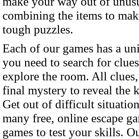
make your way out of unusua
combining the items to make
tough puzzles.
Each of our games has a un
you need to search for clues
explore the room. All clues,
final mystery to reveal the 
Get out of difficult situati
many free, online escape g
games to test your skills. O