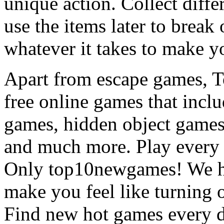
unique action. Collect diffe
use the items later to break
whatever it takes to make y
Apart from escape games, 
free online games that incl
games, hidden object games
and much more. Play every
Only top10newgames! We ha
make you feel like turning 
Find new hot games every d