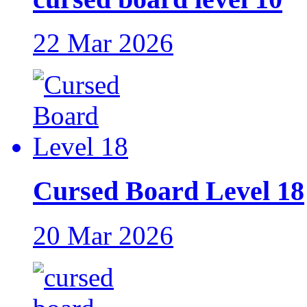
22 Mar 2026
Cursed Board Level 18
20 Mar 2026