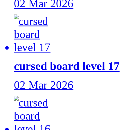
02 Mar 2026
cursed board level 17
02 Mar 2026