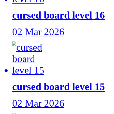
cursed board level 16
02 Mar 2026
cursed board level 15
02 Mar 2026