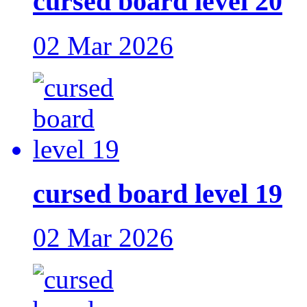
cursed board level 20
02 Mar 2026
cursed board level 19
02 Mar 2026