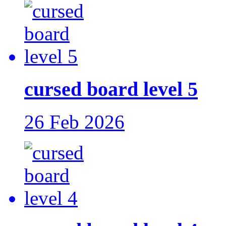
cursed board level 5
26 Feb 2026