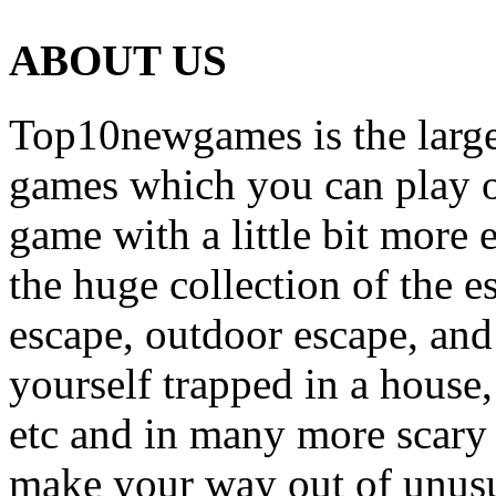
ABOUT US
Top10newgames is the larges
games which you can play on
game with a little bit more
the huge collection of the 
escape, outdoor escape, and
yourself trapped in a house, 
etc and in many more scary 
make your way out of unusua