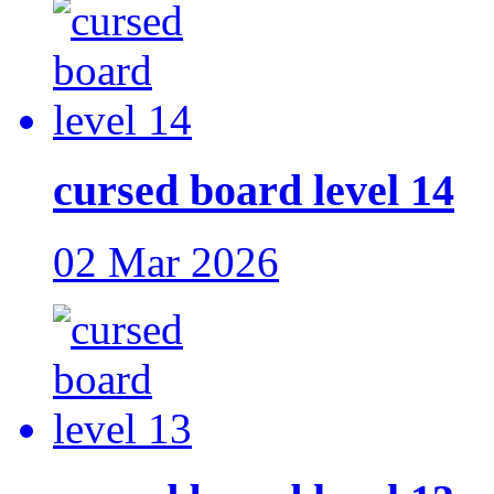
cursed board level 14
02 Mar 2026