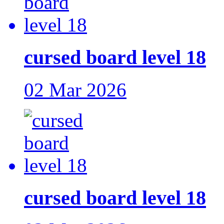
cursed board level 18
02 Mar 2026
cursed board level 18