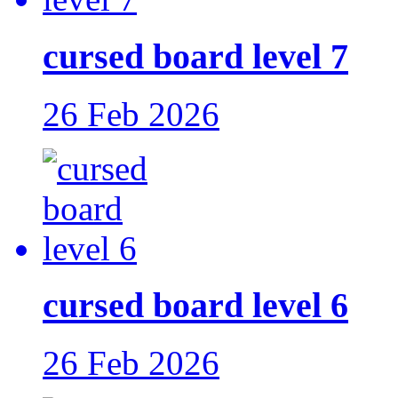
cursed board level 7
26 Feb 2026
cursed board level 6
26 Feb 2026