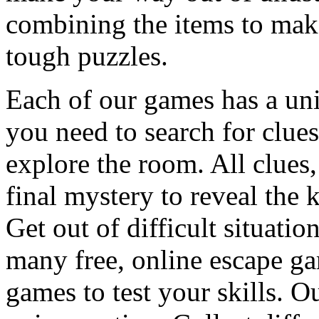
combining the items to make
tough puzzles.
Each of our games has a un
you need to search for clues
explore the room. All clues,
final mystery to reveal the 
Get out of difficult situati
many free, online escape g
games to test your skills. O