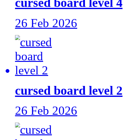
cursed board level 4
26 Feb 2026
cursed board level 2
26 Feb 2026