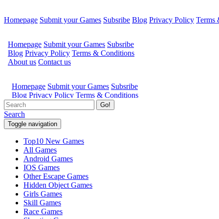
Homepage
Submit your Games
Subsribe
Blog
Privacy Policy
Terms 
Go!
Search
Toggle navigation
Top10 New Games
All Games
Android Games
IOS Games
Other Escape Games
Hidden Object Games
Girls Games
Skill Games
Race Games