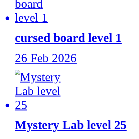
cursed board level 1
26 Feb 2026
Mystery Lab level 25