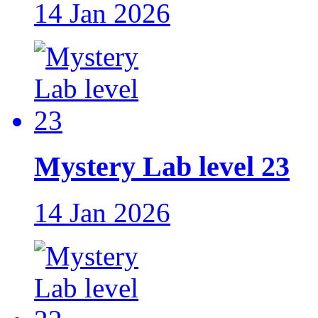
14 Jan 2026
Mystery Lab level 23
14 Jan 2026