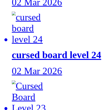
02 Mar 2026
cursed board level 24
02 Mar 2026