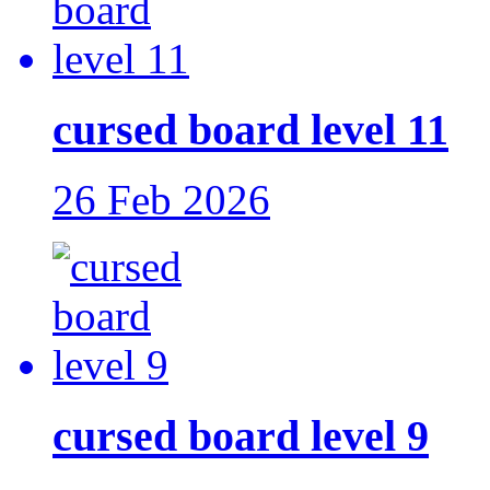
cursed board level 11
26 Feb 2026
cursed board level 9