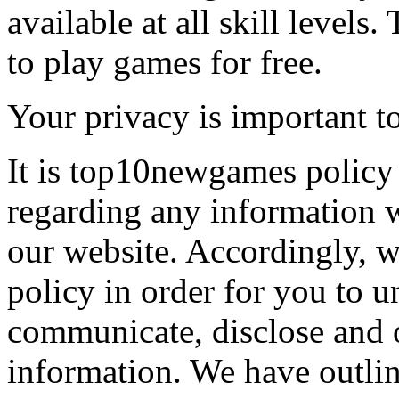
available at all skill levels.
to play games for free.
Your privacy is important to
It is top10newgames policy 
regarding any information 
our website. Accordingly, w
policy in order for you to 
communicate, disclose and 
information. We have outlin