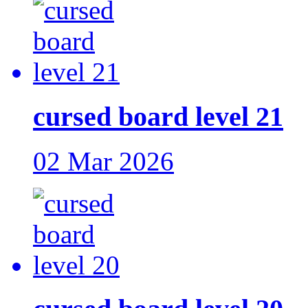
cursed board level 21
02 Mar 2026