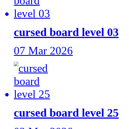
cursed board level 03
07 Mar 2026
cursed board level 25