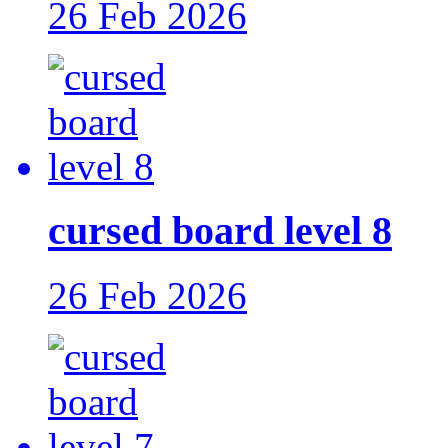
26 Feb 2026
cursed board level 8
26 Feb 2026