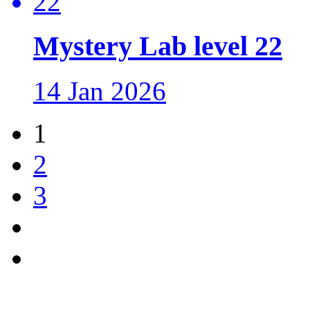
Mystery Lab level 22
14 Jan 2026
1
2
3