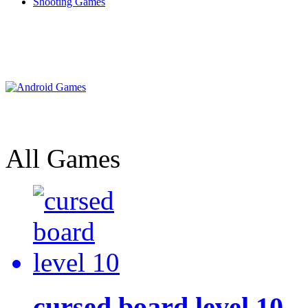
Shooting Games
All Games
cursed board level 10