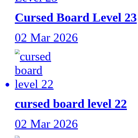
Cursed Board Level 23
02 Mar 2026
cursed board level 22
02 Mar 2026