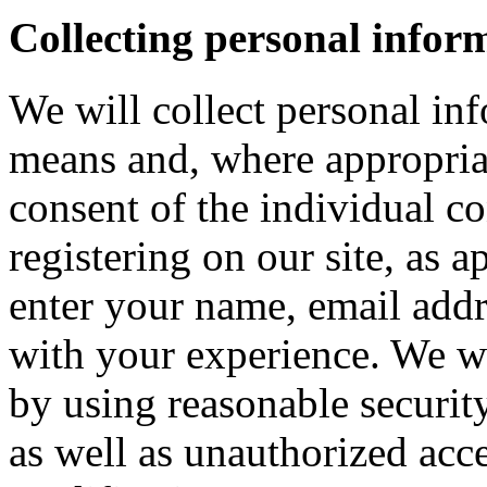
Collecting personal infor
We will collect personal in
means and, where appropria
consent of the individual c
registering on our site, as 
enter your name, email addre
with your experience. We wi
by using reasonable security
as well as unauthorized acce