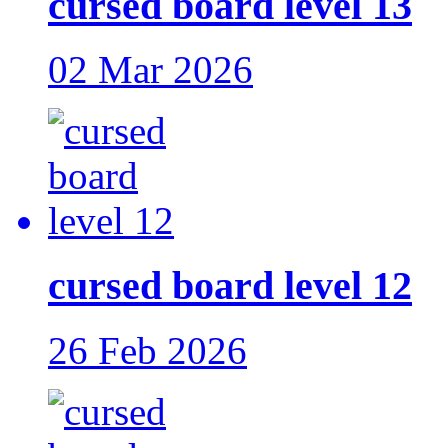
cursed board level 13
02 Mar 2026
cursed board level 12
26 Feb 2026