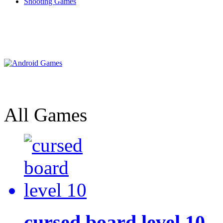
Shooting Games
All Games
cursed board level 10