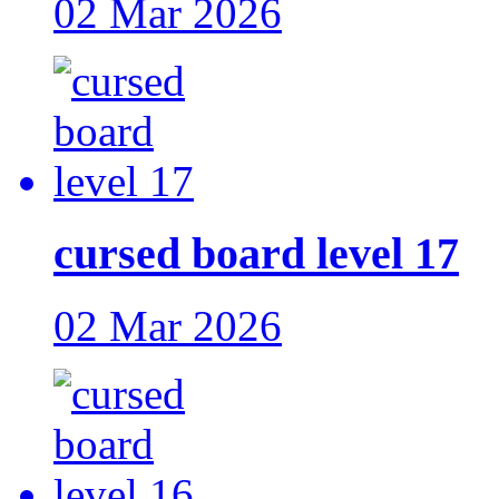
02 Mar 2026
cursed board level 17
02 Mar 2026