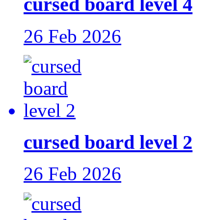
cursed board level 4
26 Feb 2026
cursed board level 2
26 Feb 2026