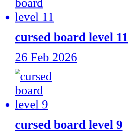
cursed board level 11
26 Feb 2026
cursed board level 9