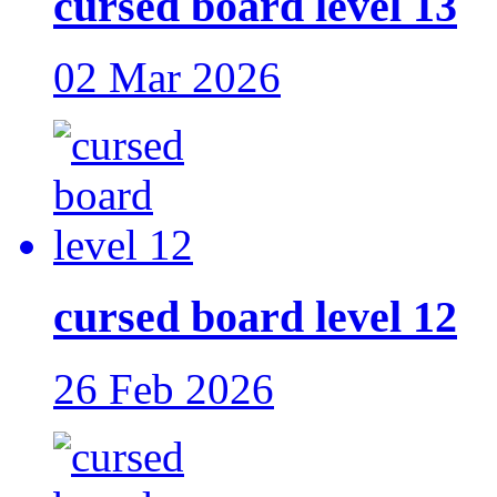
cursed board level 13
02 Mar 2026
cursed board level 12
26 Feb 2026