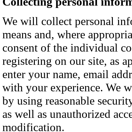
Collecting personal infor
We will collect personal in
means and, where appropria
consent of the individual c
registering on our site, as 
enter your name, email addre
with your experience. We wi
by using reasonable security
as well as unauthorized acce
modification.