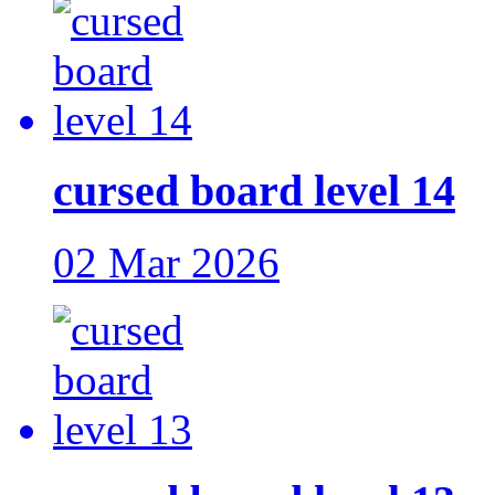
cursed board level 14
02 Mar 2026