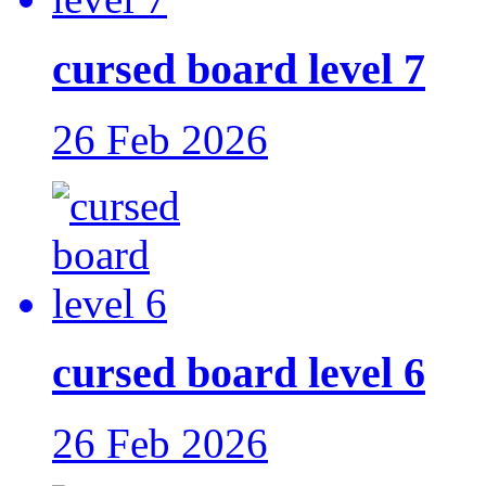
cursed board level 7
26 Feb 2026
cursed board level 6
26 Feb 2026