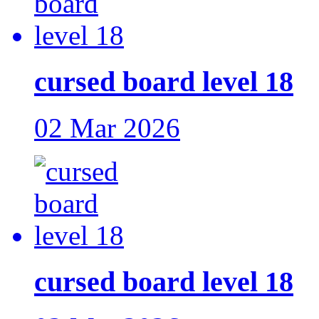
cursed board level 18
02 Mar 2026
cursed board level 18