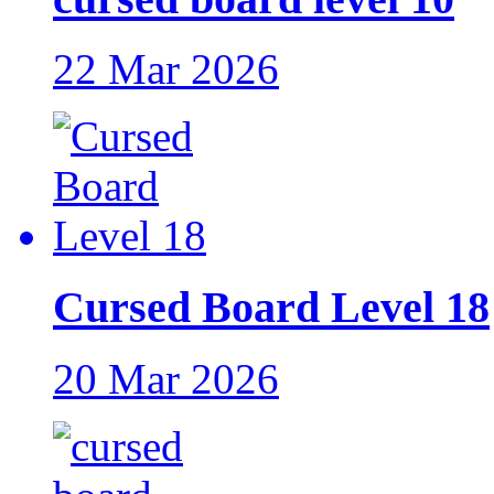
22 Mar 2026
Cursed Board Level 18
20 Mar 2026