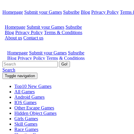
Homepage
Submit your Games
Subsribe
Blog
Privacy Policy
Terms 
Go!
Search
Toggle navigation
Top10 New Games
All Games
Android Games
IOS Games
Other Escape Games
Hidden Object Games
Girls Games
Skill Games
Race Games