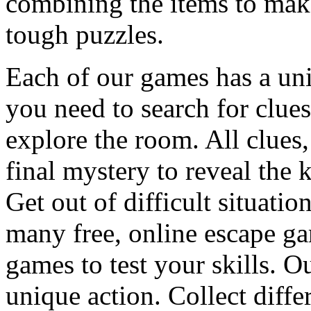
combining the items to make
tough puzzles.
Each of our games has a un
you need to search for clues
explore the room. All clues,
final mystery to reveal the 
Get out of difficult situati
many free, online escape g
games to test your skills. O
unique action. Collect diffe