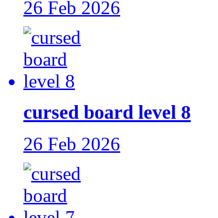
26 Feb 2026
cursed board level 8
26 Feb 2026