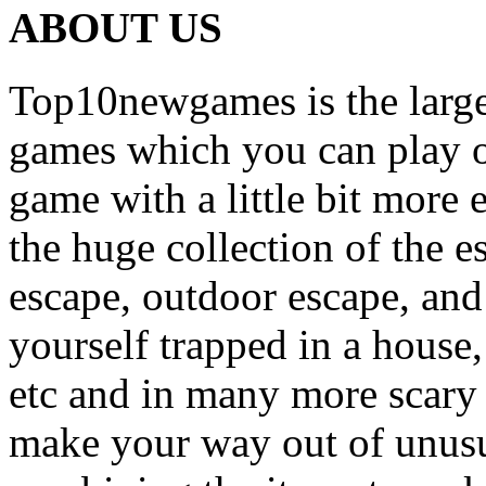
ABOUT US
Top10newgames is the larges
games which you can play on
game with a little bit more
the huge collection of the 
escape, outdoor escape, and
yourself trapped in a house, 
etc and in many more scary 
make your way out of unusua