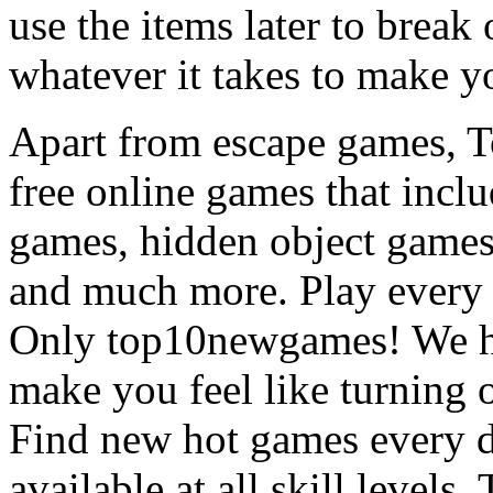
use the items later to break
whatever it takes to make y
Apart from escape games, 
free online games that incl
games, hidden object games
and much more. Play every
Only top10newgames! We ha
make you feel like turning 
Find new hot games every d
available at all skill levels.