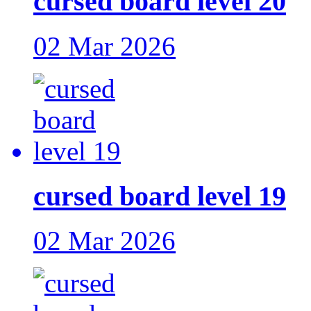
cursed board level 20
02 Mar 2026
cursed board level 19
02 Mar 2026