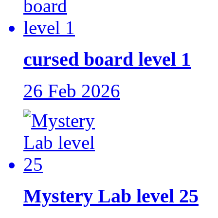
cursed board level 1
26 Feb 2026
Mystery Lab level 25