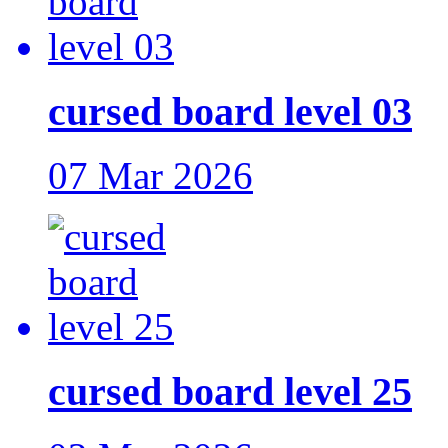
cursed board level 03
07 Mar 2026
cursed board level 25