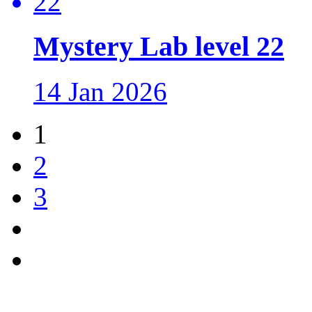
Mystery Lab level 22
14 Jan 2026
1
2
3