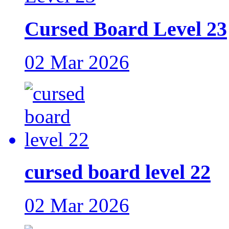
Cursed Board Level 23
02 Mar 2026
cursed board level 22
02 Mar 2026