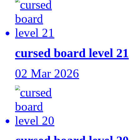
cursed board level 21
02 Mar 2026