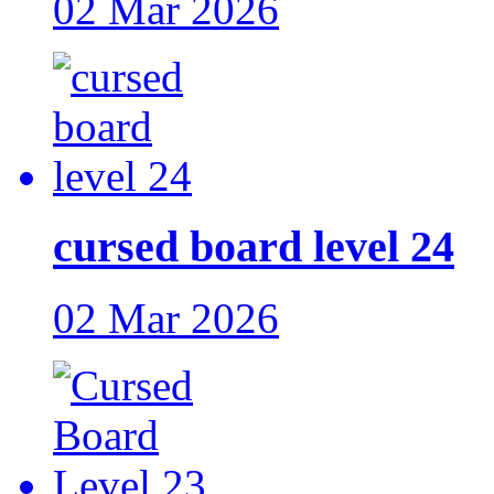
02 Mar 2026
cursed board level 24
02 Mar 2026