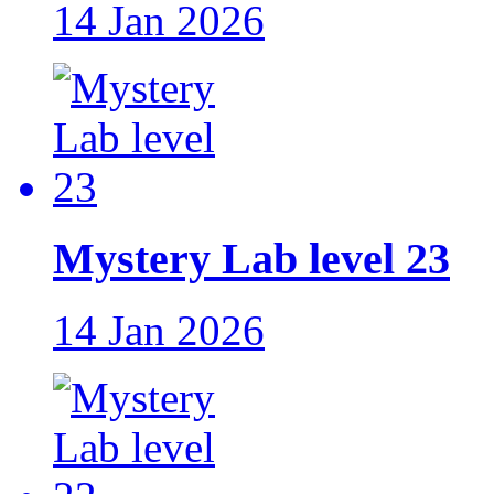
14 Jan 2026
Mystery Lab level 23
14 Jan 2026