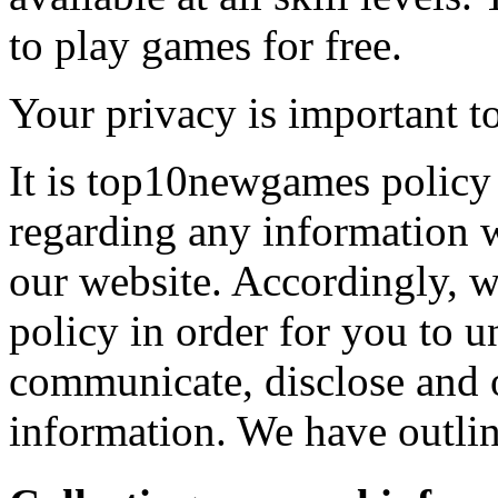
to play games for free.
Your privacy is important to
It is top10newgames policy 
regarding any information 
our website. Accordingly, w
policy in order for you to 
communicate, disclose and 
information. We have outlin