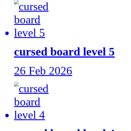
cursed board level 5
26 Feb 2026