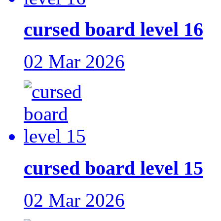
cursed board level 16
02 Mar 2026
cursed board level 15
02 Mar 2026