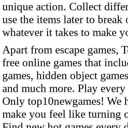
unique action. Collect diffe
use the items later to break
whatever it takes to make y
Apart from escape games, 
free online games that incl
games, hidden object games
and much more. Play every
Only top10newgames! We ha
make you feel like turning 
Find new hot games every d