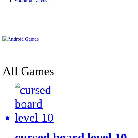
Shooting Games
All Games
cursed board level 10