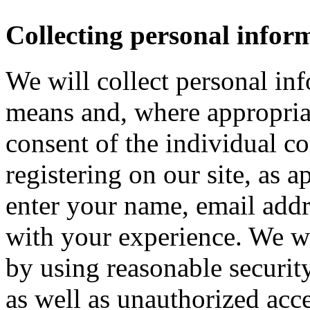
Collecting personal infor
We will collect personal in
means and, where appropria
consent of the individual c
registering on our site, as 
enter your name, email addre
with your experience. We wi
by using reasonable security
as well as unauthorized acce