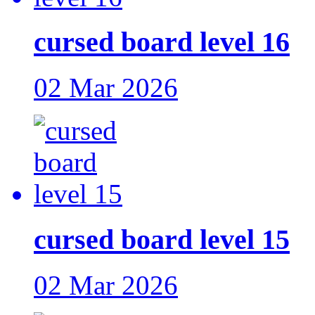
cursed board level 16
02 Mar 2026
cursed board level 15
02 Mar 2026