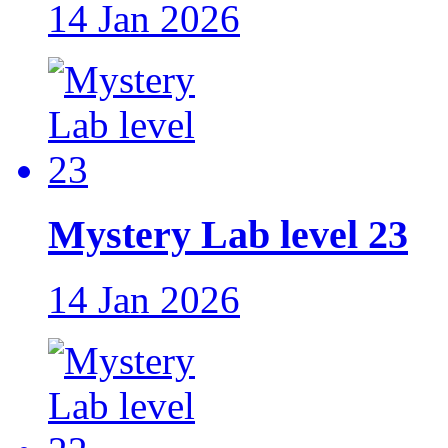
14 Jan 2026
Mystery Lab level 23
14 Jan 2026