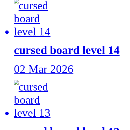
cursed board level 14
02 Mar 2026