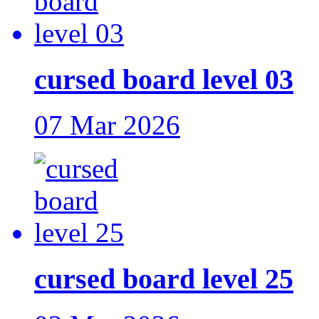
cursed board level 03
07 Mar 2026
cursed board level 25