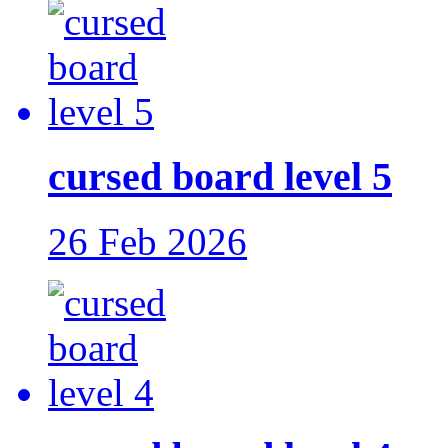
cursed board level 5
26 Feb 2026