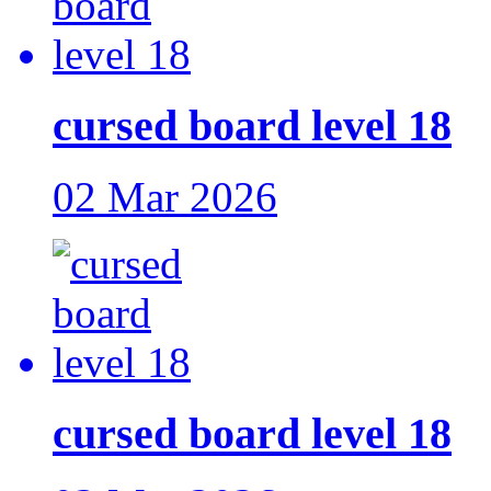
cursed board level 18
02 Mar 2026
cursed board level 18