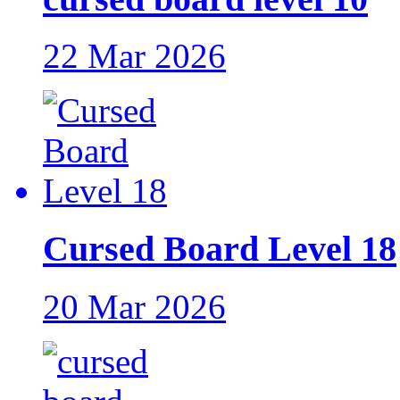
22 Mar 2026
Cursed Board Level 18
20 Mar 2026