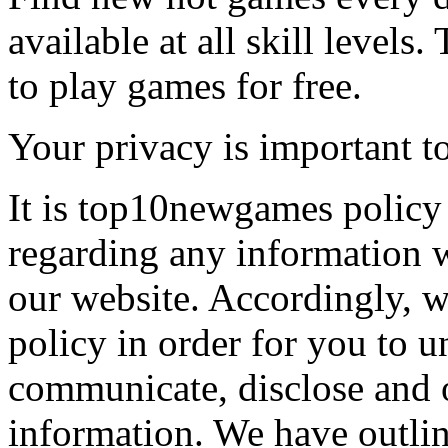
available at all skill levels.
to play games for free.
Your privacy is important to
It is top10newgames policy 
regarding any information 
our website. Accordingly, w
policy in order for you to 
communicate, disclose and 
information. We have outlin