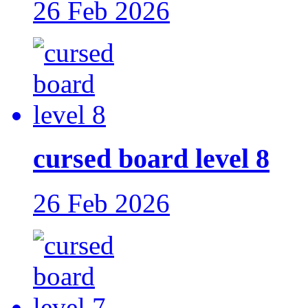
26 Feb 2026
cursed board level 8
26 Feb 2026