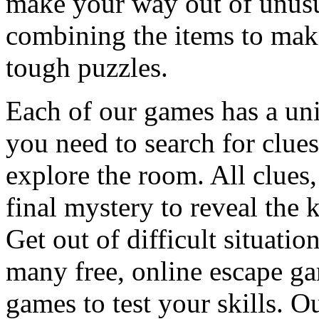
make your way out of unusua
combining the items to make
tough puzzles.
Each of our games has a un
you need to search for clues
explore the room. All clues,
final mystery to reveal the 
Get out of difficult situati
many free, online escape g
games to test your skills. O