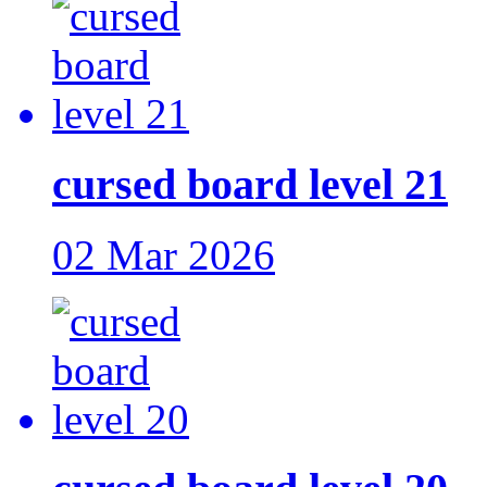
cursed board level 21
02 Mar 2026