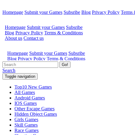
Homepage
Submit your Games
Subsribe
Blog
Privacy Policy
Terms 
Go!
Search
Toggle navigation
Top10 New Games
All Games
Android Games
IOS Games
Other Escape Games
Hidden Object Games
Girls Games
Skill Games
Race Games