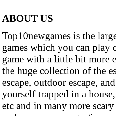
ABOUT US
Top10newgames is the larges
games which you can play on
game with a little bit more
the huge collection of the 
escape, outdoor escape, and
yourself trapped in a house, 
etc and in many more scary 