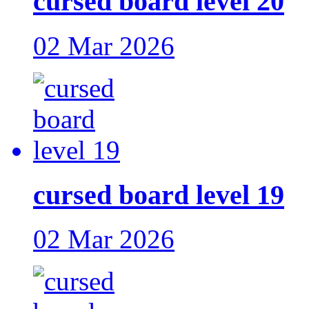
cursed board level 20
02 Mar 2026
cursed board level 19
02 Mar 2026