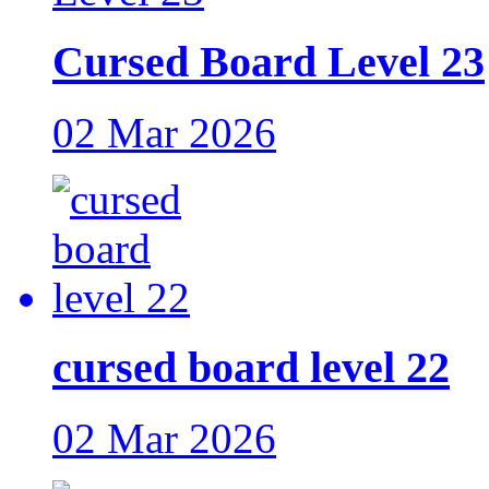
Cursed Board Level 23
02 Mar 2026
cursed board level 22
02 Mar 2026