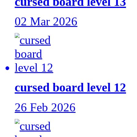
cursed board level 13
02 Mar 2026
cursed board level 12
26 Feb 2026