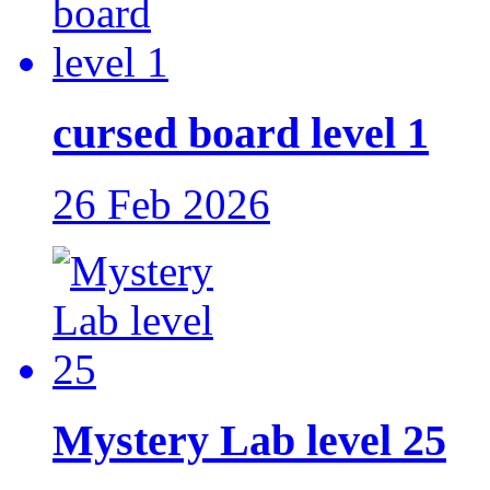
cursed board level 1
26 Feb 2026
Mystery Lab level 25