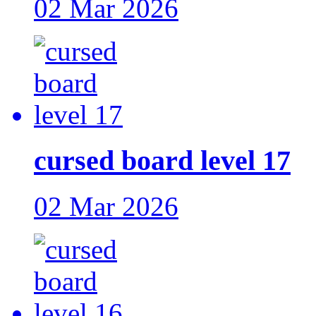
02 Mar 2026
cursed board level 17
02 Mar 2026