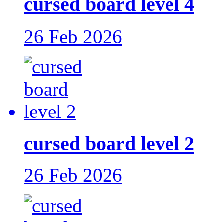
cursed board level 4
26 Feb 2026
cursed board level 2
26 Feb 2026