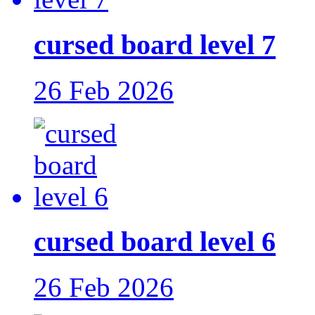
cursed board level 7
26 Feb 2026
cursed board level 6
26 Feb 2026