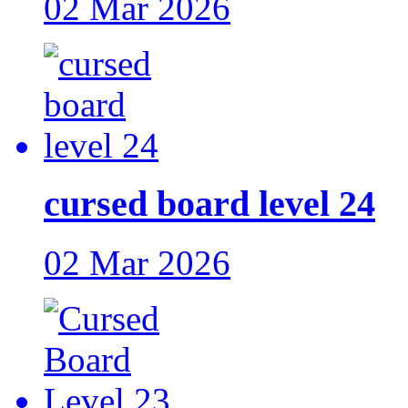
02 Mar 2026
cursed board level 24
02 Mar 2026