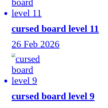
cursed board level 11
26 Feb 2026
cursed board level 9