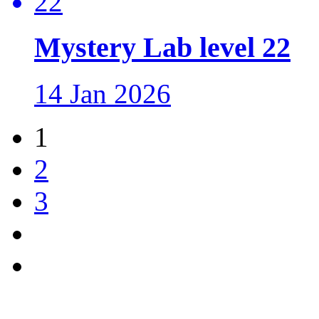
Mystery Lab level 22
14 Jan 2026
1
2
3