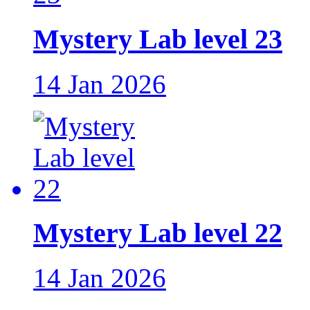
Mystery Lab level 23
14 Jan 2026
Mystery Lab level 22
14 Jan 2026