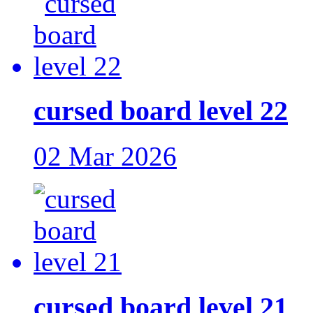
cursed board level 22
02 Mar 2026
cursed board level 21