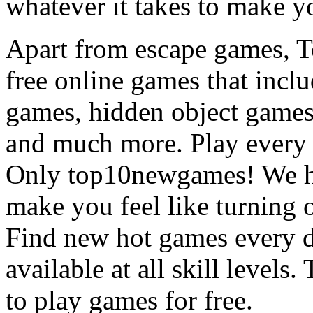
whatever it takes to make y
Apart from escape games, 
free online games that incl
games, hidden object games
and much more. Play every
Only top10newgames! We ha
make you feel like turning 
Find new hot games every d
available at all skill levels.
to play games for free.