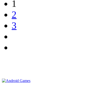
1
2
3