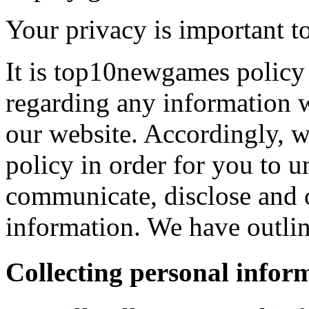
Your privacy is important to
It is top10newgames policy 
regarding any information 
our website. Accordingly, w
policy in order for you to 
communicate, disclose and 
information. We have outlin
Collecting personal infor