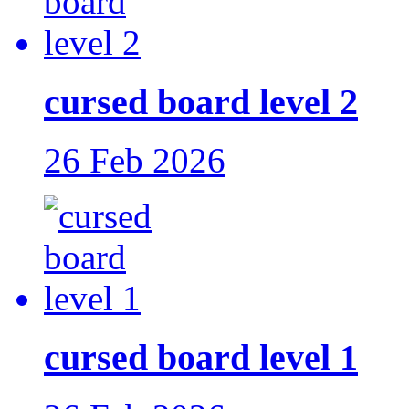
cursed board level 2
26 Feb 2026
cursed board level 1