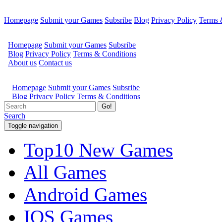
Homepage
Submit your Games
Subsribe
Blog
Privacy Policy
Terms 
Go!
Search
Toggle navigation
Top10 New Games
All Games
Android Games
IOS Games