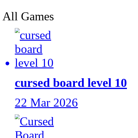
All Games
cursed board level 10
22 Mar 2026