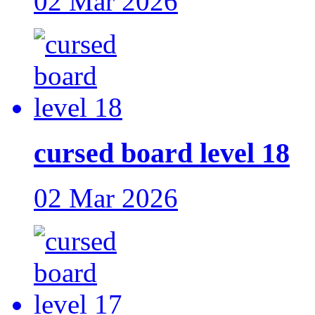
02 Mar 2026
cursed board level 18
02 Mar 2026