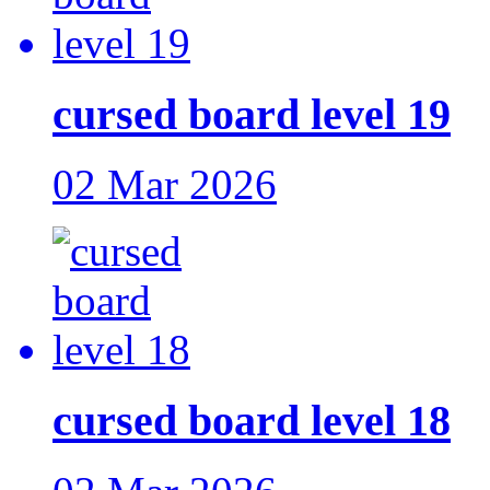
cursed board level 19
02 Mar 2026
cursed board level 18