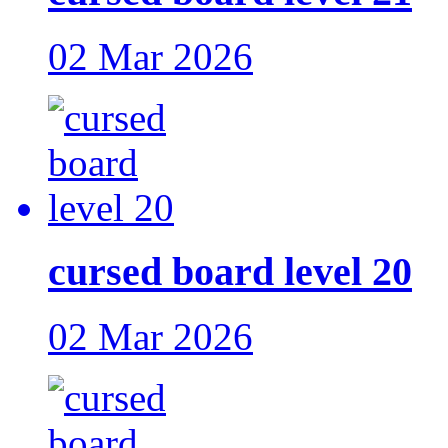
02 Mar 2026
cursed board level 20
02 Mar 2026