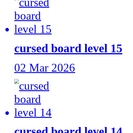
cursed board level 15
02 Mar 2026
cursed board level 14