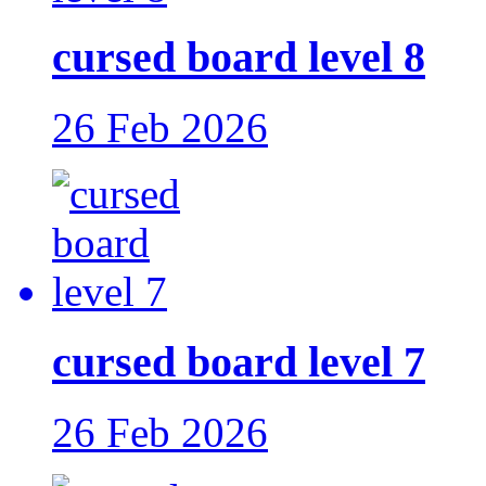
cursed board level 8
26 Feb 2026
cursed board level 7
26 Feb 2026