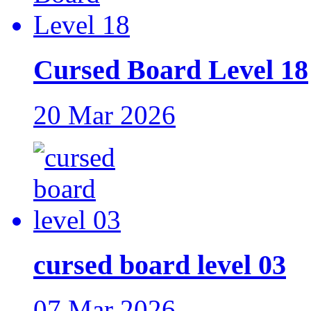
Cursed Board Level 18
20 Mar 2026
cursed board level 03
07 Mar 2026