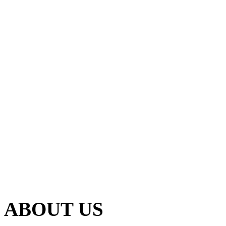
ABOUT US