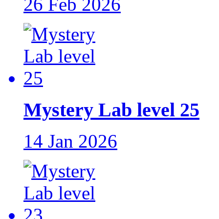
26 Feb 2026
Mystery Lab level 25
14 Jan 2026