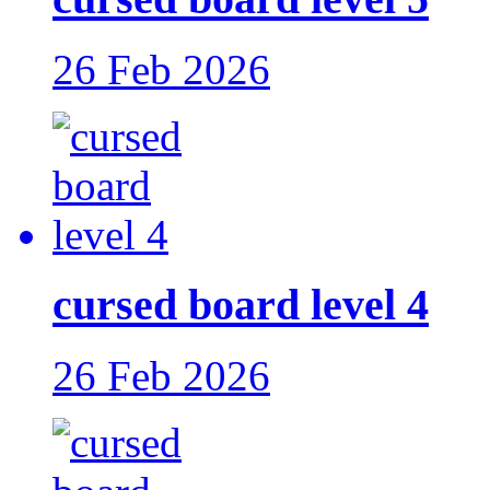
26 Feb 2026
cursed board level 4
26 Feb 2026