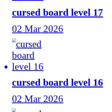
cursed board level 17
02 Mar 2026
cursed board level 16
02 Mar 2026