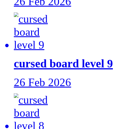
26 Feb 2026
cursed board level 9
26 Feb 2026