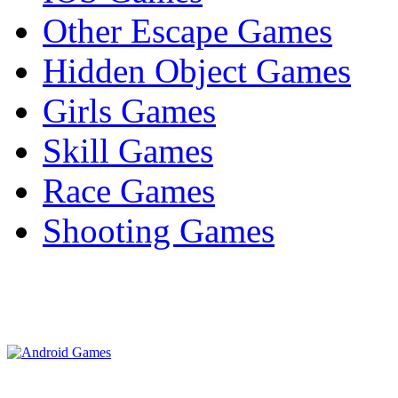
Other Escape Games
Hidden Object Games
Girls Games
Skill Games
Race Games
Shooting Games