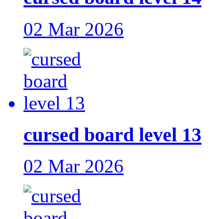
02 Mar 2026
cursed board level 13
02 Mar 2026