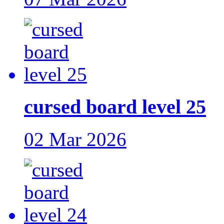
cursed board level 25
02 Mar 2026