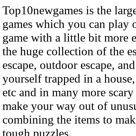
Top10newgames is the larges
games which you can play on
game with a little bit more
the huge collection of the 
escape, outdoor escape, and
yourself trapped in a house, 
etc and in many more scary 
make your way out of unusua
combining the items to make
tough puzzles.