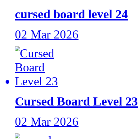
cursed board level 24
02 Mar 2026
Cursed Board Level 23
02 Mar 2026