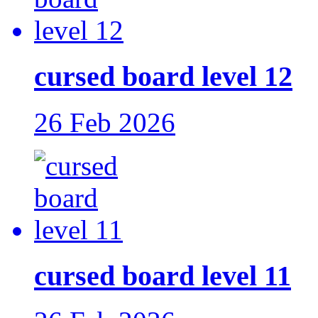
cursed board level 12
26 Feb 2026
cursed board level 11