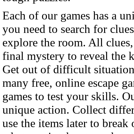
Each of our games has a un
you need to search for clues
explore the room. All clues,
final mystery to reveal the 
Get out of difficult situati
many free, online escape g
games to test your skills. O
unique action. Collect diffe
use the items later to break