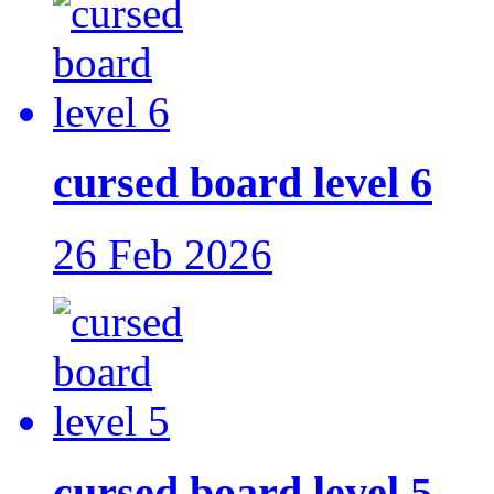
cursed board level 6
26 Feb 2026
cursed board level 5