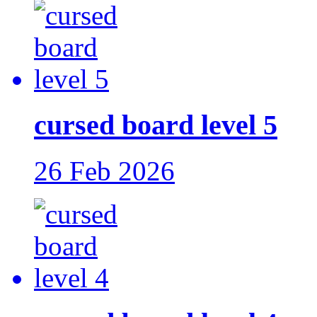
cursed board level 5
26 Feb 2026