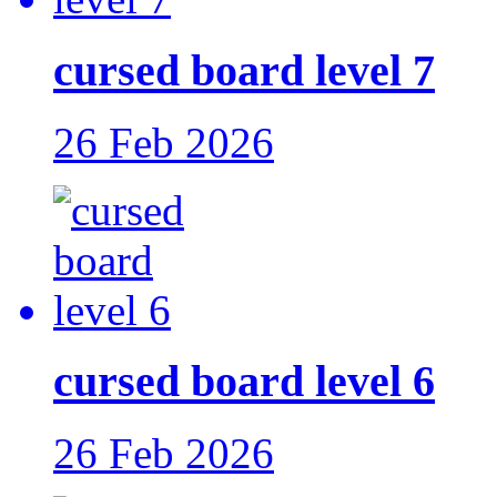
cursed board level 7
26 Feb 2026
cursed board level 6
26 Feb 2026