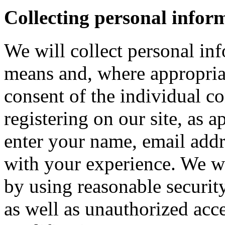
Collecting personal infor
We will collect personal in
means and, where appropria
consent of the individual c
registering on our site, as 
enter your name, email addre
with your experience. We wi
by using reasonable security
as well as unauthorized acce