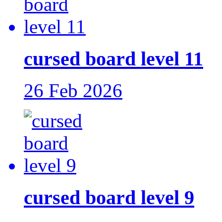
cursed board level 11
26 Feb 2026
cursed board level 9