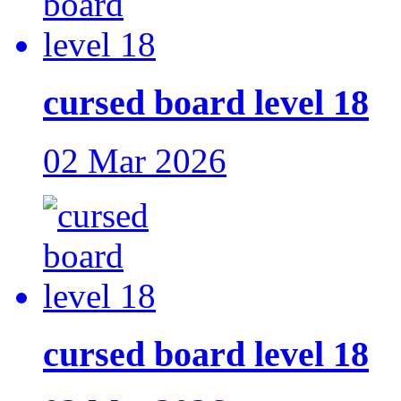
cursed board level 18
02 Mar 2026
cursed board level 18