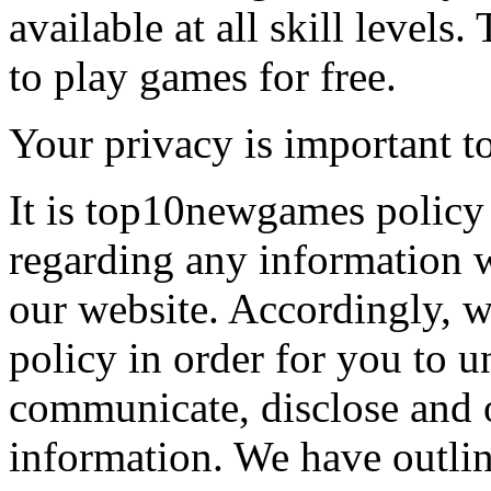
available at all skill levels.
to play games for free.
Your privacy is important to
It is top10newgames policy 
regarding any information 
our website. Accordingly, w
policy in order for you to 
communicate, disclose and 
information. We have outlin