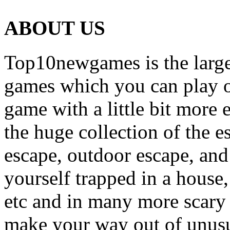
ABOUT US
Top10newgames is the larges
games which you can play on
game with a little bit more
the huge collection of the 
escape, outdoor escape, and
yourself trapped in a house, 
etc and in many more scary 
make your way out of unusua