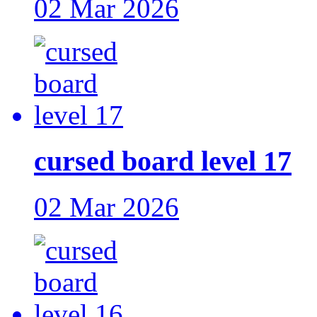
02 Mar 2026
cursed board level 17
02 Mar 2026