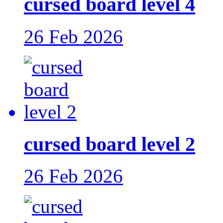
cursed board level 4
26 Feb 2026
cursed board level 2
26 Feb 2026