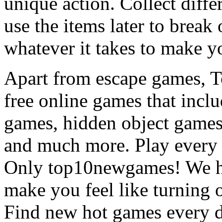
unique action. Collect diffe
use the items later to break
whatever it takes to make y
Apart from escape games, 
free online games that incl
games, hidden object games
and much more. Play every
Only top10newgames! We ha
make you feel like turning 
Find new hot games every d