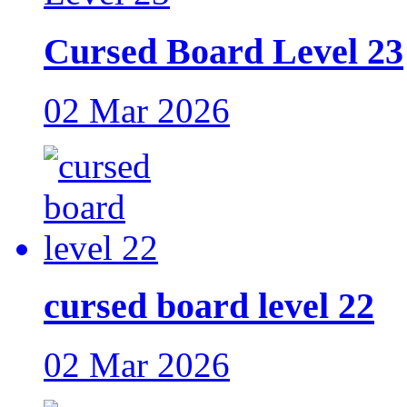
Cursed Board Level 23
02 Mar 2026
cursed board level 22
02 Mar 2026