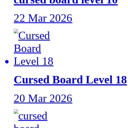
22 Mar 2026
Cursed Board Level 18
20 Mar 2026