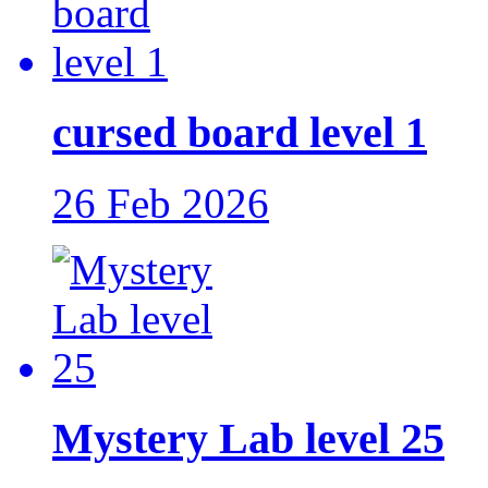
cursed board level 1
26 Feb 2026
Mystery Lab level 25