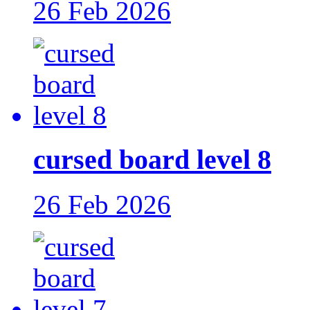
26 Feb 2026
cursed board level 8
26 Feb 2026