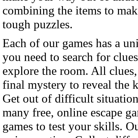
combining the items to make
tough puzzles.
Each of our games has a un
you need to search for clues
explore the room. All clues,
final mystery to reveal the 
Get out of difficult situati
many free, online escape g
games to test your skills. O