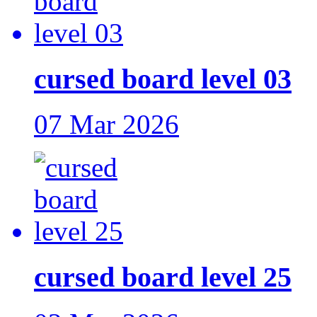
cursed board level 03
07 Mar 2026
cursed board level 25