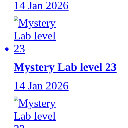
14 Jan 2026
Mystery Lab level 23
14 Jan 2026