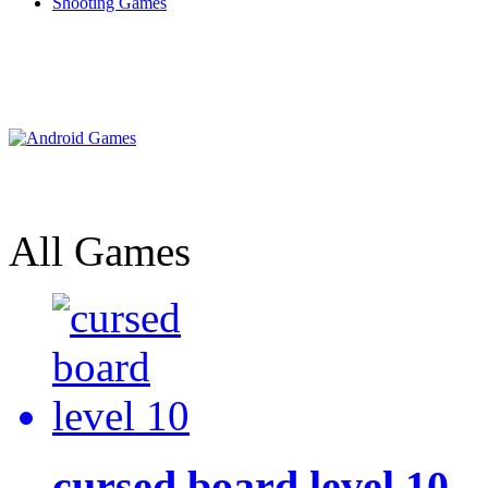
Shooting Games
All Games
cursed board level 10