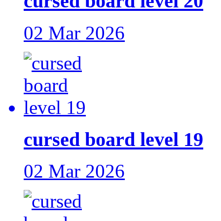
cursed board level 20
02 Mar 2026
cursed board level 19
02 Mar 2026