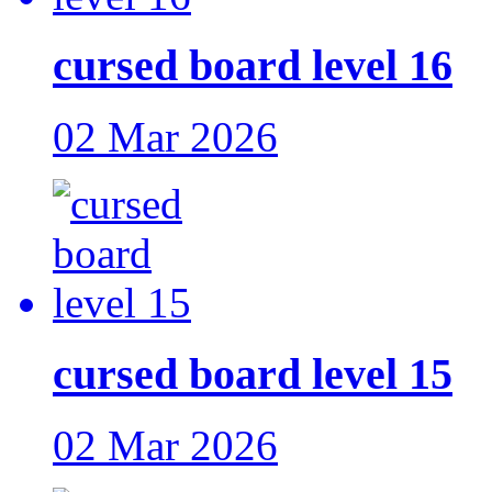
cursed board level 16
02 Mar 2026
cursed board level 15
02 Mar 2026