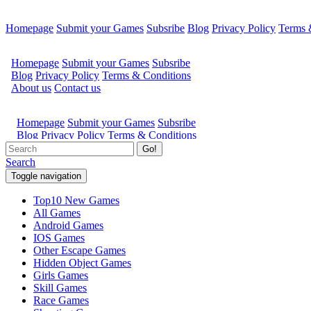
Homepage
Submit your Games
Subsribe
Blog
Privacy Policy
Terms 
Go!
Search
Toggle navigation
Top10 New Games
All Games
Android Games
IOS Games
Other Escape Games
Hidden Object Games
Girls Games
Skill Games
Race Games