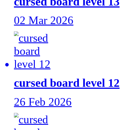
cursed board level 13
02 Mar 2026
cursed board level 12
26 Feb 2026