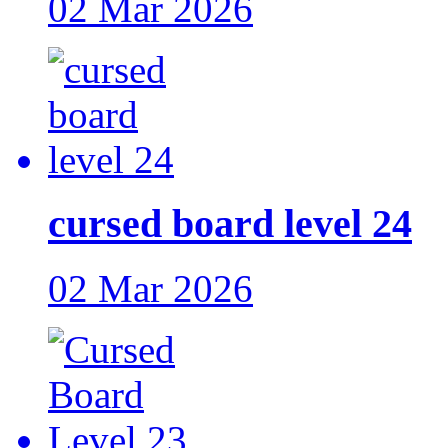
02 Mar 2026
cursed board level 24
02 Mar 2026