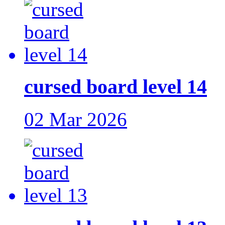
cursed board level 14
02 Mar 2026