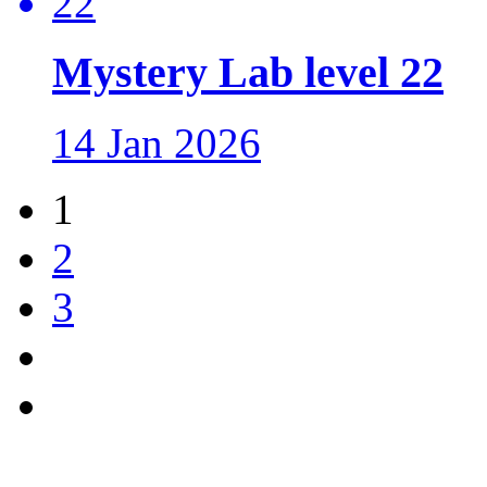
Mystery Lab level 22
14 Jan 2026
1
2
3