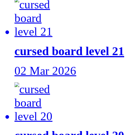
cursed board level 21
02 Mar 2026