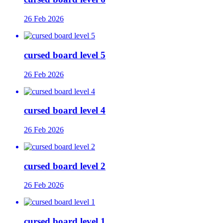
26 Feb 2026
cursed board level 5
26 Feb 2026
cursed board level 4
26 Feb 2026
cursed board level 2
26 Feb 2026
cursed board level 1