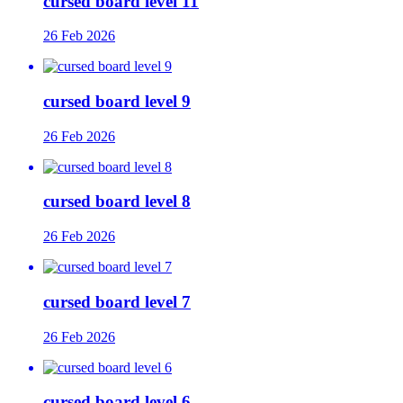
cursed board level 11
26 Feb 2026
cursed board level 9
26 Feb 2026
cursed board level 8
26 Feb 2026
cursed board level 7
26 Feb 2026
cursed board level 6