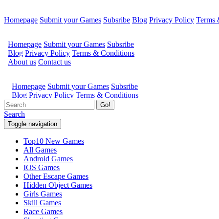
Homepage
Submit your Games
Subsribe
Blog
Privacy Policy
Terms 
Go!
Search
Toggle navigation
Top10 New Games
All Games
Android Games
IOS Games
Other Escape Games
Hidden Object Games
Girls Games
Skill Games
Race Games