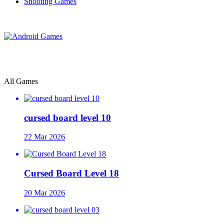
Shooting Games
All Games
cursed board level 10
22 Mar 2026
Cursed Board Level 18
20 Mar 2026