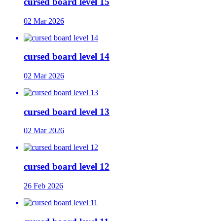
cursed board level 15
02 Mar 2026
cursed board level 14
02 Mar 2026
cursed board level 13
02 Mar 2026
cursed board level 12
26 Feb 2026