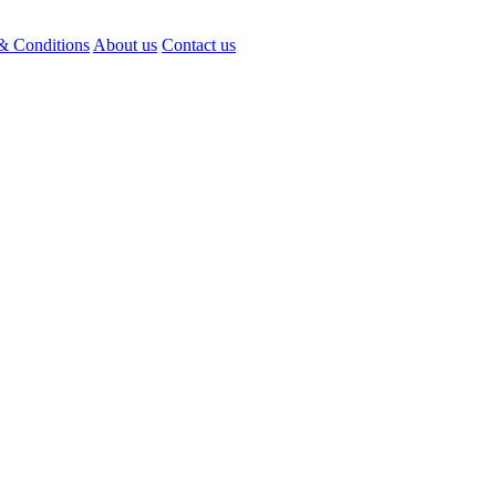
& Conditions
About us
Contact us