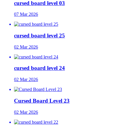
cursed board level 03
07 Mar 2026
cursed board level 25
02 Mar 2026
cursed board level 24
02 Mar 2026
Cursed Board Level 23
02 Mar 2026