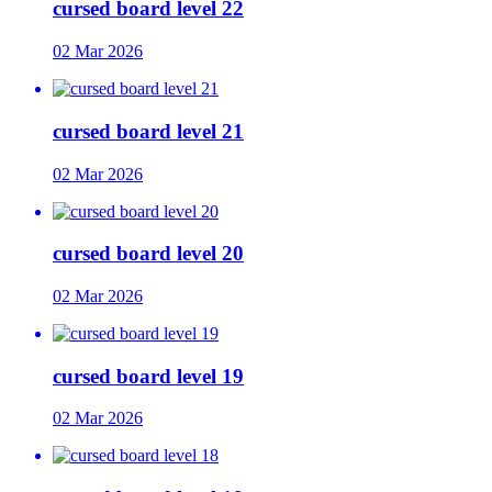
cursed board level 22
02 Mar 2026
cursed board level 21
02 Mar 2026
cursed board level 20
02 Mar 2026
cursed board level 19
02 Mar 2026