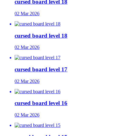
cursed board level 18
02 Mar 2026
cursed board level 18
02 Mar 2026
cursed board level 17
02 Mar 2026
cursed board level 16
02 Mar 2026