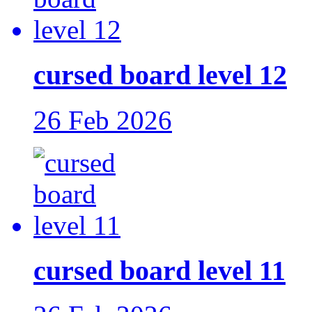
cursed board level 12
26 Feb 2026
cursed board level 11