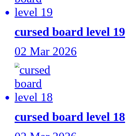
cursed board level 19
02 Mar 2026
cursed board level 18