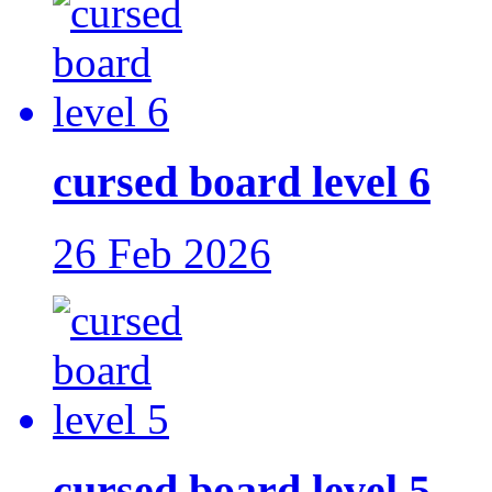
cursed board level 6
26 Feb 2026
cursed board level 5