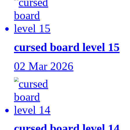
cursed board level 15
02 Mar 2026
cursed board level 14