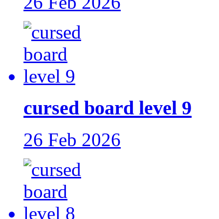
26 Feb 2026
cursed board level 9
26 Feb 2026