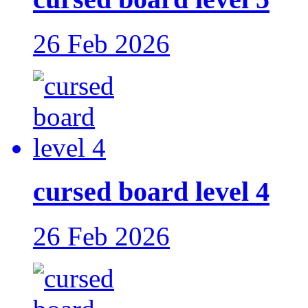
26 Feb 2026
cursed board level 4
26 Feb 2026