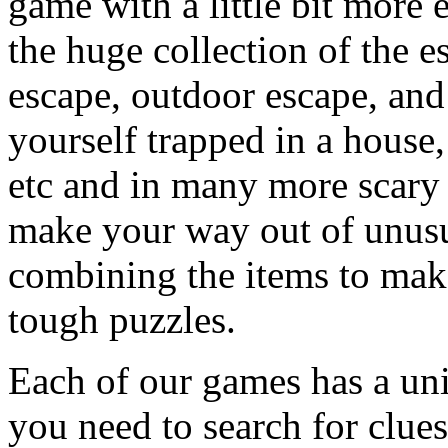
game with a little bit more
the huge collection of the 
escape, outdoor escape, and
yourself trapped in a house, 
etc and in many more scary 
make your way out of unusua
combining the items to make
tough puzzles.
Each of our games has a un
you need to search for clues