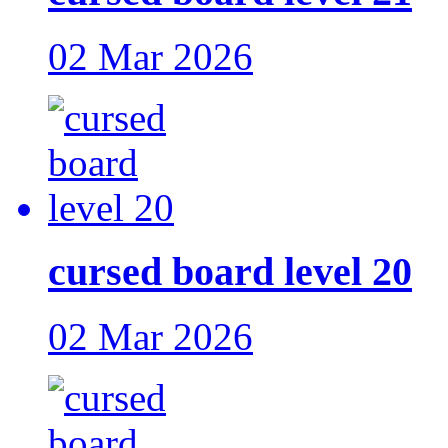
02 Mar 2026
cursed board level 20
02 Mar 2026