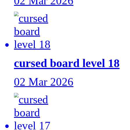
02 Mar 2026
cursed board level 18
02 Mar 2026