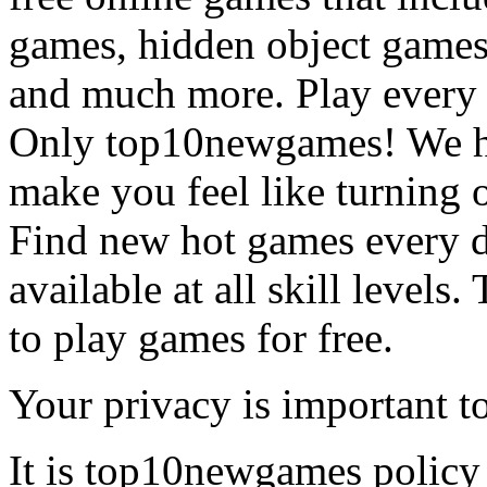
games, hidden object games
and much more. Play every
Only top10newgames! We ha
make you feel like turning 
Find new hot games every d
available at all skill levels.
to play games for free.
Your privacy is important to
It is top10newgames policy 