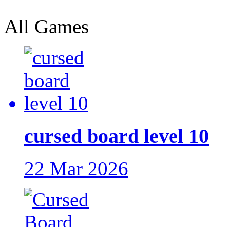
All Games
cursed board level 10
22 Mar 2026