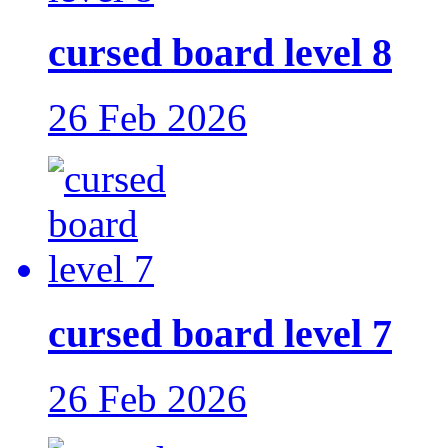
cursed board level 8
26 Feb 2026
cursed board level 7
26 Feb 2026