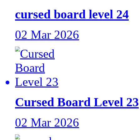
cursed board level 24
02 Mar 2026
Cursed Board Level 23
02 Mar 2026