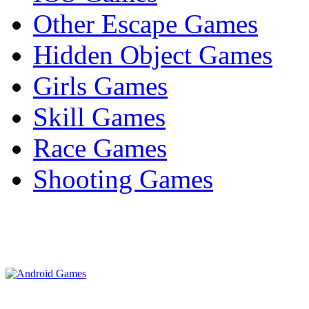
Other Escape Games
Hidden Object Games
Girls Games
Skill Games
Race Games
Shooting Games