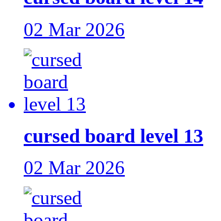
02 Mar 2026
cursed board level 13
02 Mar 2026