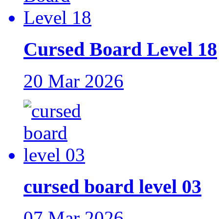
Cursed Board Level 18
20 Mar 2026
cursed board level 03
07 Mar 2026