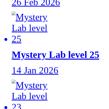
26 Feb 2026
Mystery Lab level 25
14 Jan 2026