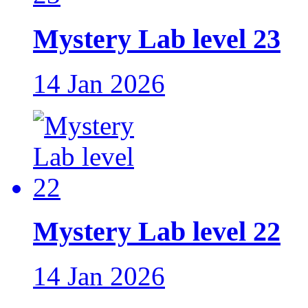
Mystery Lab level 23
14 Jan 2026
Mystery Lab level 22
14 Jan 2026