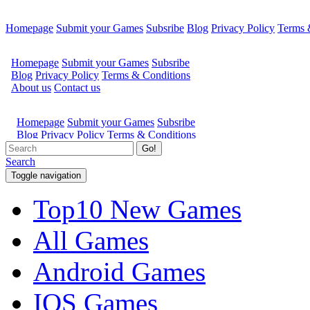
Homepage
Submit your Games
Subsribe
Blog
Privacy Policy
Terms 
Go!
Search
Toggle navigation
Top10 New Games
All Games
Android Games
IOS Games