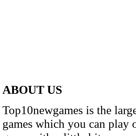
ABOUT US
Top10newgames is the larges
games which you can play on