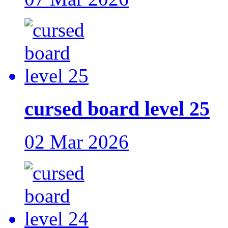
cursed board level 25
02 Mar 2026