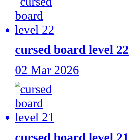
cursed board level 22
02 Mar 2026
cursed board level 21