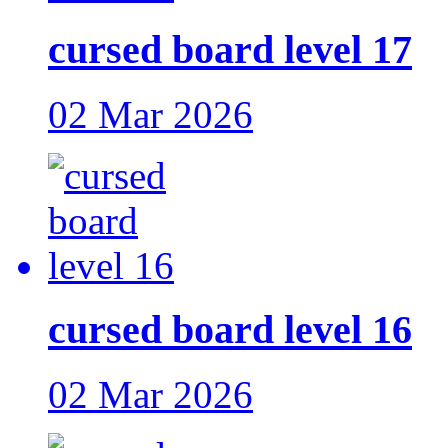
cursed board level 17
02 Mar 2026
cursed board level 16
02 Mar 2026