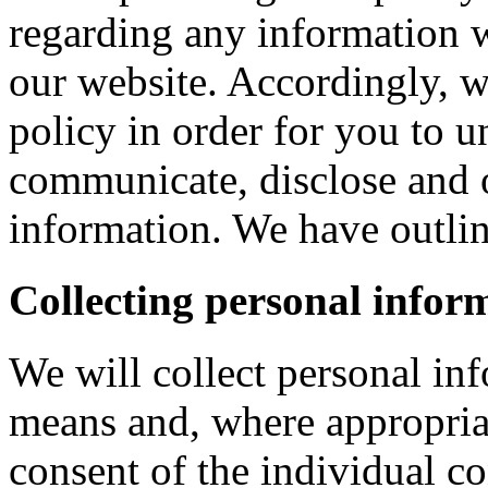
regarding any information 
our website. Accordingly, w
policy in order for you to 
communicate, disclose and 
information. We have outlin
Collecting personal infor
We will collect personal in
means and, where appropria
consent of the individual c