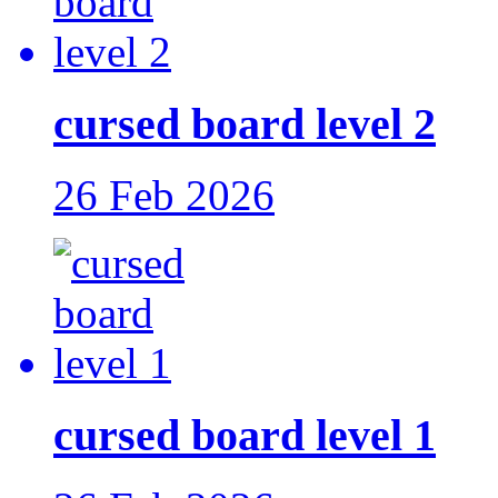
cursed board level 2
26 Feb 2026
cursed board level 1