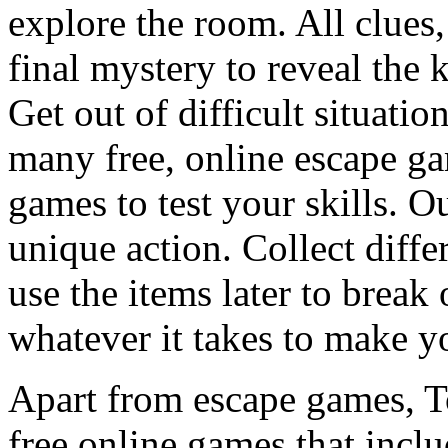
explore the room. All clues,
final mystery to reveal the 
Get out of difficult situati
many free, online escape g
games to test your skills. O
unique action. Collect diffe
use the items later to break
whatever it takes to make y
Apart from escape games, 
free online games that incl