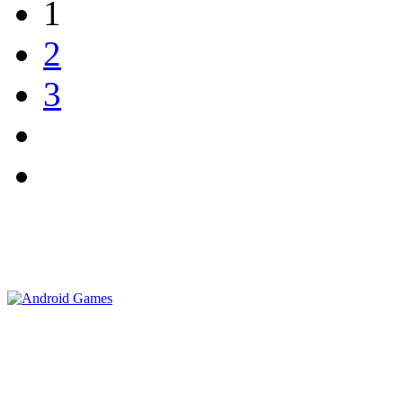
1
2
3