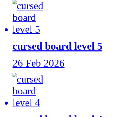
cursed board level 5
26 Feb 2026