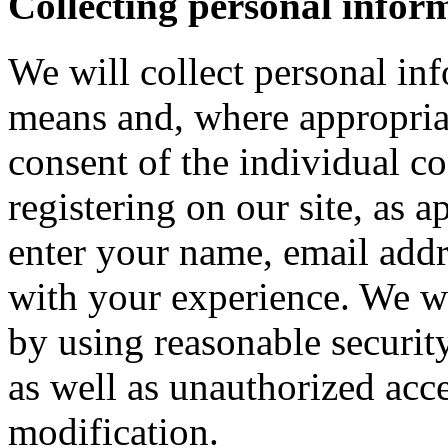
Collecting personal infor
We will collect personal in
means and, where appropria
consent of the individual c
registering on our site, as 
enter your name, email addre
with your experience. We wi
by using reasonable security
as well as unauthorized acce
modification.