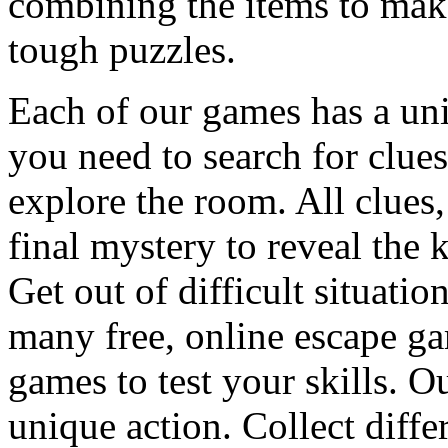
combining the items to make
tough puzzles.
Each of our games has a un
you need to search for clues
explore the room. All clues,
final mystery to reveal the 
Get out of difficult situati
many free, online escape g
games to test your skills. O
unique action. Collect diffe