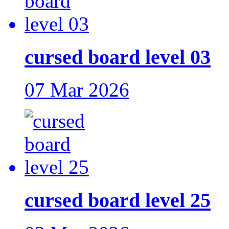
cursed board level 03
07 Mar 2026
cursed board level 25