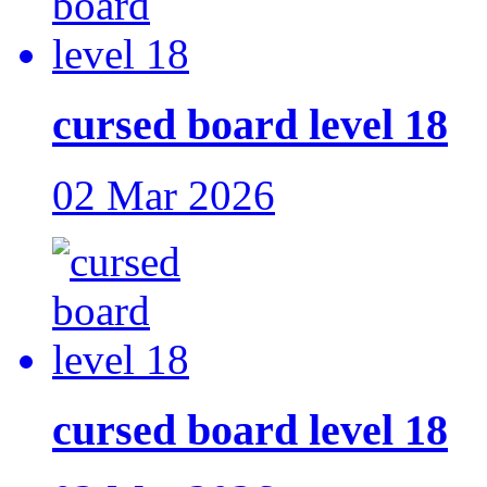
cursed board level 18
02 Mar 2026
cursed board level 18