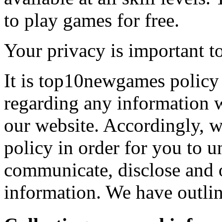
to play games for free.
Your privacy is important to
It is top10newgames policy 
regarding any information 
our website. Accordingly, w
policy in order for you to 
communicate, disclose and 
information. We have outlin