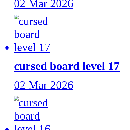
02 Mar 2026
cursed board level 17
02 Mar 2026