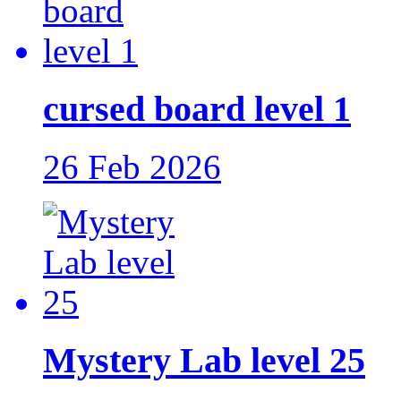
cursed board level 1
26 Feb 2026
Mystery Lab level 25