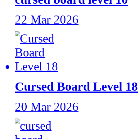
22 Mar 2026
Cursed Board Level 18
20 Mar 2026