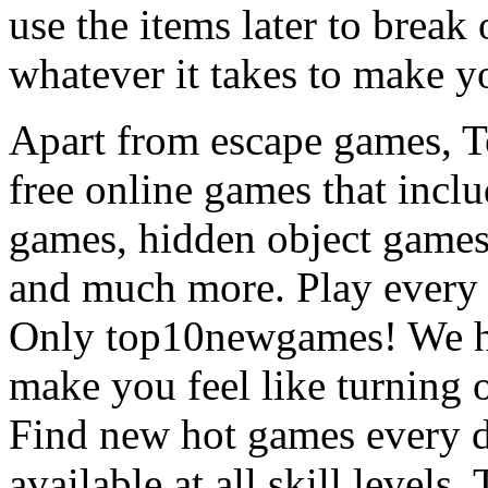
use the items later to break
whatever it takes to make y
Apart from escape games, 
free online games that incl
games, hidden object games
and much more. Play every
Only top10newgames! We ha
make you feel like turning 
Find new hot games every d
available at all skill levels.