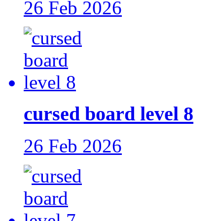
26 Feb 2026
cursed board level 8
26 Feb 2026