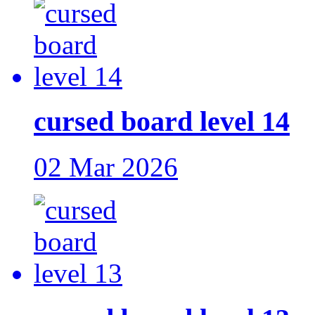
cursed board level 14
02 Mar 2026