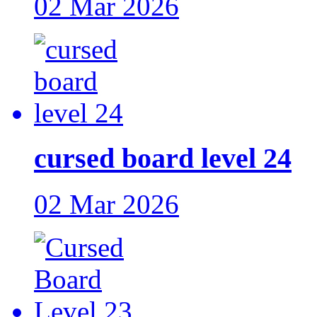
02 Mar 2026
cursed board level 24
02 Mar 2026