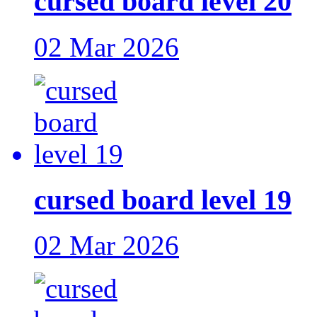
cursed board level 20
02 Mar 2026
cursed board level 19
02 Mar 2026