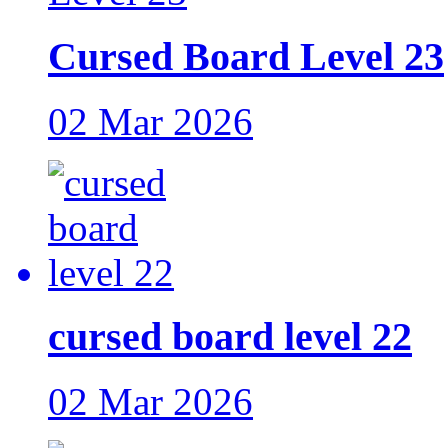
Cursed Board Level 23
02 Mar 2026
cursed board level 22
02 Mar 2026