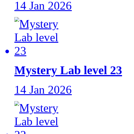
14 Jan 2026
Mystery Lab level 23
14 Jan 2026