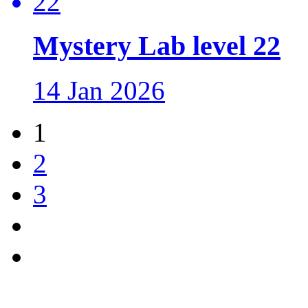
Mystery Lab level 22
14 Jan 2026
1
2
3