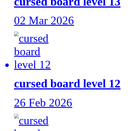
cursed board level 13
02 Mar 2026
cursed board level 12
26 Feb 2026