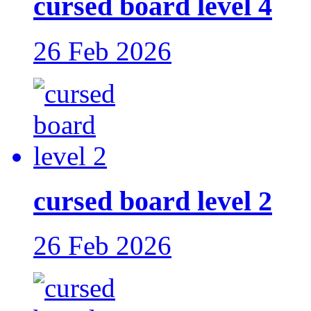
cursed board level 4
26 Feb 2026
cursed board level 2
26 Feb 2026