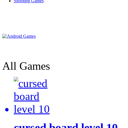
Shooting Games
All Games
cursed board level 10