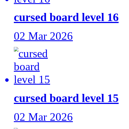
cursed board level 16
02 Mar 2026
cursed board level 15
02 Mar 2026