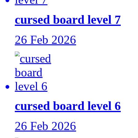
cursed board level 7
26 Feb 2026
cursed board level 6
26 Feb 2026