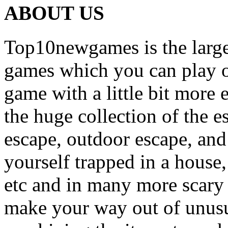
ABOUT US
Top10newgames is the larges
games which you can play on
game with a little bit more
the huge collection of the 
escape, outdoor escape, and
yourself trapped in a house, 
etc and in many more scary 
make your way out of unusua