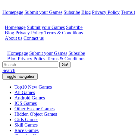
Homepage
Submit your Games
Subsribe
Blog
Privacy Policy
Terms 
Go!
Search
Toggle navigation
Top10 New Games
All Games
Android Games
IOS Games
Other Escape Games
Hidden Object Games
Girls Games
Skill Games
Race Games