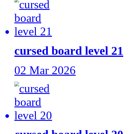
cursed board level 21
02 Mar 2026