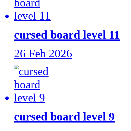
cursed board level 11
26 Feb 2026
cursed board level 9