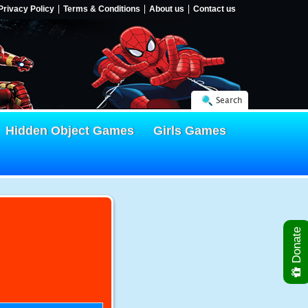
Privacy Policy
Terms & Conditions
About us
Contact us
Search
Hidden Object Games
Girls Games
Donate