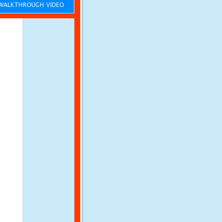
ALKTHROUGH VIDEO