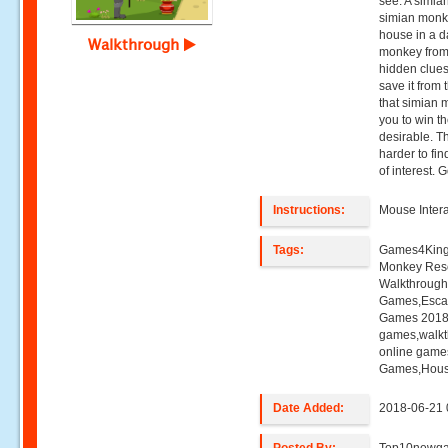
see. A simia
simian monk
house in a da
Walkthrough
monkey from t
hidden clue
save it from 
that simian 
you to win t
desirable. The
harder to fi
of interest. 
Instructions:
Mouse Intera
Tags:
Games4King
Monkey Res
Walkthroug
Games,Esca
Games 2018,
games,walk
online game
Games,Hous
Date Added:
2018-06-21 