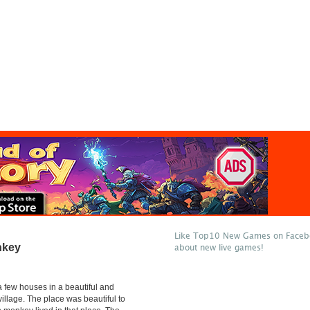
Like Top10 New Games on Facebo
nkey
about new live games!
 few houses in a beautiful and
village. The place was beautiful to