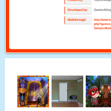
Posted By:
Top10newg
Developed by:
Games4Kin
Walkthrough:
http://www
php?games
Simian-Mon