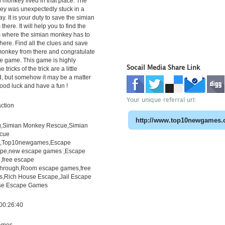
n monkey lived in that place. The
ey was unexpectedly stuck in a
y. It is your duty to save the simian
here. It will help you to find the
s where the simian monkey has to
there. Find all the clues and save
monkey from there and congratulate
he game. This game is highly
Socail Media Share Link
 tricks of the trick are a little
nd, but somehow it may be a matter
Good luck and have a fun !
Your unique referral url:
ction
,Simian Monkey Rescue,Simian
cue
h,Top10newgames,Escape
pe,new escape games ,Escape
free escape
through,Room escape games,free
s,Rich House Escape,Jail Escape
e Escape Games
00:26:40