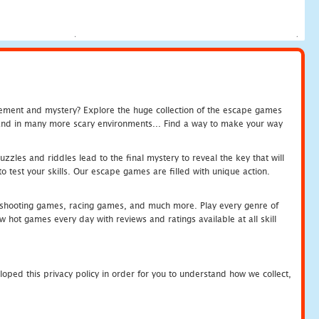
tement and mystery? Explore the huge collection of the escape games
c and in many more scary environments... Find a way to make your way
zles and riddles lead to the final mystery to reveal the key that will
 test your skills. Our escape games are filled with unique action.
hooting games, racing games, and much more. Play every genre of
ot games every day with reviews and ratings available at all skill
oped this privacy policy in order for you to understand how we collect,