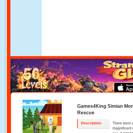
Games4King Simian Mo
Rescue
Description:
There were a
magnificent 