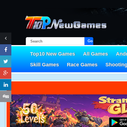
Go!
Top10 New Games
All Games
And
Skill Games
Race Games
Shootin