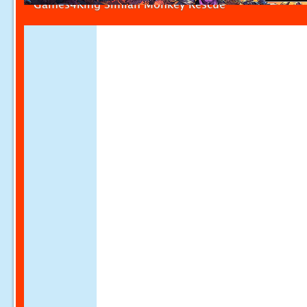
Games4King Simian Monkey Rescue