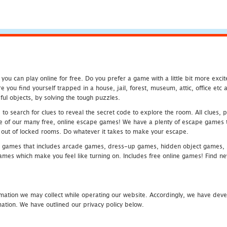
u can play online for free. Do you prefer a game with a little bit more exci
 you find yourself trapped in a house, jail, forest, museum, attic, office et
ful objects, by solving the tough puzzles.
 search for clues to reveal the secret code to explore the room. All clues, puz
one of our many free, online escape games! We have a plenty of escape games to
eak out of locked rooms. Do whatever it takes to make your escape.
 games that includes arcade games, dress-up games, hidden object games, s
which make you feel like turning on. Includes free online games! Find new h
mation we may collect while operating our website. Accordingly, we have devel
tion. We have outlined our privacy policy below.