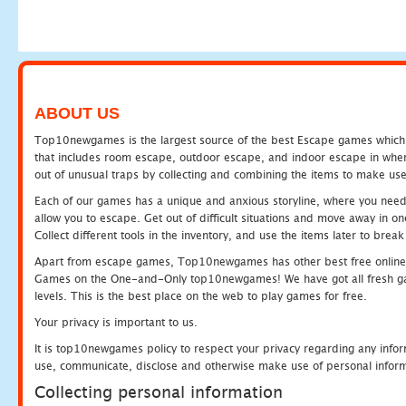
ABOUT US
Top10newgames is the largest source of the best Escape games which yo
that includes room escape, outdoor escape, and indoor escape in where
out of unusual traps by collecting and combining the items to make use
Each of our games has a unique and anxious storyline, where you need to
allow you to escape. Get out of difficult situations and move away in 
Collect different tools in the inventory, and use the items later to br
Apart from escape games, Top10newgames has other best free online
Games on the One-and-Only top10newgames! We have got all fresh games 
levels. This is the best place on the web to play games for free.
Your privacy is important to us.
It is top10newgames policy to respect your privacy regarding any infor
use, communicate, disclose and otherwise make use of personal informa
Collecting personal information