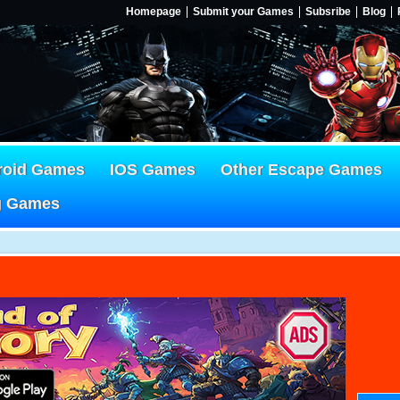
Homepage
Submit your Games
Subsribe
Blog
roid Games
IOS Games
Other Escape Games
g Games