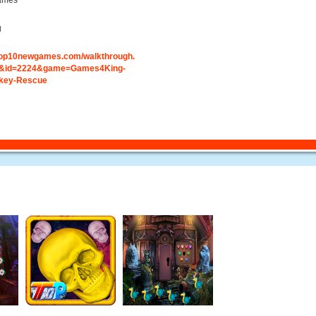
ames
g
.top10newgames.com/walkthrough.
&id=2224&game=Games4King-
key-Rescue