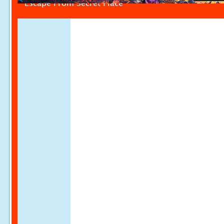
Escape From Secret Place