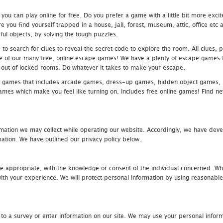
u can play online for free. Do you prefer a game with a little bit more exci
 you find yourself trapped in a house, jail, forest, museum, attic, office et
ful objects, by solving the tough puzzles.
 search for clues to reveal the secret code to explore the room. All clues, puz
one of our many free, online escape games! We have a plenty of escape games to
eak out of locked rooms. Do whatever it takes to make your escape.
 games that includes arcade games, dress-up games, hidden object games, s
which make you feel like turning on. Includes free online games! Find new h
mation we may collect while operating our website. Accordingly, we have devel
tion. We have outlined our privacy policy below.
re appropriate, with the knowledge or consent of the individual concerned. Wh
th your experience. We will protect personal information by using reasonable 
 to a survey or enter information on our site. We may use your personal inform