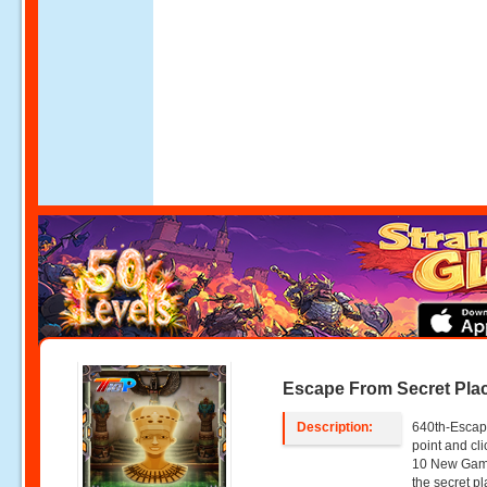
Escape From Secret Pla
Description:
640th-Escap
point and c
10 New Game
the secret p