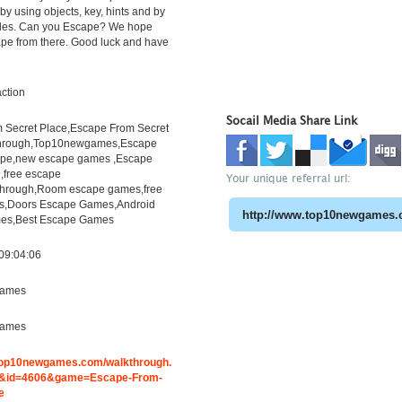
by using objects, key, hints and by
zles. Can you Escape? We hope
ape from there. Good luck and have
ction
Socail Media Share Link
 Secret Place,Escape From Secret
through,Top10newgames,Escape
pe,new escape games ,Escape
free escape
Your unique referral url:
through,Room escape games,free
s,Doors Escape Games,Android
es,Best Escape Games
09:04:06
ames
ames
.top10newgames.com/walkthrough.
&id=4606&game=Escape-From-
e