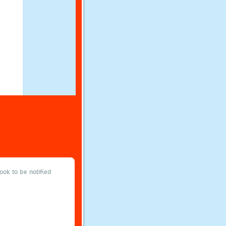
ok to be notified