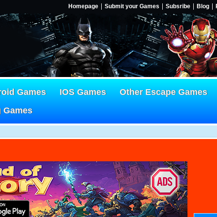
Homepage
Submit your Games
Subsribe
Blog
roid Games
IOS Games
Other Escape Games
g Games