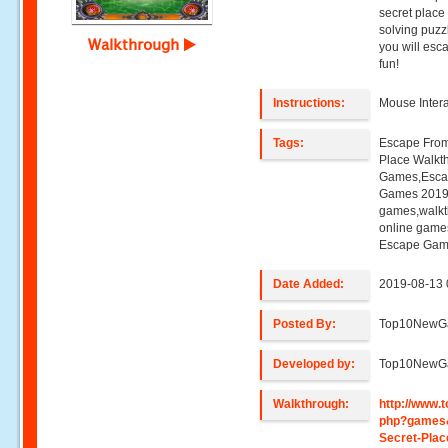
secret place 
solving puz
Walkthrough
you will esc
fun!
Instructions:
Mouse Intera
Tags:
Escape From
Place Walk
Games,Esca
Games 2019,
games,walk
online game
Escape Gam
Date Added:
2019-08-13 
Posted By:
Top10NewG
Developed by:
Top10NewG
Walkthrough:
http://www
php?games
Secret-Plac