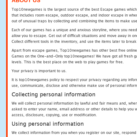
ABOUT US
Top10newgames is the largest source of the best Escape games which yo
that includes room escape, outdoor escape, and indoor escape in where
out of unusual traps by collecting and combining the items to make use
Each of our games has a unique and anxious storyline, where you need to
allow you to escape. Get out of difficult situations and move away in 
Collect different tools in the inventory, and use the items later to br
Apart from escape games, Top10newgames has other best free online
Games on the One-and-Only top10newgames! We have got all fresh games 
levels. This is the best place on the web to play games for free.
Your privacy is important to us.
It is top10newgames policy to respect your privacy regarding any infor
use, communicate, disclose and otherwise make use of personal informa
Collecting personal information
We will collect personal information by lawful and fair means and, whe
asked to enter your name, email address or other details to help you wi
access, disclosure, copying, use or modification.
Using personal information
We collect information from you when you register on our site, respond