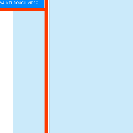
ALKTHROUGH VIDEO