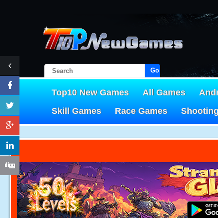
Go!
Top10 New Games
All Games
And
Skill Games
Race Games
Shootin