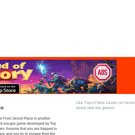
Like Top10 New Games on Facebo
ce
about new live games!
e From Secret Place is another
lick escape game developed by Top
s. Assume that you are trapped in
lace and you try to escape from the