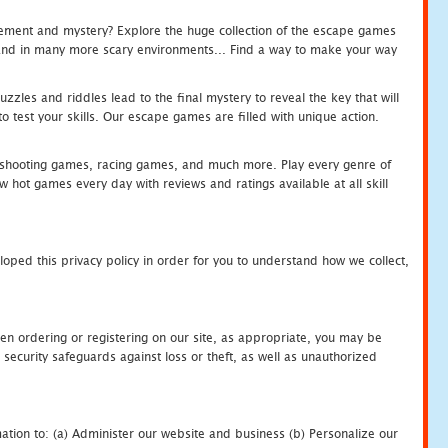
tement and mystery? Explore the huge collection of the escape games
c and in many more scary environments... Find a way to make your way
zles and riddles lead to the final mystery to reveal the key that will
 test your skills. Our escape games are filled with unique action.
hooting games, racing games, and much more. Play every genre of
ot games every day with reviews and ratings available at all skill
oped this privacy policy in order for you to understand how we collect,
en ordering or registering on our site, as appropriate, you may be
security safeguards against loss or theft, as well as unauthorized
ation to: (a) Administer our website and business (b) Personalize our