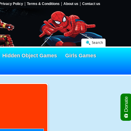
Privacy Policy
Terms & Conditions
About us
Contact us
Search
Hidden Object Games
Girls Games
Donate