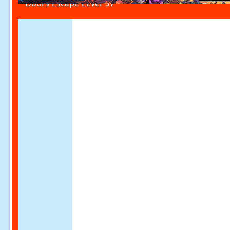
Doors Escape Level 57