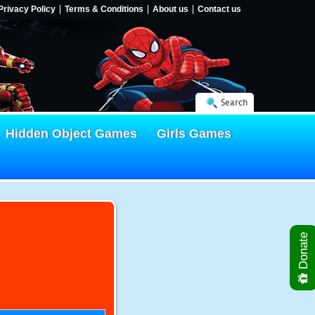
Privacy Policy
Terms & Conditions
About us
Contact us
Search
Hidden Object Games
Girls Games
Donate