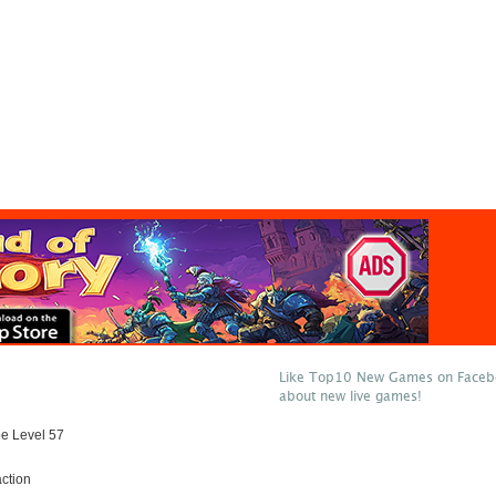
Like Top10 New Games on Facebo
about new live games!
e Level 57
ction