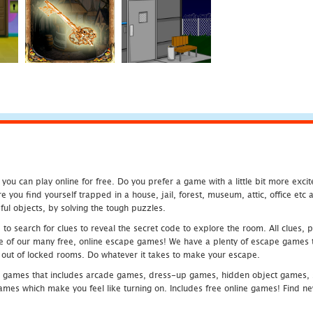
u can play online for free. Do you prefer a game with a little bit more exci
 you find yourself trapped in a house, jail, forest, museum, attic, office et
ful objects, by solving the tough puzzles.
 search for clues to reveal the secret code to explore the room. All clues, puz
one of our many free, online escape games! We have a plenty of escape games to
eak out of locked rooms. Do whatever it takes to make your escape.
 games that includes arcade games, dress-up games, hidden object games, s
which make you feel like turning on. Includes free online games! Find new h