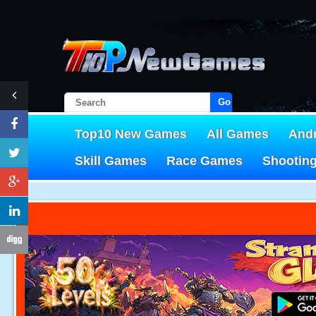
Go!
Top10 New Games
All Games
And
Skill Games
Race Games
Shootin