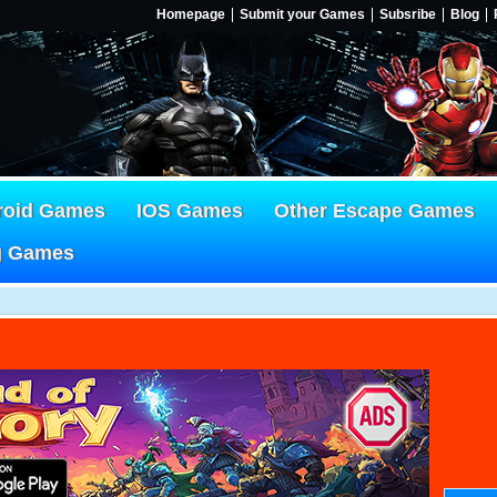
Homepage
Submit your Games
Subsribe
Blog
roid Games
IOS Games
Other Escape Games
g Games