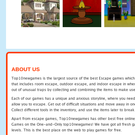
ABOUT US
Top10newgames is the largest source of the best Escape games which yo
that includes room escape, outdoor escape, and indoor escape in where
out of unusual traps by collecting and combining the items to make use
Each of our games has a unique and anxious storyline, where you need to
allow you to escape. Get out of difficult situations and move away in 
Collect different tools in the inventory, and use the items later to br
Apart from escape games, Top10newgames has other best free online
Games on the One-and-Only top10newgames! We have got all fresh games 
levels. This is the best place on the web to play games for free.