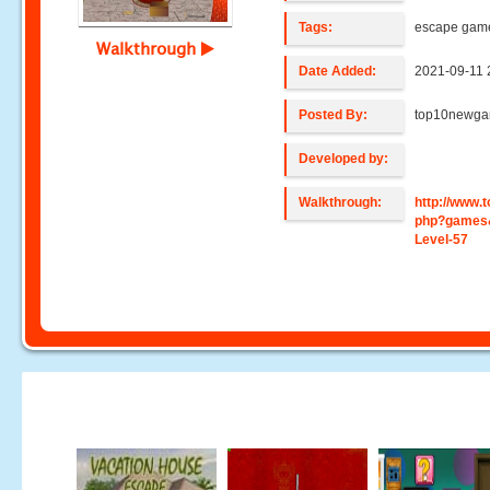
Tags:
escape gam
Walkthrough
Date Added:
2021-09-11 
Posted By:
top10newg
Developed by:
Walkthrough:
http://www
php?games
Level-57