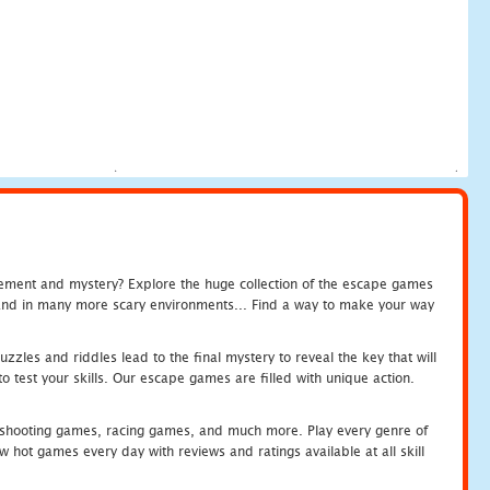
tement and mystery? Explore the huge collection of the escape games
c and in many more scary environments... Find a way to make your way
zles and riddles lead to the final mystery to reveal the key that will
 test your skills. Our escape games are filled with unique action.
hooting games, racing games, and much more. Play every genre of
ot games every day with reviews and ratings available at all skill