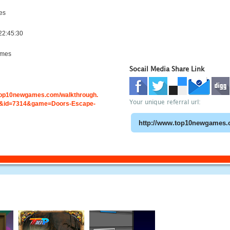
es
22:45:30
ames
Socail Media Share Link
.top10newgames.com/walkthrough.
Your unique referral url:
&id=7314&game=Doors-Escape-