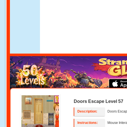
Doors Escape Level 57
Description:
Doors Escap
Instructions:
Mouse Intera