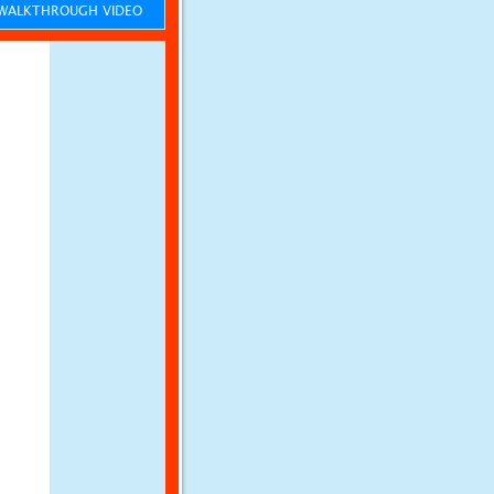
ALKTHROUGH VIDEO