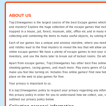
ABOUT US
Top10newgames is the largest source of the best Escape games which yo
and mystery? Explore the huge collection of the escape games that in
trapped in a house, jail, forest, museum, attic, office etc and in man
collecting and combining the items to make useful objects, by solving 
Each of our games has a unique and anxious storyline, where you need t
and riddles lead to the final mystery to reveal the key that will allow y
online escape games! We have a plenty of escape games to test your skil
inventory, and use the items later to break out of locked rooms. Do wh
Apart from escape games, Top10newgames has other best free online
shooting games, racing games, and much more. Play every genre of 
make you feel like turning on. Includes free online games! Find new hot 
place on the web to play games for free.
Your privacy is important to us.
It is top10newgames policy to respect your privacy regarding any info
this privacy policy in order for you to understand how we collect, us
outlined our privacy policy below.