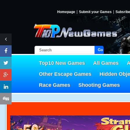
Homepage
Submit your Games
Subsrib
Go!
Top10 New Games
All Games
A
Other Escape Games
Hidden Obj
Race Games
Shooting Games