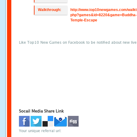
Walkthrough:
http://www.top10newgames.com/walkt
php?games&id=8220&game=Buddha-
Temple-Escape
Like Top10 New Games on Facebook to be notified about new liv
Socail Media Share Link
Your unique referral url: