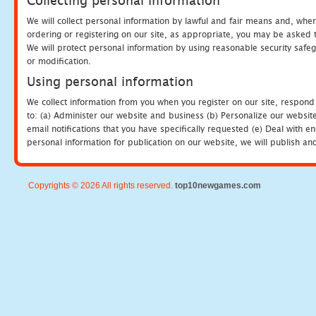
Collecting personal information
We will collect personal information by lawful and fair means and, whe
ordering or registering on our site, as appropriate, you may be asked 
We will protect personal information by using reasonable security safeg
or modification.
Using personal information
We collect information from you when you register on our site, respond
to: (a) Administer our website and business (b) Personalize our website
email notifications that you have specifically requested (e) Deal with 
personal information for publication on our website, we will publish an
Copyrights © 2026 All rights reserved.
top10newgames.com