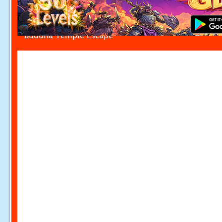
Buddha Temple Escape