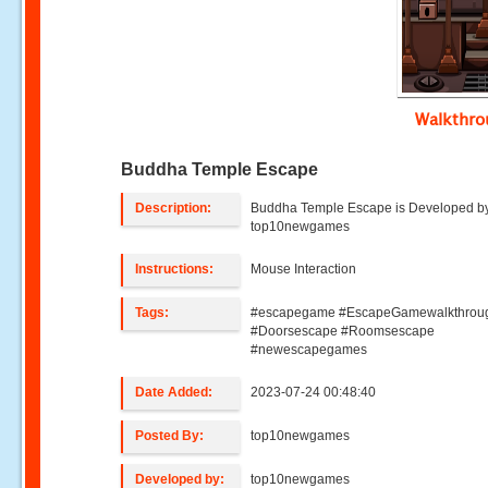
Walkthr
Buddha Temple Escape
Description:
Buddha Temple Escape is Developed b
top10newgames
Instructions:
Mouse Interaction
Tags:
#escapegame #EscapeGamewalkthrou
#Doorsescape #Roomsescape
#newescapegames
Date Added:
2023-07-24 00:48:40
Posted By:
top10newgames
Developed by:
top10newgames