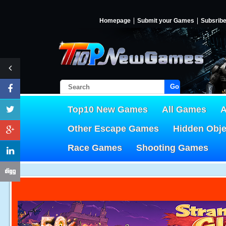
Homepage
Submit your Games
Subsrib
Go!
Top10 New Games
All Games
A
Other Escape Games
Hidden Obj
Race Games
Shooting Games