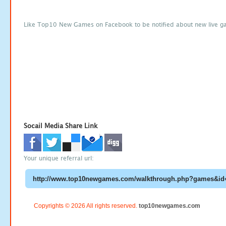
Like Top10 New Games on Facebook to be notified about new live g
Socail Media Share Link
Your unique referral url:
Copyrights © 2026 All rights reserved.
top10newgames.com