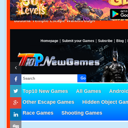
Buddha Temple Escape Walkthrough