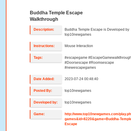
Buddha Temple Escape
Walkthrough
Description:
Buddha Temple Escape is Developed by
top10newgames
Instructions:
Mouse Interaction
Tags:
#escapegame #EscapeGamewalkthroug
#Doorsescape #Roomsescape
#newescapegames
Date Added:
2023-07-24 00:48:40
Posted By:
top10newgames
Developed by:
top10newgames
Game:
http://www.top10newgames.com/play.p
games&id=8220&game=Buddha-Temple
Escape