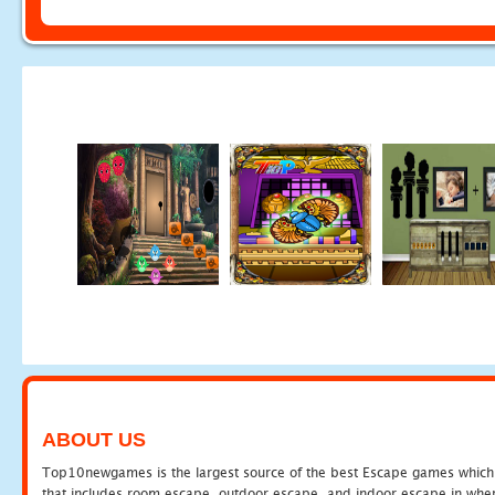
ABOUT US
Top10newgames is the largest source of the best Escape games which yo
that includes room escape, outdoor escape, and indoor escape in where