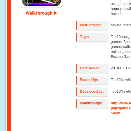
using object
hope you wil
Walkthrough
have fun!
Instructions:
Mouse Intera
Tags:
Top10newga
games ,Best
games,walkt
online game
Escape Gam
Date Added:
2018-03-17 
Posted By:
Top10NewG
Developed by:
Top10NewG
Walkthrough:
http://www
php?games
Salon