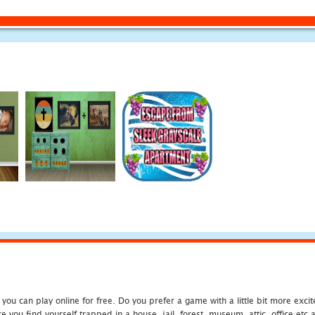
u can play online for free. Do you prefer a game with a little bit more exci
 you find yourself trapped in a house, jail, forest, museum, attic, office et