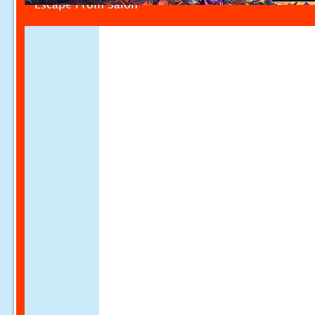
Escape From Salon