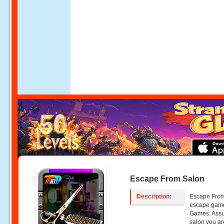
Escape From Salon
Description:
Escape From 
escape gam
Games. Assum
salon you ar