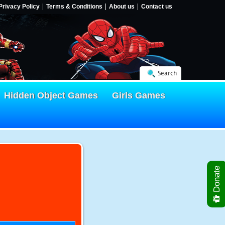
Privacy Policy
Terms & Conditions
About us
Contact us
Search
Hidden Object Games
Girls Games
Donate