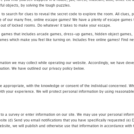
ful objects, by solving the tough puzzles.
 search for clues to reveal the secret code to explore the room. All clues, puz
one of our many free, online escape games! We have a plenty of escape games to
eak out of locked rooms. Do whatever it takes to make your escape.
 games that includes arcade games, dress-up games, hidden object games, s
which make you feel like turning on. Includes free online games! Find new h
mation we may collect while operating our website. Accordingly, we have devel
tion. We have outlined our privacy policy below.
re appropriate, with the knowledge or consent of the individual concerned. Wh
th your experience. We will protect personal information by using reasonable 
 to a survey or enter information on our site. We may use your personal inform
bsite (d) Send you email notifications that you have specifically requested (e
ebsite, we will publish and otherwise use that information in accordance with t