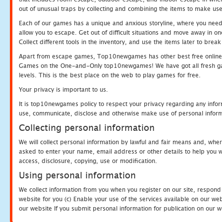
out of unusual traps by collecting and combining the items to make use
Each of our games has a unique and anxious storyline, where you need to
allow you to escape. Get out of difficult situations and move away in 
Collect different tools in the inventory, and use the items later to br
Apart from escape games, Top10newgames has other best free online
Games on the One-and-Only top10newgames! We have got all fresh games 
levels. This is the best place on the web to play games for free.
Your privacy is important to us.
It is top10newgames policy to respect your privacy regarding any infor
use, communicate, disclose and otherwise make use of personal informa
Collecting personal information
We will collect personal information by lawful and fair means and, whe
asked to enter your name, email address or other details to help you wi
access, disclosure, copying, use or modification.
Using personal information
We collect information from you when you register on our site, respond
website for you (c) Enable your use of the services available on our we
our website If you submit personal information for publication on our w