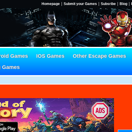
Homepage
Submit your Games
Subsribe
Blog
roid Games
IOS Games
Other Escape Games
g Games