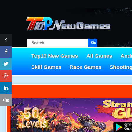
Go!
Top10 New Games
All Games
And
Skill Games
Race Games
Shootin