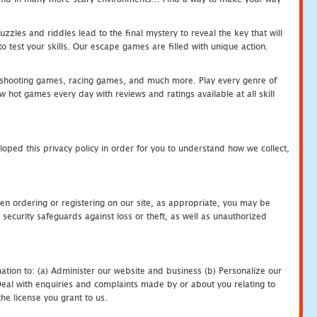
zles and riddles lead to the final mystery to reveal the key that will
 test your skills. Our escape games are filled with unique action.
hooting games, racing games, and much more. Play every genre of
ot games every day with reviews and ratings available at all skill
oped this privacy policy in order for you to understand how we collect,
en ordering or registering on our site, as appropriate, you may be
security safeguards against loss or theft, as well as unauthorized
ation to: (a) Administer our website and business (b) Personalize our
) Deal with enquiries and complaints made by or about you relating to
he license you grant to us.