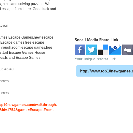
s, hints and solving puzzles. We
l escape from there. Good luck and
ction
mes,Escape Games,new escape
Socail Media Share Link
 Escape games,free escape
hrough,room escape games,free
s,Jail Escape Games,House
es,Island Escape Games
Your unique referral url:
06:45:40
ames
ames
.top10newgames.com/walkthrough.
&id=1754&game=Escape-From-