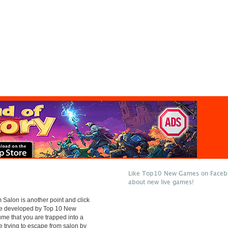
Like Top10 New Games on Facebo
about new live games!
Salon is another point and click
e developed by Top 10 New
e that you are trapped into a
e trying to escape from salon by