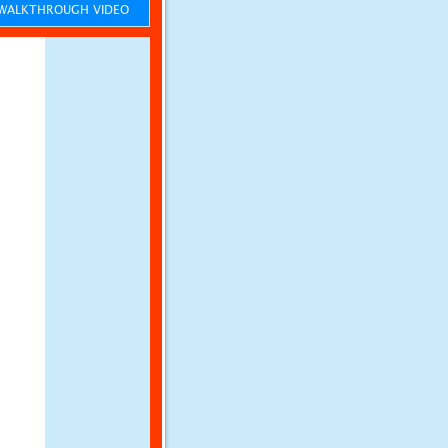
ALKTHROUGH VIDEO