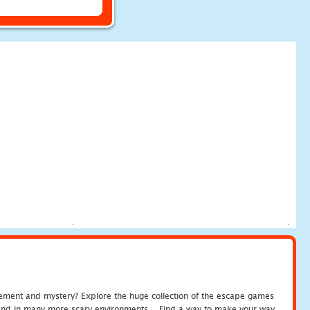
tement and mystery? Explore the huge collection of the escape games
c and in many more scary environments... Find a way to make your way