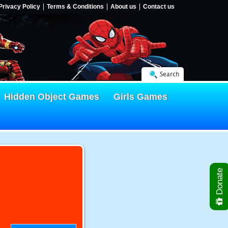
Privacy Policy
Terms & Conditions
About us
Contact us
Search
Hidden Object Games
Girls Games
Donate