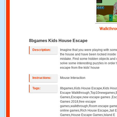
Walkthr
8bgames Kids House Escape
Description:
Imagine that you were playing with some
the house and have been locked inside
mistake. Find some hidden objects and 
solve some interesting puzzles in order 
escape from the kids' house
Instructions:
Mouse Interaction
Tags:
8bgames,Kids House Escape,Kids Hou
Escape Walkthrough,Top10newgames,
Games,Escape,new escape games ,Es
Games 2018,free escape
games,walkthrough,Room escape game
online games,Rich House Escape,Jail 
Games,House Escape Games,Island E