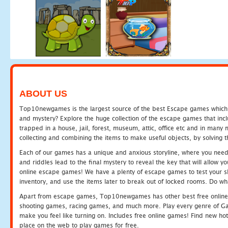
ABOUT US
Top10newgames is the largest source of the best Escape games which yo
and mystery? Explore the huge collection of the escape games that in
trapped in a house, jail, forest, museum, attic, office etc and in man
collecting and combining the items to make useful objects, by solving 
Each of our games has a unique and anxious storyline, where you need t
and riddles lead to the final mystery to reveal the key that will allow y
online escape games! We have a plenty of escape games to test your skil
inventory, and use the items later to break out of locked rooms. Do wh
Apart from escape games, Top10newgames has other best free online
shooting games, racing games, and much more. Play every genre of 
make you feel like turning on. Includes free online games! Find new hot 
place on the web to play games for free.