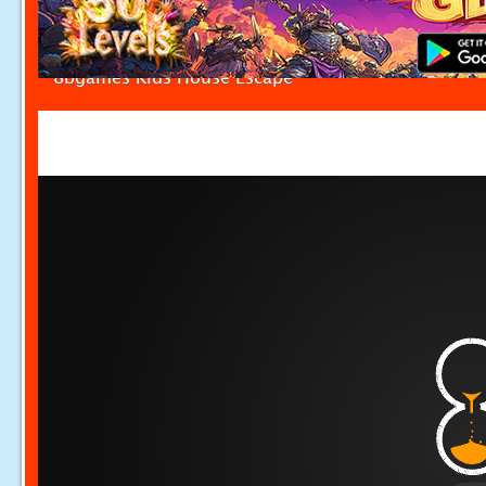
8bgames Kids House Escape