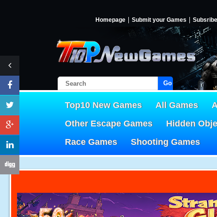
Homepage
Submit your Games
Subsrib
Go!
Top10 New Games
All Games
A
Other Escape Games
Hidden Obj
Race Games
Shooting Games