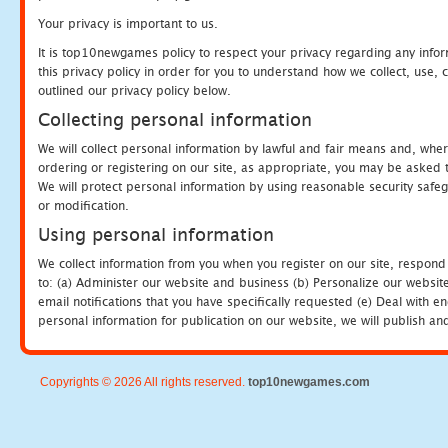
Your privacy is important to us.
It is top10newgames policy to respect your privacy regarding any info
this privacy policy in order for you to understand how we collect, us
outlined our privacy policy below.
Collecting personal information
We will collect personal information by lawful and fair means and, whe
ordering or registering on our site, as appropriate, you may be asked 
We will protect personal information by using reasonable security safeg
or modification.
Using personal information
We collect information from you when you register on our site, respond
to: (a) Administer our website and business (b) Personalize our website
email notifications that you have specifically requested (e) Deal with 
personal information for publication on our website, we will publish an
Copyrights © 2026 All rights reserved.
top10newgames.com