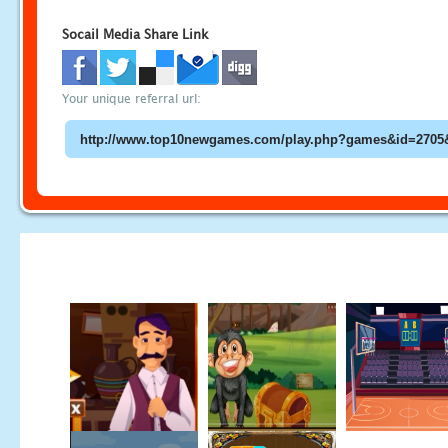
Socail Media Share Link
Your unique referral url: