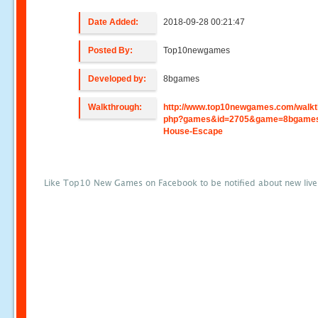
Date Added:
2018-09-28 00:21:47
Posted By:
Top10newgames
Developed by:
8bgames
Walkthrough:
http://www.top10newgames.com/walkt
php?games&id=2705&game=8bgames
House-Escape
Like Top10 New Games on Facebook to be notified about new liv