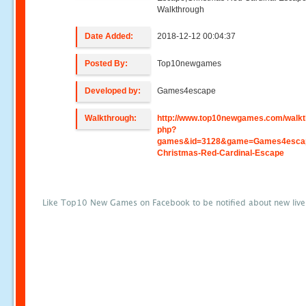
Walkthrough
Date Added:
2018-12-12 00:04:37
Posted By:
Top10newgames
Developed by:
Games4escape
Walkthrough:
http://www.top10newgames.com/walkt
php?
games&id=3128&game=Games4esca
Christmas-Red-Cardinal-Escape
Like Top10 New Games on Facebook to be notified about new liv