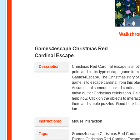
Walkthr
Games4escape Christmas Red
Cardinal Escape
Description:
Christmas Red Cardinal Escape is anot
point and clicks type escape game from
Games4Escape. The Christmas story of 
game is to escape cardinal from this pla
Assume that someone locked cardinal n
move out for Christmas celebration. He
help now. Click on the objects to interact
them and simple puzzles. Good Luck h
fun…
Instructions:
Mouse Interaction
Tags:
Games4escape,Christmas Red Cardina
Escape,Christmas Red Cardinal Escap