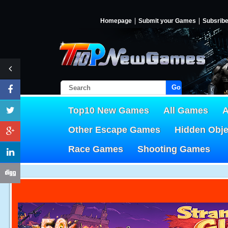
Homepage
Submit your Games
Subsrib
Go!
Top10 New Games
All Games
A
Other Escape Games
Hidden Obj
Race Games
Shooting Games