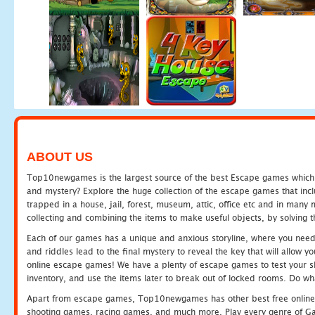
ABOUT US
Top10newgames is the largest source of the best Escape games which yo
and mystery? Explore the huge collection of the escape games that in
trapped in a house, jail, forest, museum, attic, office etc and in man
collecting and combining the items to make useful objects, by solving 
Each of our games has a unique and anxious storyline, where you need t
and riddles lead to the final mystery to reveal the key that will allow y
online escape games! We have a plenty of escape games to test your skil
inventory, and use the items later to break out of locked rooms. Do wh
Apart from escape games, Top10newgames has other best free online
shooting games, racing games, and much more. Play every genre of 