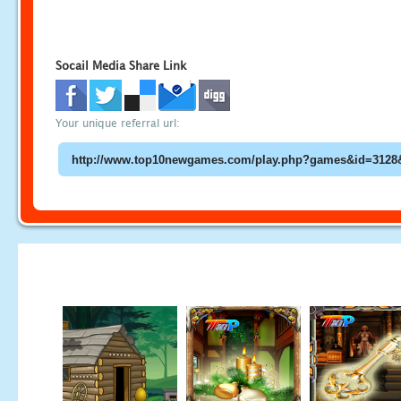
Socail Media Share Link
Your unique referral url: