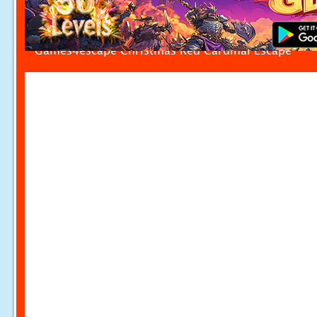
Games4escape Christmas Red Cardinal Escape