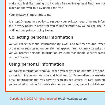
make you feel like turning on. Includes free online games! Find new hot 
place on the web to play games for free.
Your privacy is important to us.
It is top10newgames policy to respect your privacy regarding any info
this privacy policy in order for you to understand how we collect, us
outlined our privacy policy below.
Collecting personal information
We will collect personal information by lawful and fair means and, whe
ordering or registering on our site, as appropriate, you may be asked 
We will protect personal information by using reasonable security safeg
or modification.
Using personal information
We collect information from you when you register on our site, respond
to: (a) Administer our website and business (b) Personalize our website
email notifications that you have specifically requested (e) Deal with 
personal information for publication on our website, we will publish an
Copyrights © 2026 All rights reserved.
top10newgames.com