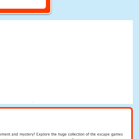
tement and mystery? Explore the huge collection of the escape games