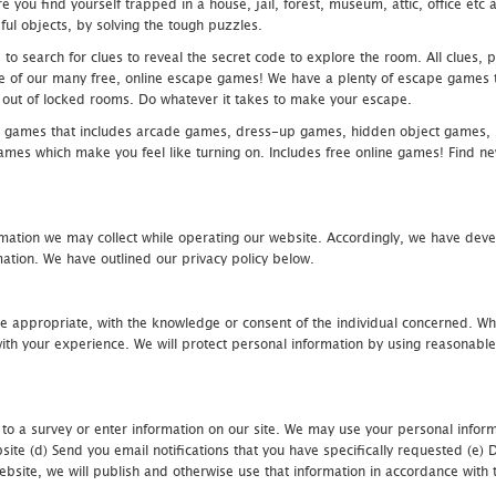
 you find yourself trapped in a house, jail, forest, museum, attic, office et
ful objects, by solving the tough puzzles.
 search for clues to reveal the secret code to explore the room. All clues, puz
one of our many free, online escape games! We have a plenty of escape games to
eak out of locked rooms. Do whatever it takes to make your escape.
 games that includes arcade games, dress-up games, hidden object games, s
which make you feel like turning on. Includes free online games! Find new h
mation we may collect while operating our website. Accordingly, we have devel
tion. We have outlined our privacy policy below.
re appropriate, with the knowledge or consent of the individual concerned. Wh
th your experience. We will protect personal information by using reasonable 
 to a survey or enter information on our site. We may use your personal inform
bsite (d) Send you email notifications that you have specifically requested (e
ebsite, we will publish and otherwise use that information in accordance with t