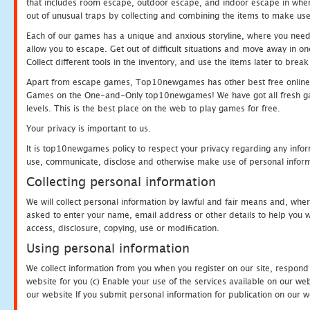
that includes room escape, outdoor escape, and indoor escape in where
out of unusual traps by collecting and combining the items to make use
Each of our games has a unique and anxious storyline, where you need to
allow you to escape. Get out of difficult situations and move away in 
Collect different tools in the inventory, and use the items later to br
Apart from escape games, Top10newgames has other best free online
Games on the One-and-Only top10newgames! We have got all fresh games 
levels. This is the best place on the web to play games for free.
Your privacy is important to us.
It is top10newgames policy to respect your privacy regarding any infor
use, communicate, disclose and otherwise make use of personal informa
Collecting personal information
We will collect personal information by lawful and fair means and, whe
asked to enter your name, email address or other details to help you wi
access, disclosure, copying, use or modification.
Using personal information
We collect information from you when you register on our site, respond
website for you (c) Enable your use of the services available on our we
our website If you submit personal information for publication on our w