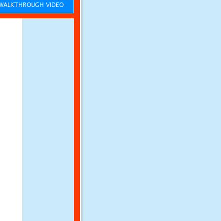
ALKTHROUGH VIDEO