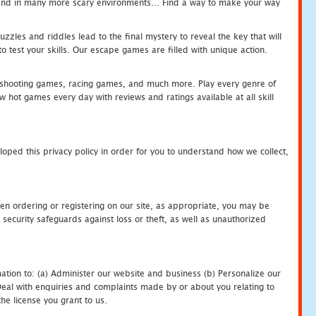
c and in many more scary environments... Find a way to make your way
zles and riddles lead to the final mystery to reveal the key that will
 test your skills. Our escape games are filled with unique action.
hooting games, racing games, and much more. Play every genre of
ot games every day with reviews and ratings available at all skill
oped this privacy policy in order for you to understand how we collect,
en ordering or registering on our site, as appropriate, you may be
security safeguards against loss or theft, as well as unauthorized
ation to: (a) Administer our website and business (b) Personalize our
) Deal with enquiries and complaints made by or about you relating to
he license you grant to us.