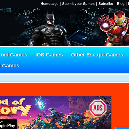
Homepage
Submit your Games
Subsribe
Blog
roid Games
IOS Games
Other Escape Games
g Games