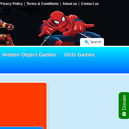
Privacy Policy
Terms & Conditions
About us
Contact us
Search
Hidden Object Games
Girls Games
Donate