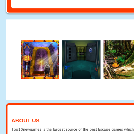
ABOUT US
Top10newgames is the largest source of the best Escape games which yo