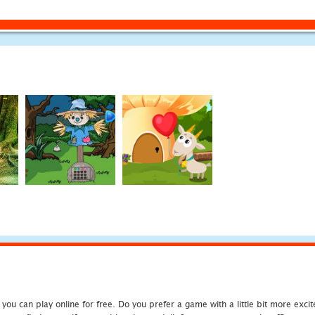
u can play online for free. Do you prefer a game with a little bit more exci