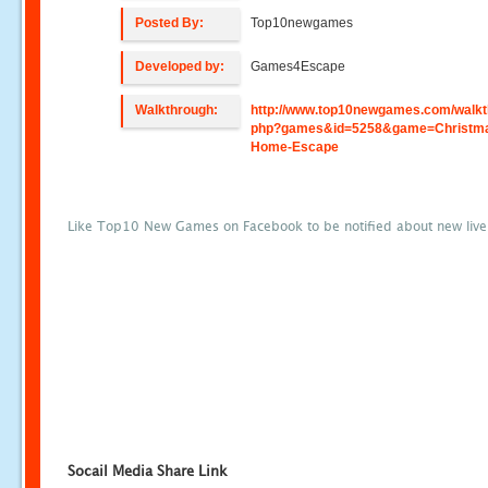
Posted By:
Top10newgames
Developed by:
Games4Escape
Walkthrough:
http://www.top10newgames.com/walkt
php?games&id=5258&game=Christm
Home-Escape
Like Top10 New Games on Facebook to be notified about new liv
Socail Media Share Link