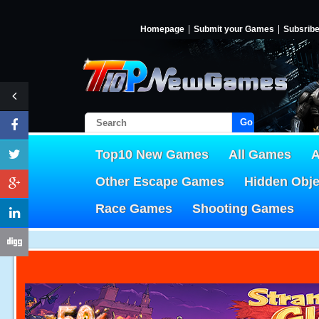
Homepage
Submit your Games
Subsrib
Go!
Top10 New Games
All Games
A
Other Escape Games
Hidden Obj
Race Games
Shooting Games