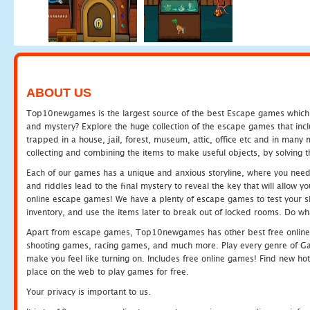
ABOUT US
Top10newgames is the largest source of the best Escape games which yo
and mystery? Explore the huge collection of the escape games that in
trapped in a house, jail, forest, museum, attic, office etc and in man
collecting and combining the items to make useful objects, by solving 
Each of our games has a unique and anxious storyline, where you need t
and riddles lead to the final mystery to reveal the key that will allow y
online escape games! We have a plenty of escape games to test your skil
inventory, and use the items later to break out of locked rooms. Do wh
Apart from escape games, Top10newgames has other best free online
shooting games, racing games, and much more. Play every genre of 
make you feel like turning on. Includes free online games! Find new hot 
place on the web to play games for free.
Your privacy is important to us.