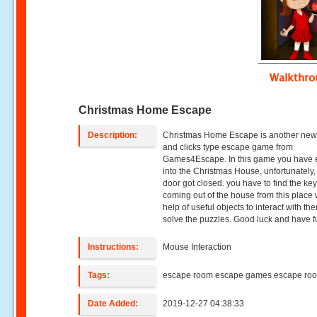
Walkthr
Christmas Home Escape
Description:
Christmas Home Escape is another new
and clicks type escape game from
Games4Escape. In this game you have 
into the Christmas House, unfortunately,
door got closed. you have to find the key
coming out of the house from this place 
help of useful objects to interact with t
solve the puzzles. Good luck and have f
Instructions:
Mouse Interaction
Tags:
escape room escape games escape ro
Date Added:
2019-12-27 04:38:33