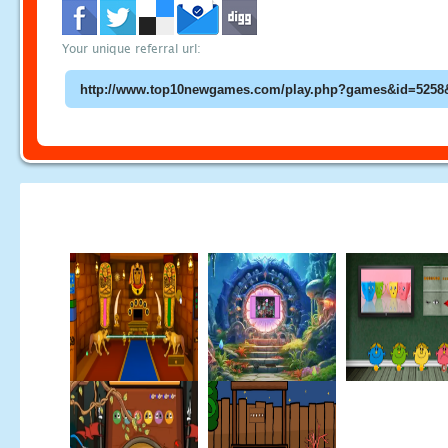
Your unique referral url: