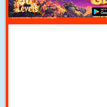
Christmas Home Escape