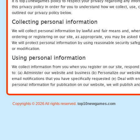
It is top10newgames policy to respect your privacy regarding any info
this privacy policy in order for you to understand how we collect, us
outlined our privacy policy below.
Collecting personal information
We will collect personal information by lawful and fair means and, whe
ordering or registering on our site, as appropriate, you may be asked 
We will protect personal information by using reasonable security safeg
or modification.
Using personal information
We collect information from you when you register on our site, respond
to: (a) Administer our website and business (b) Personalize our website
email notifications that you have specifically requested (e) Deal with 
personal information for publication on our website, we will publish an
Copyrights © 2026 All rights reserved.
top10newgames.com