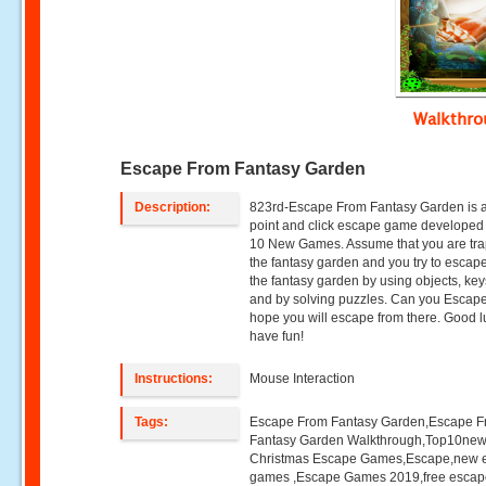
Walkthr
Escape From Fantasy Garden
Description:
823rd-Escape From Fantasy Garden is 
point and click escape game developed
10 New Games. Assume that you are tra
the fantasy garden and you try to escap
the fantasy garden by using objects, key
and by solving puzzles. Can you Esca
hope you will escape from there. Good 
have fun!
Instructions:
Mouse Interaction
Tags:
Escape From Fantasy Garden,Escape 
Fantasy Garden Walkthrough,Top10ne
Christmas Escape Games,Escape,new 
games ,Escape Games 2019,free esca