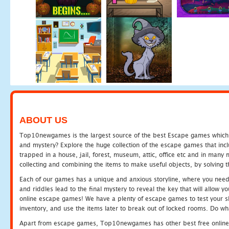
ABOUT US
Top10newgames is the largest source of the best Escape games which yo
and mystery? Explore the huge collection of the escape games that in
trapped in a house, jail, forest, museum, attic, office etc and in man
collecting and combining the items to make useful objects, by solving 
Each of our games has a unique and anxious storyline, where you need t
and riddles lead to the final mystery to reveal the key that will allow y
online escape games! We have a plenty of escape games to test your skil
inventory, and use the items later to break out of locked rooms. Do wh
Apart from escape games, Top10newgames has other best free online