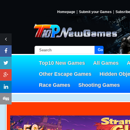
Homepage
Submit your Games
Subsrib
Go!
Top10 New Games
All Games
A
Other Escape Games
Hidden Obj
Race Games
Shooting Games