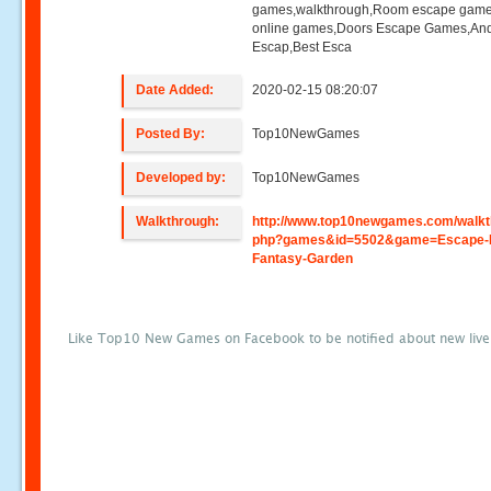
games,walkthrough,Room escape game
online games,Doors Escape Games,And
Escap,Best Esca
Date Added:
2020-02-15 08:20:07
Posted By:
Top10NewGames
Developed by:
Top10NewGames
Walkthrough:
http://www.top10newgames.com/walkt
php?games&id=5502&game=Escape-
Fantasy-Garden
Like Top10 New Games on Facebook to be notified about new liv