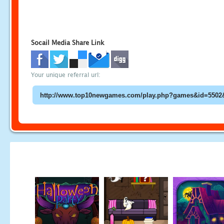
Socail Media Share Link
Your unique referral url: