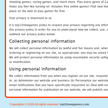
shooting games, racing games, and much more. Play every genre of 
make you feel like turning on. Includes free online games! Find new hot 
place on the web to play games for free.
Your privacy is important to us.
It is top10newgames policy to respect your privacy regarding any info
this privacy policy in order for you to understand how we collect, us
outlined our privacy policy below.
Collecting personal information
We will collect personal information by lawful and fair means and, whe
ordering or registering on our site, as appropriate, you may be asked 
We will protect personal information by using reasonable security safeg
or modification.
Using personal information
We collect information from you when you register on our site, respond
to: (a) Administer our website and business (b) Personalize our website
email notifications that you have specifically requested (e) Deal with 
personal information for publication on our website, we will publish an
Copyrights © 2026 All rights reserved.
top10newgames.com