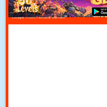
Escape From Fantasy Garden