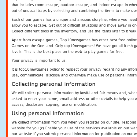
that includes room escape, outdoor escape, and indoor escape in where
out of unusual traps by collecting and combining the items to make use
Each of our games has a unique and anxious storyline, where you need to
allow you to escape. Get out of difficult situations and move away in 
Collect different tools in the inventory, and use the items later to br
Apart from escape games, Top10newgames has other best free online
Games on the One-and-Only top10newgames! We have got all fresh games 
levels. This is the best place on the web to play games for free.
Your privacy is important to us.
It is top10newgames policy to respect your privacy regarding any infor
use, communicate, disclose and otherwise make use of personal informa
Collecting personal information
We will collect personal information by lawful and fair means and, whe
asked to enter your name, email address or other details to help you wi
access, disclosure, copying, use or modification.
Using personal information
We collect information from you when you register on our site, respond
website for you (c) Enable your use of the services available on our we
our website If you submit personal information for publication on our w