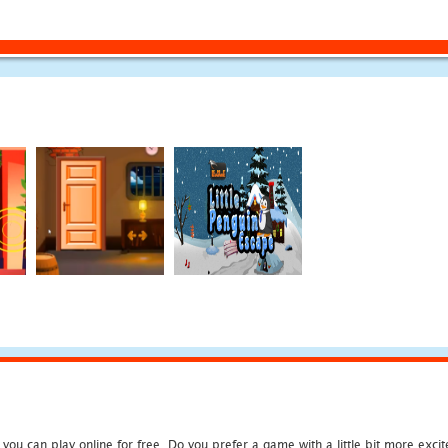
u can play online for free. Do you prefer a game with a little bit more exci