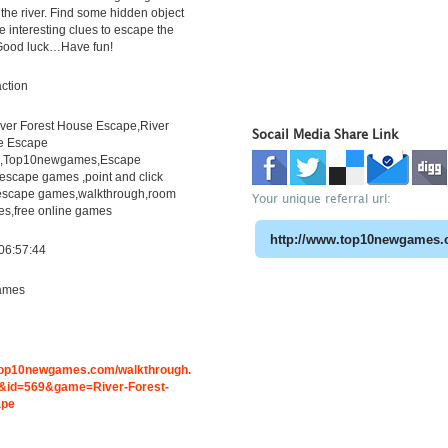
 the river. Find some hidden object
e interesting clues to escape the
. Good luck…Have fun!
ction
er Forest House Escape,River
Socail Media Share Link
e Escape
h,Top10newgames,Escape
scape games ,point and click
escape games,walkthrough,room
Your unique referral url:
s,free online games
06:57:44
ames
.top10newgames.com/walkthrough.
id=569&game=River-Forest-
ape