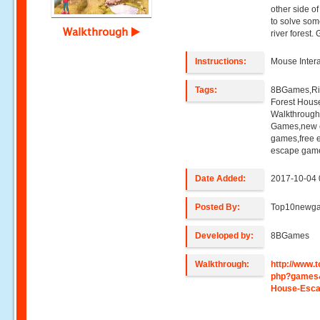
other side of
to solve som
Walkthrough
river forest
Instructions:
Mouse Intera
Tags:
8BGames,Riv
Forest Hous
Walkthroug
Games,new e
games,free 
escape game
Date Added:
2017-10-04 
Posted By:
Top10newg
Developed by:
8BGames
Walkthrough:
http://www
php?games&
House-Esc