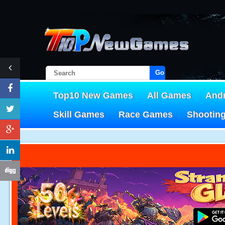
Go!
Top10 New Games
All Games
And
Skill Games
Race Games
Shootin