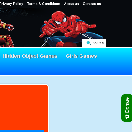
Privacy Policy
Terms & Conditions
About us
Contact us
Search
Hidden Object Games
Girls Games
Donate