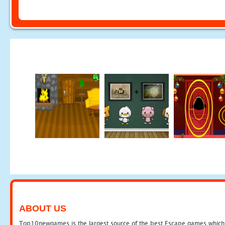
ABOUT US
Top10newgames is the largest source of the best Escape games which yo