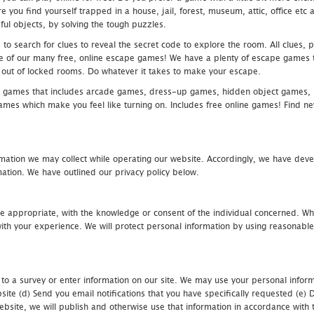
 you find yourself trapped in a house, jail, forest, museum, attic, office et
ful objects, by solving the tough puzzles.
 search for clues to reveal the secret code to explore the room. All clues, puz
one of our many free, online escape games! We have a plenty of escape games to
eak out of locked rooms. Do whatever it takes to make your escape.
 games that includes arcade games, dress-up games, hidden object games, s
which make you feel like turning on. Includes free online games! Find new h
mation we may collect while operating our website. Accordingly, we have devel
tion. We have outlined our privacy policy below.
re appropriate, with the knowledge or consent of the individual concerned. Wh
th your experience. We will protect personal information by using reasonable 
 to a survey or enter information on our site. We may use your personal inform
bsite (d) Send you email notifications that you have specifically requested (e
ebsite, we will publish and otherwise use that information in accordance with t