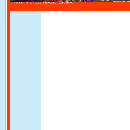
River Forest House Escape