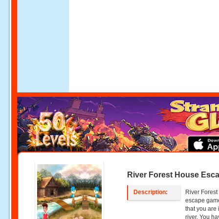
River Forest House Esc
Description:
River Forest
escape gam
that you are 
river. You ha