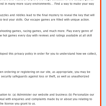
c and in many more scary environments... Find a way to make your way
zles and riddles lead to the final mystery to reveal the key that will
 test your skills. Our escape games are filled with unique action.
hooting games, racing games, and much more. Play every genre of
ot games every day with reviews and ratings available at all skill
oped this privacy policy in order for you to understand how we collect,
en ordering or registering on our site, as appropriate, you may be
security safeguards against loss or theft, as well as unauthorized
ation to: (a) Administer our website and business (b) Personalize our
) Deal with enquiries and complaints made by or about you relating to
he license you grant to us.