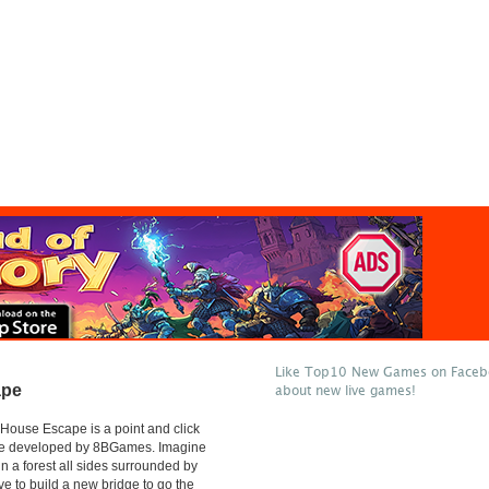
Like Top10 New Games on Facebo
ape
about new live games!
 House Escape is a point and click
e developed by 8BGames. Imagine
in a forest all sides surrounded by
ve to build a new bridge to go the