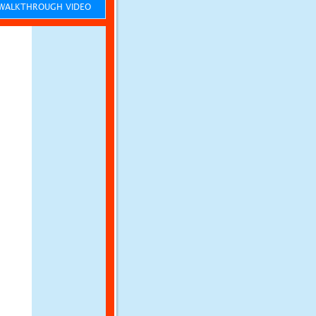
ALKTHROUGH VIDEO