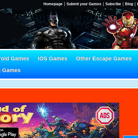
Homepage
Submit your Games
Subsribe
Blog
roid Games
IOS Games
Other Escape Games
g Games