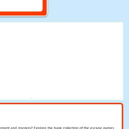
tement and mystery? Explore the huge collection of the escape games