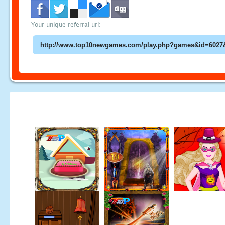
Your unique referral url: