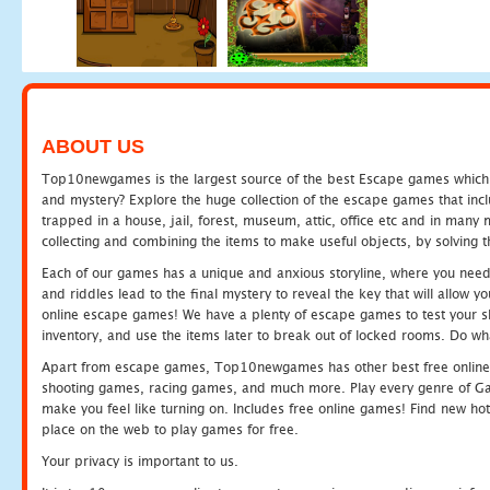
ABOUT US
Top10newgames is the largest source of the best Escape games which yo
and mystery? Explore the huge collection of the escape games that in
trapped in a house, jail, forest, museum, attic, office etc and in man
collecting and combining the items to make useful objects, by solving 
Each of our games has a unique and anxious storyline, where you need t
and riddles lead to the final mystery to reveal the key that will allow y
online escape games! We have a plenty of escape games to test your skil
inventory, and use the items later to break out of locked rooms. Do wh
Apart from escape games, Top10newgames has other best free online
shooting games, racing games, and much more. Play every genre of 
make you feel like turning on. Includes free online games! Find new hot 
place on the web to play games for free.
Your privacy is important to us.