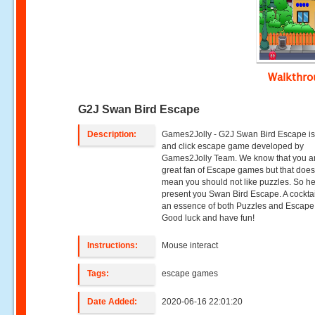
Walkthr
G2J Swan Bird Escape
Description:
Games2Jolly - G2J Swan Bird Escape is
and click escape game developed by
Games2Jolly Team. We know that you a
great fan of Escape games but that does
mean you should not like puzzles. So h
present you Swan Bird Escape. A cocktai
an essence of both Puzzles and Escape t
Good luck and have fun!
Instructions:
Mouse interact
Tags:
escape games
Date Added:
2020-06-16 22:01:20