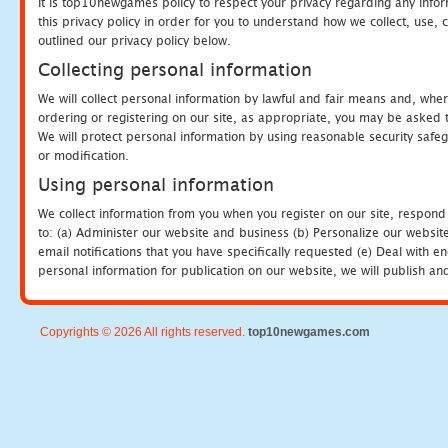
It is top10newgames policy to respect your privacy regarding any info
this privacy policy in order for you to understand how we collect, us
outlined our privacy policy below.
Collecting personal information
We will collect personal information by lawful and fair means and, whe
ordering or registering on our site, as appropriate, you may be asked 
We will protect personal information by using reasonable security safeg
or modification.
Using personal information
We collect information from you when you register on our site, respond
to: (a) Administer our website and business (b) Personalize our website
email notifications that you have specifically requested (e) Deal with 
personal information for publication on our website, we will publish an
Copyrights © 2026 All rights reserved.
top10newgames.com