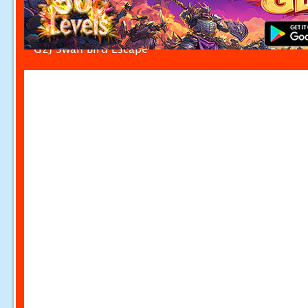
G2J Swan Bird Escape