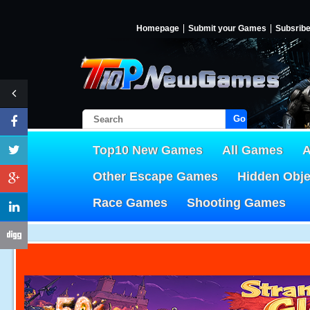
Homepage
Submit your Games
Subsrib
Go!
Top10 New Games
All Games
A
Other Escape Games
Hidden Obj
Race Games
Shooting Games