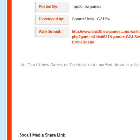
Posted By:
Top10newgames
Developed by:
Games2Jolly - G2J Sw
Walkthrough:
http://www.top10newgames.com/walkt
php?games&id=6027&game=-G2J-Sw
Bird-Escape
Like Top10 New Games on Facebook to be notified about new liv
Socail Media Share Link