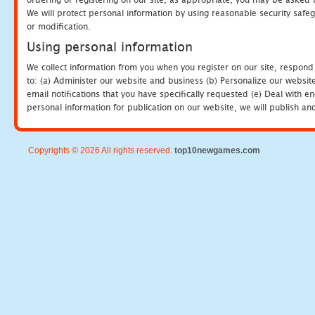
We will protect personal information by using reasonable security safeg
or modification.
Using personal information
We collect information from you when you register on our site, respond
to: (a) Administer our website and business (b) Personalize our website
email notifications that you have specifically requested (e) Deal with 
personal information for publication on our website, we will publish an
Copyrights © 2026 All rights reserved.
top10newgames.com