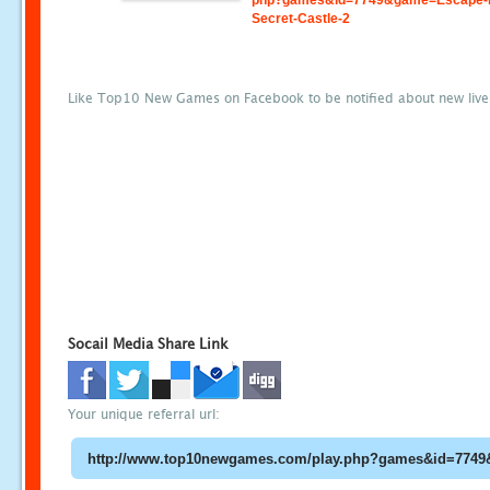
php?games&id=7749&game=Escape-
Secret-Castle-2
Like Top10 New Games on Facebook to be notified about new liv
Socail Media Share Link
Your unique referral url: