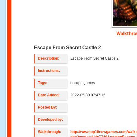
Walkthr
Escape From Secret Castle 2
Description:
Escape From Secret Castle 2
Instructions:
Tags:
escape games
Date Added:
2022-05-30 07:47:16
Posted By:
Developed by:
Walkthrough:
http://www.top10newgames.com/walkt