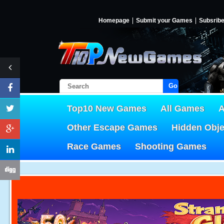
Homepage
Submit your Games
Subsrib
Go!
Top10 New Games
All Games
A
Other Escape Games
Hidden Obj
Race Games
Shooting Games