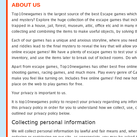
ABOUT US
Top10newgames is the largest source of the best Escape games which yo
and mystery? Explore the huge collection of the escape games that in
trapped in a house, jail, forest, museum, attic, office etc and in man
collecting and combining the items to make useful objects, by solving 
Each of our games has a unique and anxious storyline, where you need t
and riddles lead to the final mystery to reveal the key that will allow y
online escape games! We have a plenty of escape games to test your skil
inventory, and use the items later to break out of locked rooms. Do wh
Apart from escape games, Top10newgames has other best free online
shooting games, racing games, and much more. Play every genre of 
make you feel like turning on. Includes free online games! Find new hot 
place on the web to play games for free.
Your privacy is important to us.
It is top10newgames policy to respect your privacy regarding any info
this privacy policy in order for you to understand how we collect, us
outlined our privacy policy below.
Collecting personal information
We will collect personal information by lawful and fair means and, whe
ordering or registering on our site, as appropriate, you may be asked 