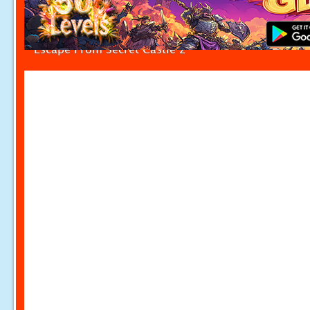
Escape From Secret Castle 2