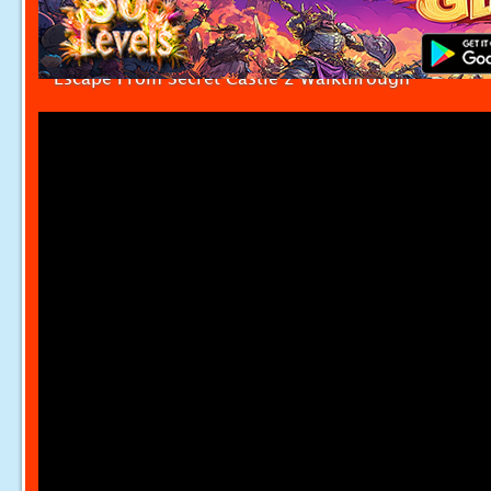
Escape From Secret Castle 2 Walkthrough