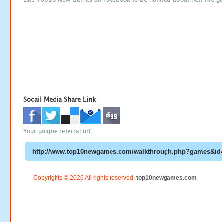
Socail Media Share Link
Your unique referral url:
Copyrights © 2026 All rights reserved.
top10newgames.com