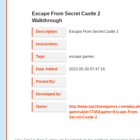
Escape From Secret Castle 2
Walkthrough
Description:
Escape From Secret Castle 2
Instructions:
Tags:
escape games
Date Added:
2022-05-30 07:47:16
Posted By:
Developed by:
Game:
http://www.top10newgames.com/play.p
games&id=7749&game=Escape-From-
Secret-Castle-2
Like Top10 New Games on Facebook to be notified about new live g