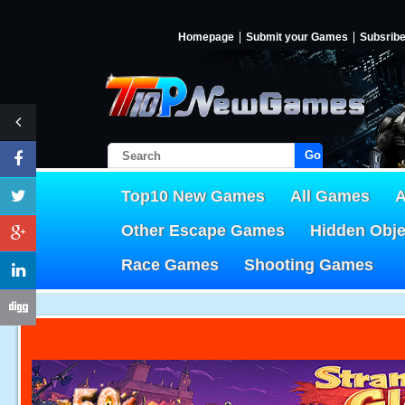
Homepage
Submit your Games
Subsrib
Go!
Top10 New Games
All Games
A
Other Escape Games
Hidden Obj
Race Games
Shooting Games