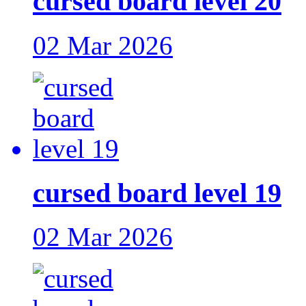
cursed board level 20
02 Mar 2026
cursed board level 19
02 Mar 2026