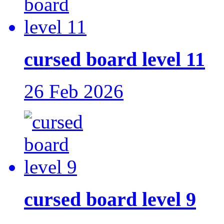
cursed board level 11
26 Feb 2026
cursed board level 9