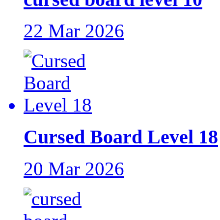
22 Mar 2026
Cursed Board Level 18
20 Mar 2026