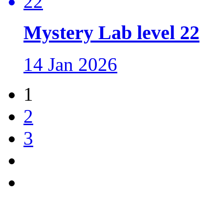
Mystery Lab level 22
14 Jan 2026
1
2
3