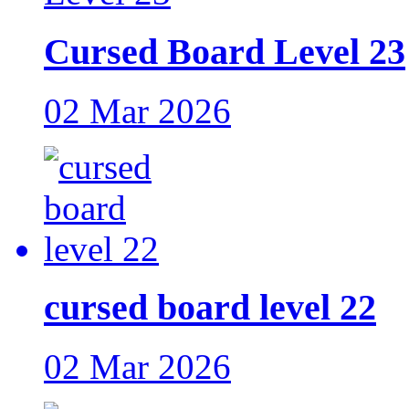
Cursed Board Level 23
02 Mar 2026
cursed board level 22
02 Mar 2026