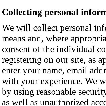
Collecting personal infor
We will collect personal in
means and, where appropria
consent of the individual c
registering on our site, as 
enter your name, email addre
with your experience. We wi
by using reasonable security
as well as unauthorized acce