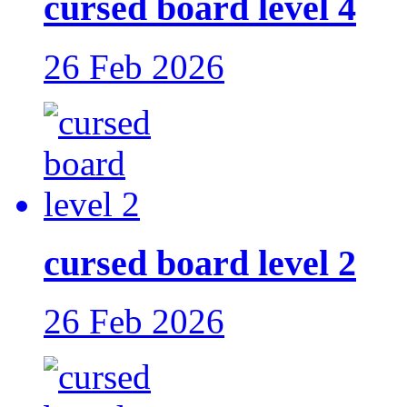
cursed board level 4
26 Feb 2026
cursed board level 2
26 Feb 2026