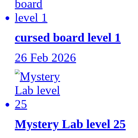
cursed board level 1
26 Feb 2026
Mystery Lab level 25