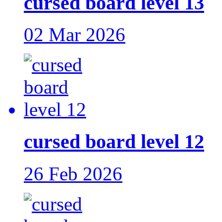
cursed board level 13
02 Mar 2026
cursed board level 12
26 Feb 2026