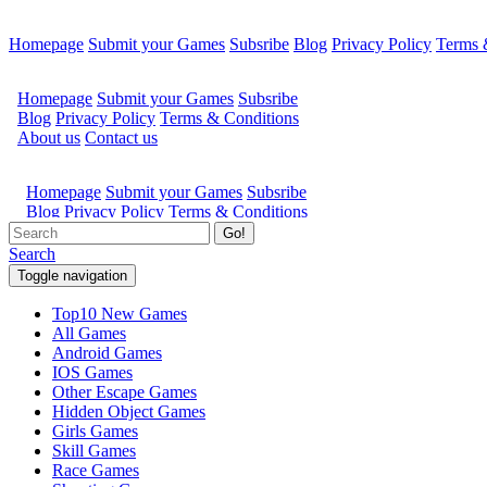
Homepage
Submit your Games
Subsribe
Blog
Privacy Policy
Terms 
Go!
Search
Toggle navigation
Top10 New Games
All Games
Android Games
IOS Games
Other Escape Games
Hidden Object Games
Girls Games
Skill Games
Race Games