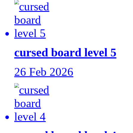
cursed board level 5
26 Feb 2026