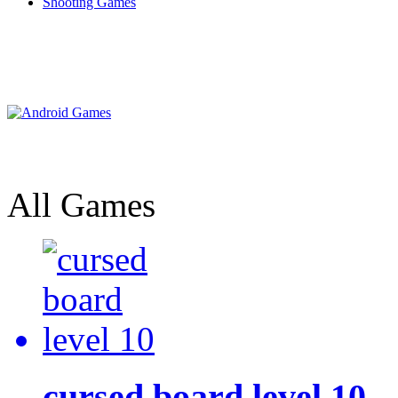
Shooting Games
All Games
cursed board level 10