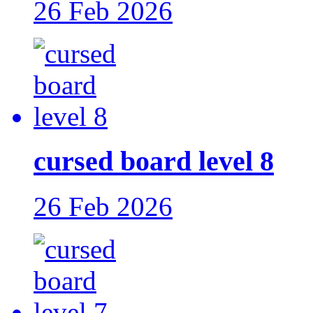
26 Feb 2026
cursed board level 8
26 Feb 2026