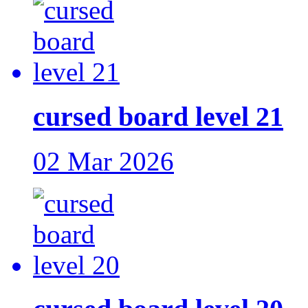
cursed board level 21
02 Mar 2026