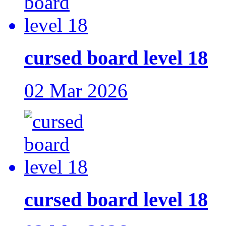
cursed board level 18
02 Mar 2026
cursed board level 18