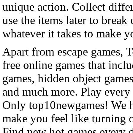
unique action. Collect diffe
use the items later to break
whatever it takes to make y
Apart from escape games, 
free online games that incl
games, hidden object games
and much more. Play every
Only top10newgames! We ha
make you feel like turning 
Find new hot games every d