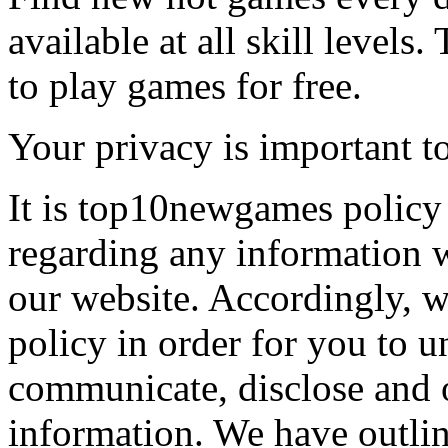
available at all skill levels.
to play games for free.
Your privacy is important to
It is top10newgames policy 
regarding any information 
our website. Accordingly, w
policy in order for you to 
communicate, disclose and 
information. We have outlin