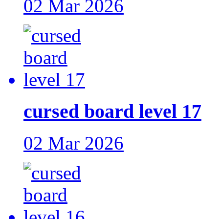
02 Mar 2026
cursed board level 17
02 Mar 2026