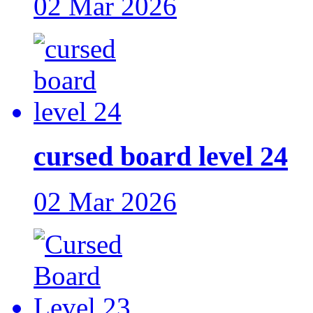
02 Mar 2026
cursed board level 24
02 Mar 2026