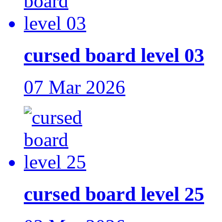
cursed board level 03
07 Mar 2026
cursed board level 25