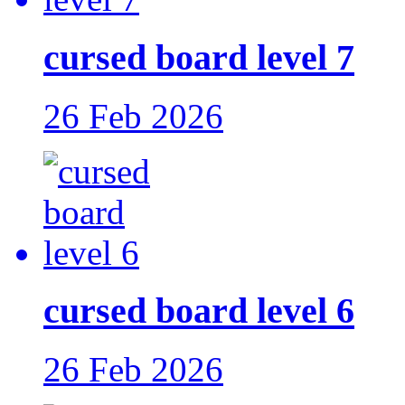
cursed board level 7
26 Feb 2026
cursed board level 6
26 Feb 2026