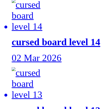
cursed board level 14
02 Mar 2026