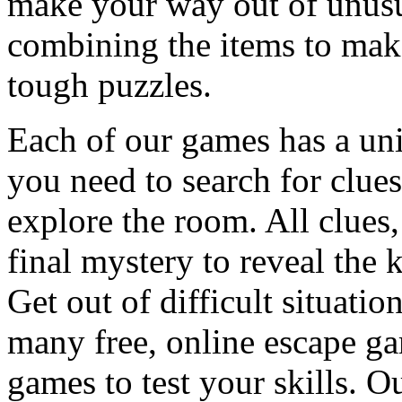
make your way out of unusua
combining the items to make
tough puzzles.
Each of our games has a un
you need to search for clues
explore the room. All clues,
final mystery to reveal the 
Get out of difficult situati
many free, online escape g
games to test your skills. O