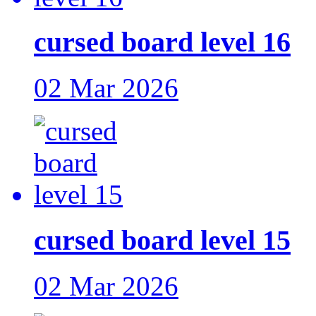
cursed board level 16
02 Mar 2026
cursed board level 15
02 Mar 2026