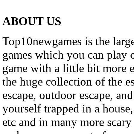
ABOUT US
Top10newgames is the larges
games which you can play on
game with a little bit more
the huge collection of the 
escape, outdoor escape, and
yourself trapped in a house, 
etc and in many more scary 