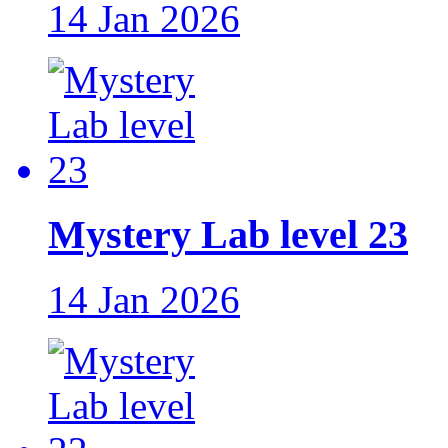
14 Jan 2026
Mystery Lab level 23
14 Jan 2026