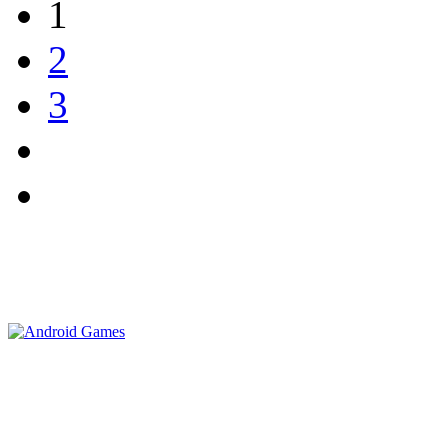
1
2
3