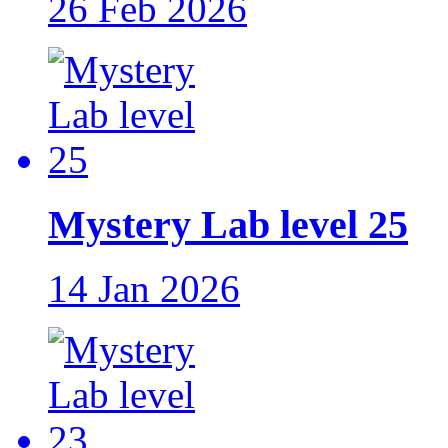
26 Feb 2026
Mystery Lab level 25
14 Jan 2026