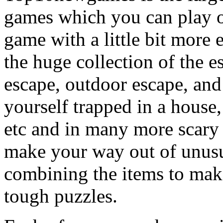
games which you can play on
game with a little bit more
the huge collection of the 
escape, outdoor escape, and
yourself trapped in a house, 
etc and in many more scary 
make your way out of unusua
combining the items to make
tough puzzles.