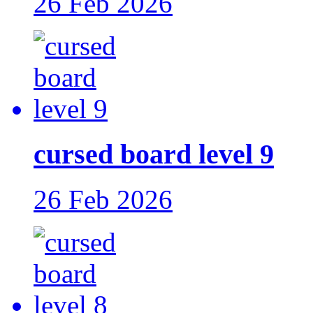
26 Feb 2026
cursed board level 9
26 Feb 2026