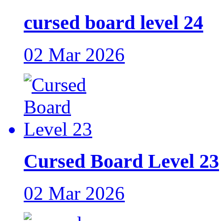
cursed board level 24
02 Mar 2026
Cursed Board Level 23
02 Mar 2026