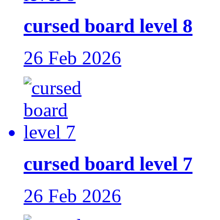
cursed board level 8
26 Feb 2026
cursed board level 7
26 Feb 2026