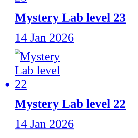
Mystery Lab level 23
14 Jan 2026
Mystery Lab level 22
14 Jan 2026