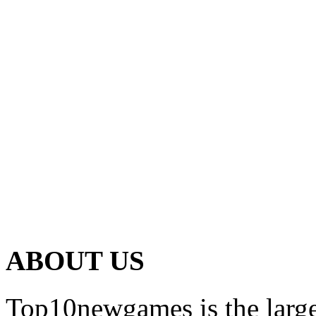
ABOUT US
Top10newgames is the larges