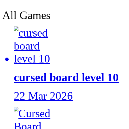
All Games
cursed board level 10
22 Mar 2026