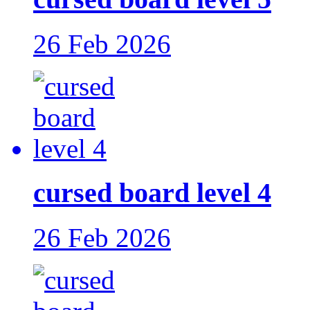
26 Feb 2026
cursed board level 4
26 Feb 2026