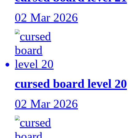
02 Mar 2026
cursed board level 20
02 Mar 2026