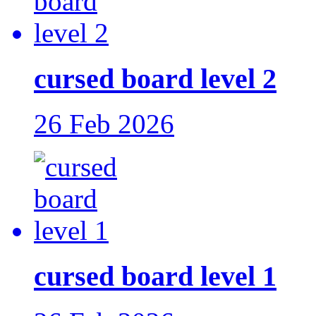
cursed board level 2
26 Feb 2026
cursed board level 1