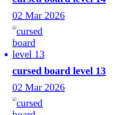
02 Mar 2026
cursed board level 13
02 Mar 2026