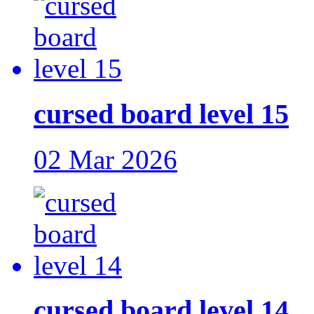
cursed board level 15
02 Mar 2026
cursed board level 14