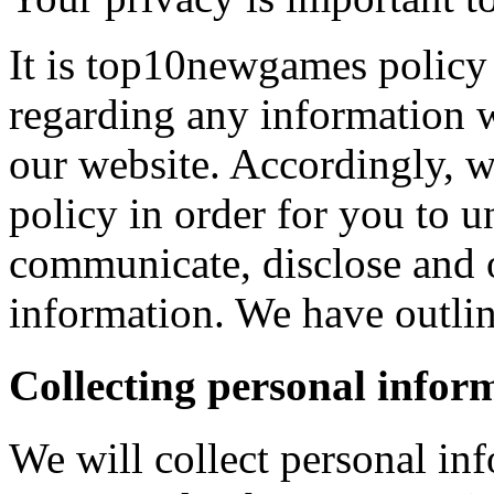
It is top10newgames policy 
regarding any information 
our website. Accordingly, w
policy in order for you to 
communicate, disclose and 
information. We have outlin
Collecting personal infor
We will collect personal in