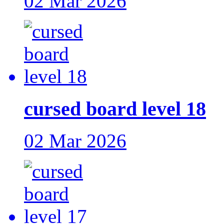
02 Mar 2026
cursed board level 18
02 Mar 2026