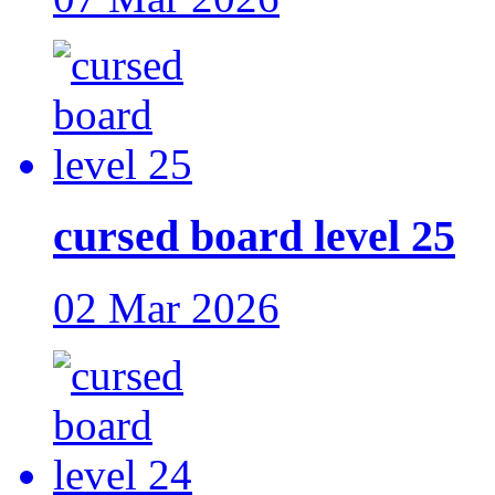
cursed board level 25
02 Mar 2026