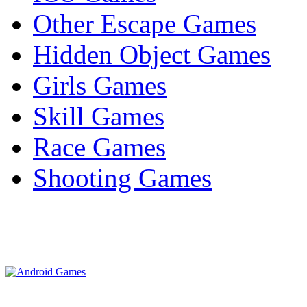
Other Escape Games
Hidden Object Games
Girls Games
Skill Games
Race Games
Shooting Games