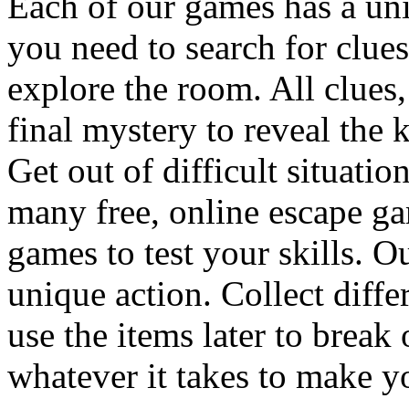
Each of our games has a un
you need to search for clues
explore the room. All clues,
final mystery to reveal the 
Get out of difficult situati
many free, online escape g
games to test your skills. O
unique action. Collect diffe
use the items later to break
whatever it takes to make y