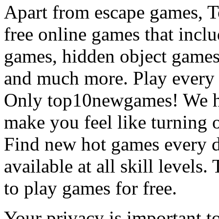
Apart from escape games, 
free online games that incl
games, hidden object games
and much more. Play every
Only top10newgames! We ha
make you feel like turning 
Find new hot games every d
available at all skill levels.
to play games for free.
Your privacy is important to