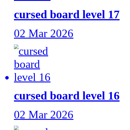
cursed board level 17
02 Mar 2026
cursed board level 16
02 Mar 2026