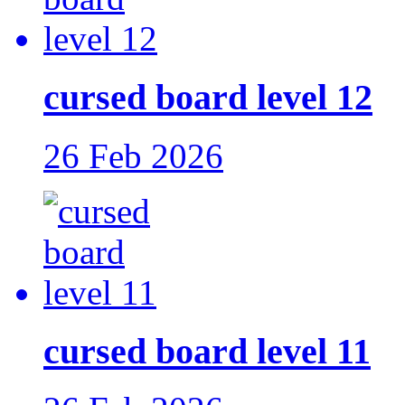
cursed board level 12
26 Feb 2026
cursed board level 11