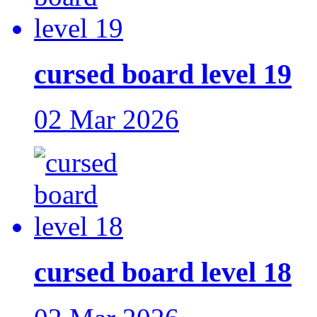
cursed board level 19
02 Mar 2026
cursed board level 18