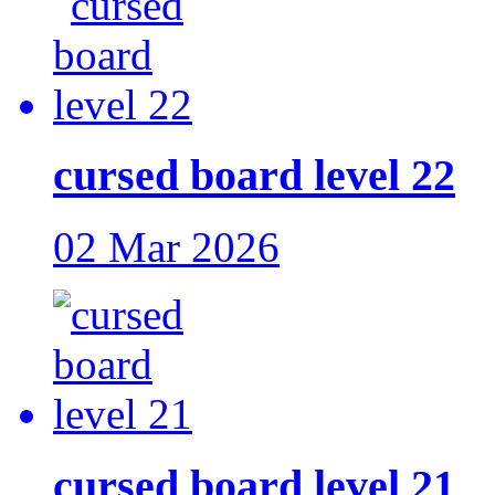
cursed board level 22
02 Mar 2026
cursed board level 21