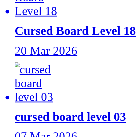
Cursed Board Level 18
20 Mar 2026
cursed board level 03
07 Mar 2026