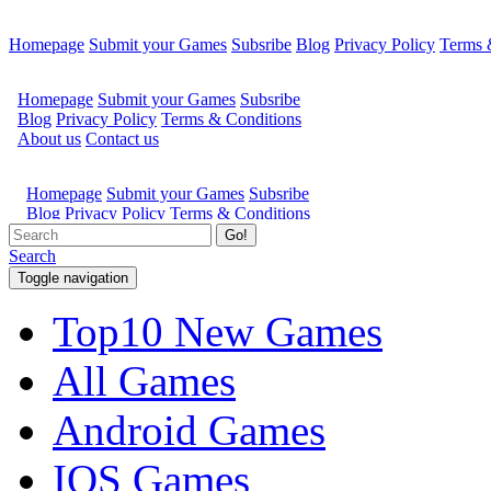
Homepage
Submit your Games
Subsribe
Blog
Privacy Policy
Terms 
Go!
Search
Toggle navigation
Top10 New Games
All Games
Android Games
IOS Games