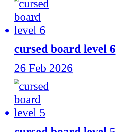
cursed board level 6
26 Feb 2026
cursed board level 5