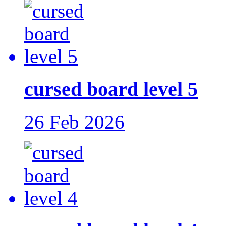
cursed board level 5
26 Feb 2026