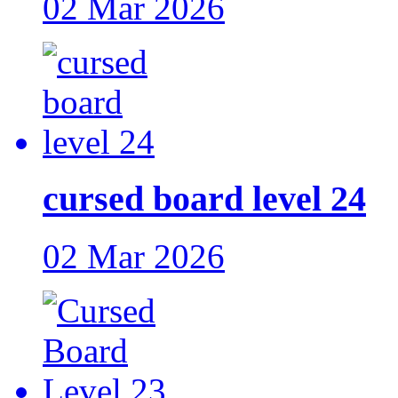
02 Mar 2026
cursed board level 24
02 Mar 2026