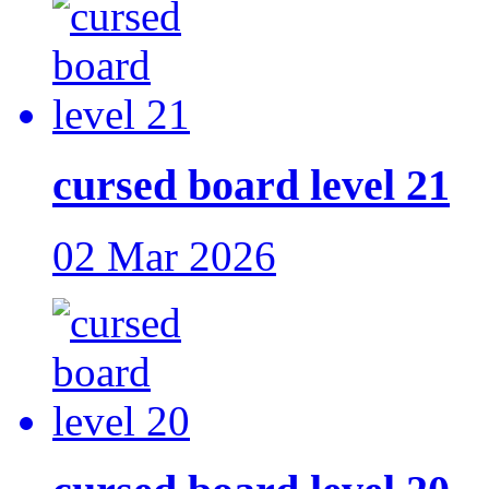
cursed board level 21
02 Mar 2026