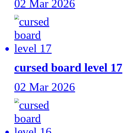
02 Mar 2026
cursed board level 17
02 Mar 2026