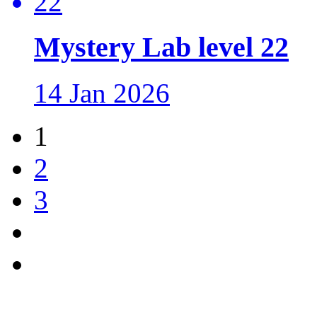
Mystery Lab level 22
14 Jan 2026
1
2
3