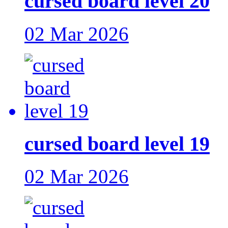
cursed board level 20
02 Mar 2026
cursed board level 19
02 Mar 2026