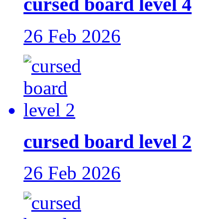
cursed board level 4
26 Feb 2026
cursed board level 2
26 Feb 2026