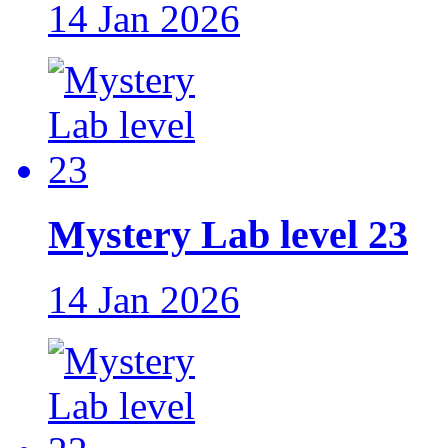
14 Jan 2026
Mystery Lab level 23
14 Jan 2026