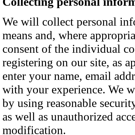
Collecting personal infor
We will collect personal in
means and, where appropria
consent of the individual c
registering on our site, as 
enter your name, email addre
with your experience. We wi
by using reasonable security
as well as unauthorized acce
modification.