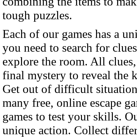
combining the items to make
tough puzzles.
Each of our games has a un
you need to search for clues
explore the room. All clues,
final mystery to reveal the 
Get out of difficult situati
many free, online escape g
games to test your skills. O
unique action. Collect diffe