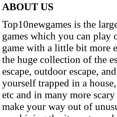
ABOUT US
Top10newgames is the larges
games which you can play on
game with a little bit more
the huge collection of the 
escape, outdoor escape, and
yourself trapped in a house, 
etc and in many more scary 
make your way out of unusua