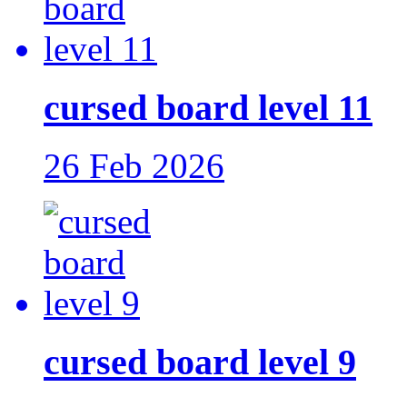
cursed board level 11
26 Feb 2026
cursed board level 9