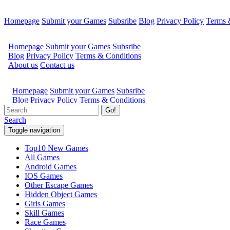
Homepage
Submit your Games
Subsribe
Blog
Privacy Policy
Terms 
Go!
Search
Toggle navigation
Top10 New Games
All Games
Android Games
IOS Games
Other Escape Games
Hidden Object Games
Girls Games
Skill Games
Race Games