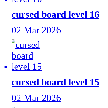
cursed board level 16
02 Mar 2026
cursed board level 15
02 Mar 2026