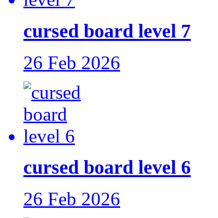
cursed board level 7
26 Feb 2026
cursed board level 6
26 Feb 2026