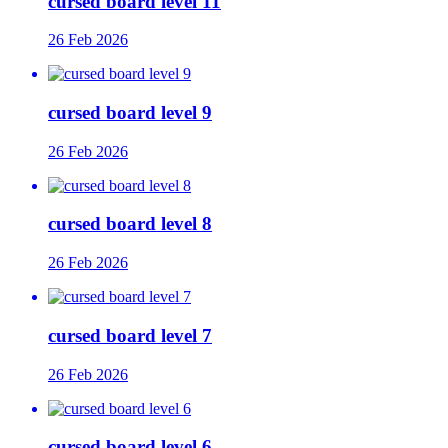
cursed board level 11
26 Feb 2026
cursed board level 9
26 Feb 2026
cursed board level 8
26 Feb 2026
cursed board level 7
26 Feb 2026
cursed board level 6