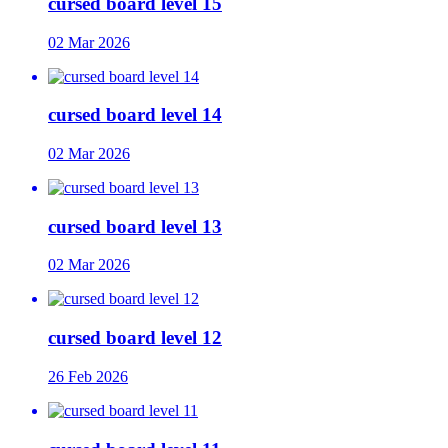
cursed board level 15
02 Mar 2026
cursed board level 14
02 Mar 2026
cursed board level 13
02 Mar 2026
cursed board level 12
26 Feb 2026