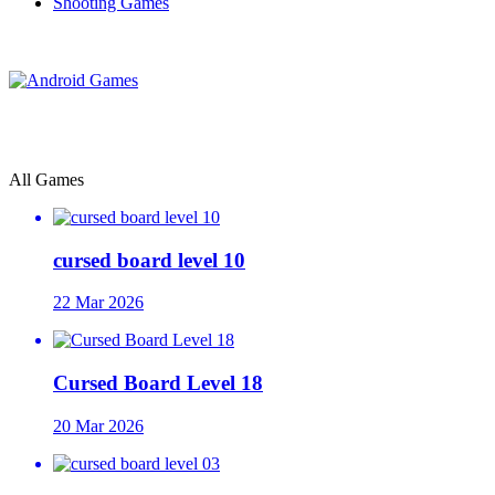
Shooting Games
All Games
cursed board level 10
22 Mar 2026
Cursed Board Level 18
20 Mar 2026