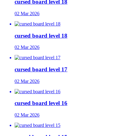
cursed board level 18
02 Mar 2026
cursed board level 18
02 Mar 2026
cursed board level 17
02 Mar 2026
cursed board level 16
02 Mar 2026