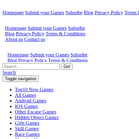
Homepage
Submit your Games
Subsribe
Blog
Privacy Policy
Terms 
Go!
Search
Toggle navigation
Top10 New Games
All Games
Android Games
IOS Games
Other Escape Games
Hidden Object Games
Girls Games
Skill Games
Race Games