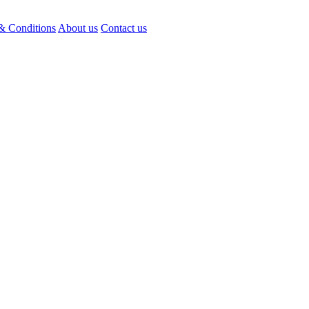
& Conditions
About us
Contact us