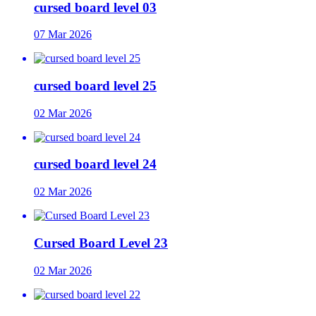
cursed board level 03
07 Mar 2026
cursed board level 25
02 Mar 2026
cursed board level 24
02 Mar 2026
Cursed Board Level 23
02 Mar 2026