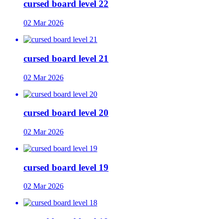
cursed board level 22
02 Mar 2026
cursed board level 21
02 Mar 2026
cursed board level 20
02 Mar 2026
cursed board level 19
02 Mar 2026