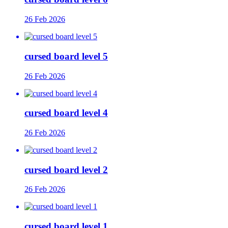
26 Feb 2026
cursed board level 5
26 Feb 2026
cursed board level 4
26 Feb 2026
cursed board level 2
26 Feb 2026
cursed board level 1