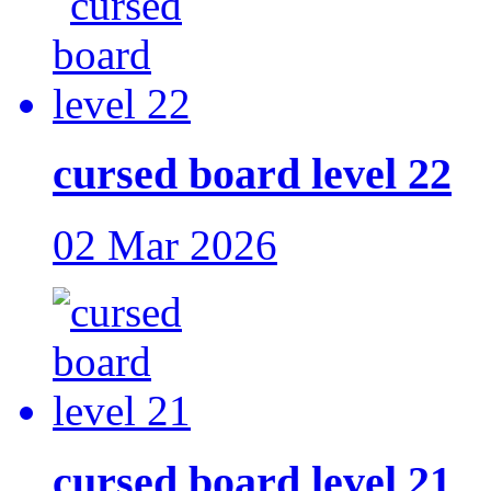
cursed board level 22
02 Mar 2026
cursed board level 21