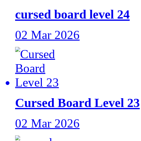
cursed board level 24
02 Mar 2026
Cursed Board Level 23
02 Mar 2026