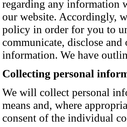
regarding any information 
our website. Accordingly, w
policy in order for you to 
communicate, disclose and 
information. We have outlin
Collecting personal infor
We will collect personal in
means and, where appropria
consent of the individual c