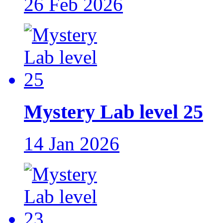
26 Feb 2026
Mystery Lab level 25
14 Jan 2026