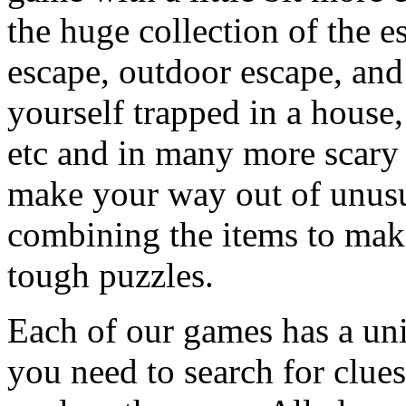
the huge collection of the 
escape, outdoor escape, and
yourself trapped in a house, 
etc and in many more scary 
make your way out of unusua
combining the items to make
tough puzzles.
Each of our games has a un
you need to search for clues