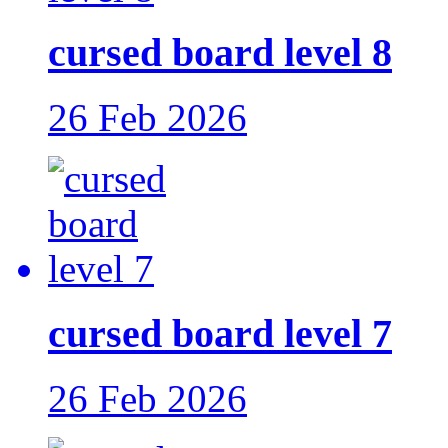
cursed board level 8
26 Feb 2026
cursed board level 7
26 Feb 2026