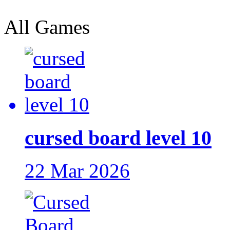
All Games
cursed board level 10
22 Mar 2026