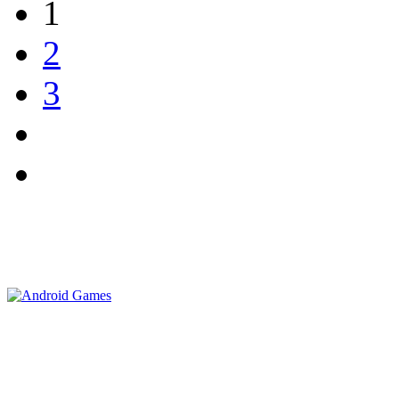
1
2
3