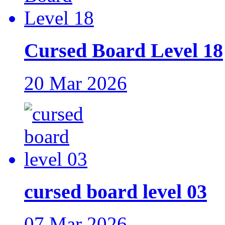
Cursed Board Level 18
20 Mar 2026
cursed board level 03
07 Mar 2026