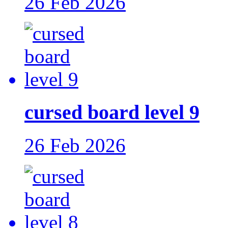
26 Feb 2026
cursed board level 9
26 Feb 2026