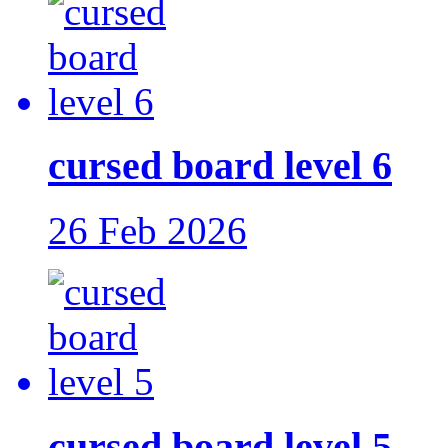
cursed board level 6
26 Feb 2026
cursed board level 5