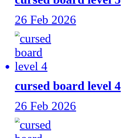
26 Feb 2026
cursed board level 4
26 Feb 2026