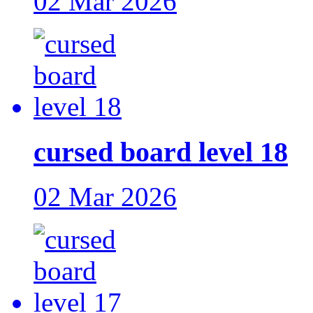
02 Mar 2026
cursed board level 18
02 Mar 2026