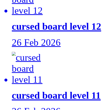
cursed board level 12
26 Feb 2026
cursed board level 11