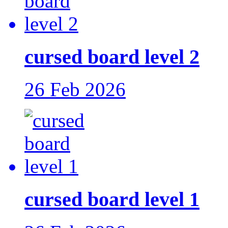
cursed board level 2
26 Feb 2026
cursed board level 1