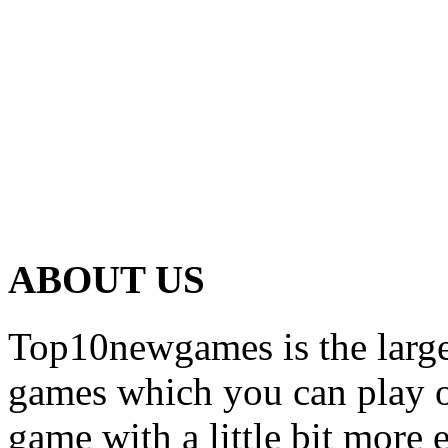
ABOUT US
Top10newgames is the larges
games which you can play on
game with a little bit more