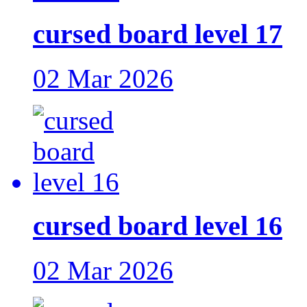
cursed board level 17
02 Mar 2026
cursed board level 16
02 Mar 2026