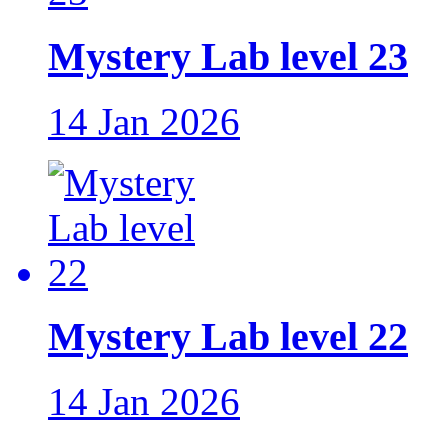
Mystery Lab level 23
14 Jan 2026
Mystery Lab level 22
14 Jan 2026