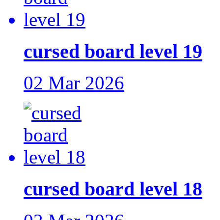
cursed board level 19
02 Mar 2026
cursed board level 18