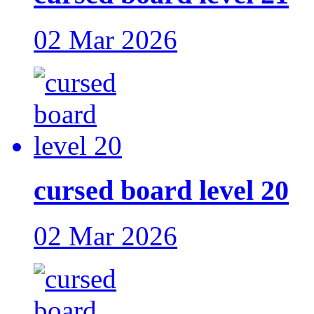
02 Mar 2026
cursed board level 20
02 Mar 2026