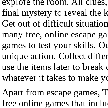
explore the room. All clues,
final mystery to reveal the 
Get out of difficult situati
many free, online escape g
games to test your skills. O
unique action. Collect diffe
use the items later to break
whatever it takes to make y
Apart from escape games, 
free online games that incl