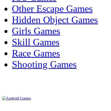
Other Escape Games
Hidden Object Games
Girls Games
Skill Games
Race Games
Shooting Games