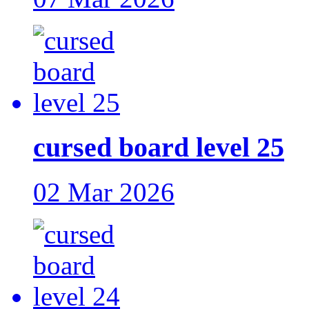
cursed board level 25
02 Mar 2026