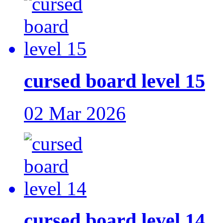
cursed board level 15
02 Mar 2026
cursed board level 14