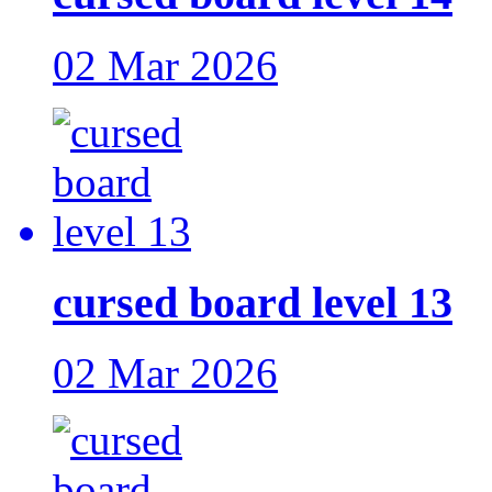
02 Mar 2026
cursed board level 13
02 Mar 2026