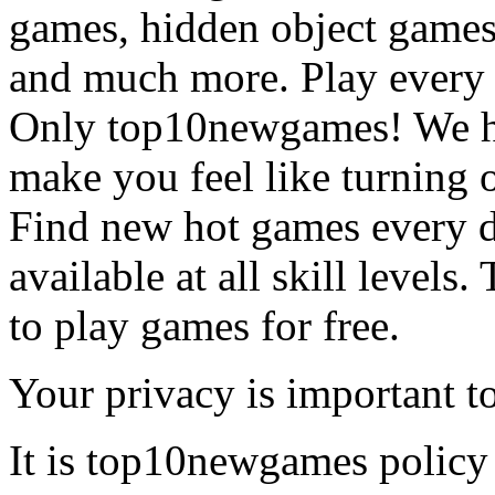
games, hidden object games
and much more. Play every
Only top10newgames! We ha
make you feel like turning 
Find new hot games every d
available at all skill levels.
to play games for free.
Your privacy is important to
It is top10newgames policy 