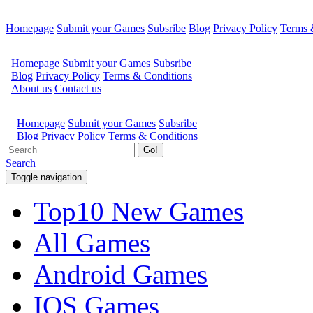
Homepage
Submit your Games
Subsribe
Blog
Privacy Policy
Terms 
Go!
Search
Toggle navigation
Top10 New Games
All Games
Android Games
IOS Games