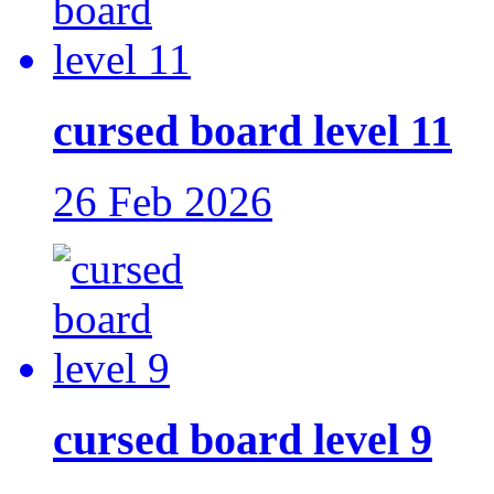
cursed board level 11
26 Feb 2026
cursed board level 9