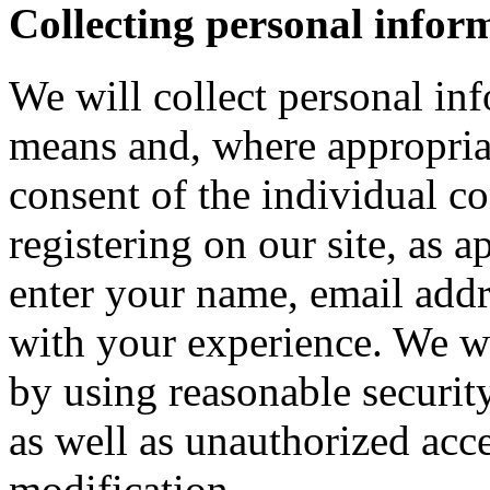
Collecting personal infor
We will collect personal in
means and, where appropria
consent of the individual c
registering on our site, as 
enter your name, email addre
with your experience. We wi
by using reasonable security
as well as unauthorized acce
modification.