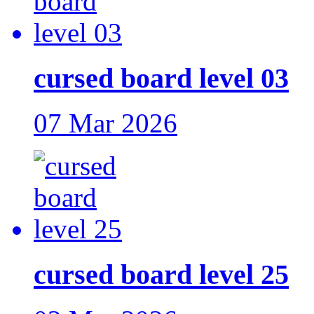
cursed board level 03
07 Mar 2026
cursed board level 25