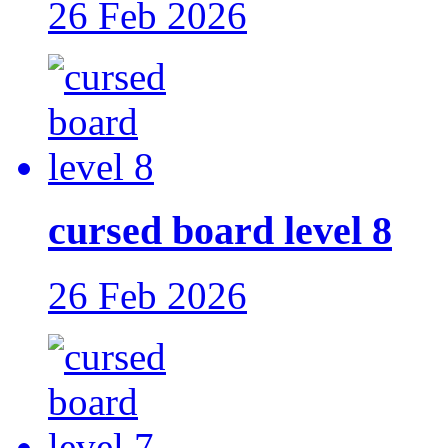
26 Feb 2026
cursed board level 8
26 Feb 2026