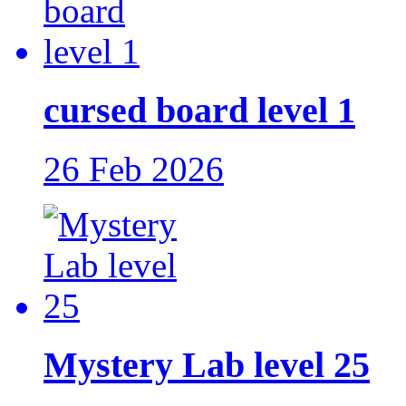
cursed board level 1
26 Feb 2026
Mystery Lab level 25