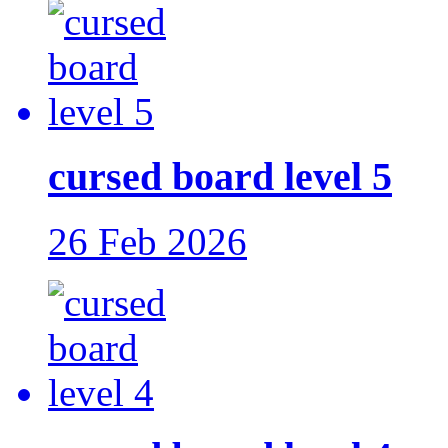
cursed board level 5
26 Feb 2026