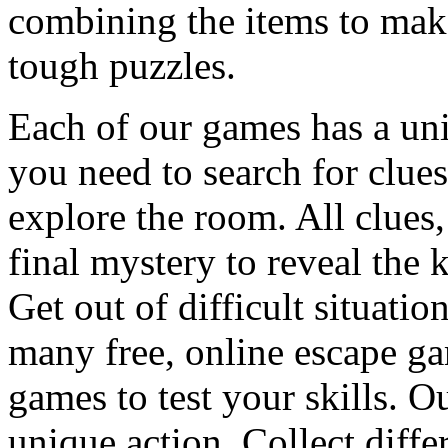
combining the items to make
tough puzzles.
Each of our games has a un
you need to search for clues
explore the room. All clues,
final mystery to reveal the 
Get out of difficult situati
many free, online escape g
games to test your skills. O
unique action. Collect diffe