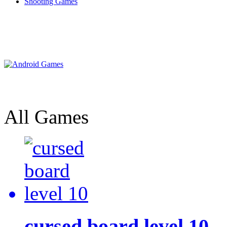
Shooting Games
All Games
cursed board level 10