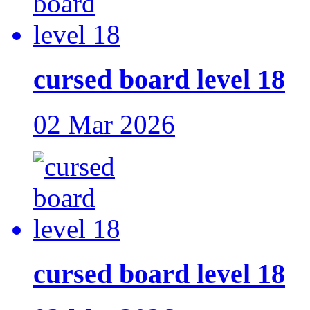
cursed board level 18
02 Mar 2026
cursed board level 18