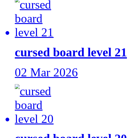
cursed board level 21
02 Mar 2026