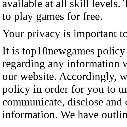
available at all skill levels.
to play games for free.
Your privacy is important to
It is top10newgames policy 
regarding any information 
our website. Accordingly, w
policy in order for you to 
communicate, disclose and 
information. We have outlin