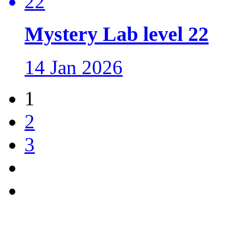
Mystery Lab level 22
14 Jan 2026
1
2
3