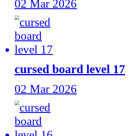
02 Mar 2026
cursed board level 17
02 Mar 2026