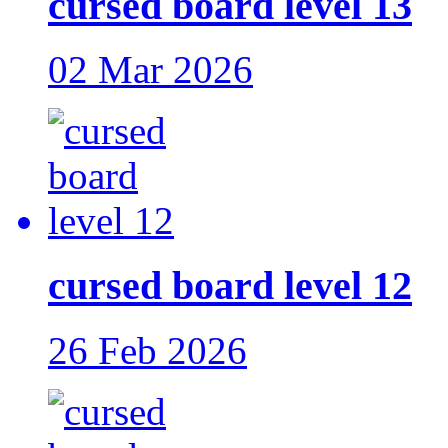
cursed board level 13
02 Mar 2026
cursed board level 12
26 Feb 2026