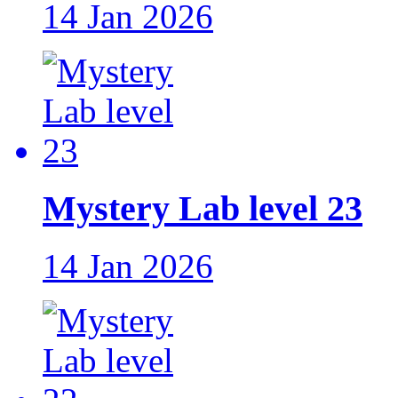
14 Jan 2026
Mystery Lab level 23
14 Jan 2026