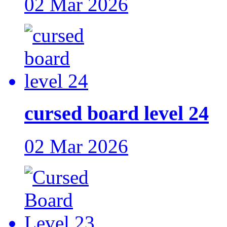
02 Mar 2026
cursed board level 24
02 Mar 2026