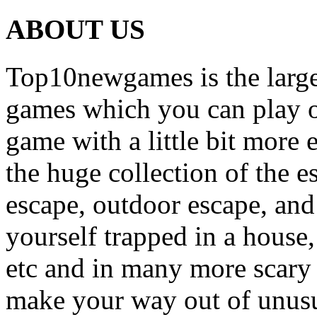
ABOUT US
Top10newgames is the larges
games which you can play on
game with a little bit more
the huge collection of the 
escape, outdoor escape, and
yourself trapped in a house, 
etc and in many more scary 
make your way out of unusua