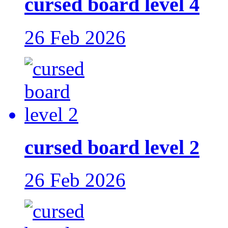
cursed board level 4
26 Feb 2026
cursed board level 2
26 Feb 2026