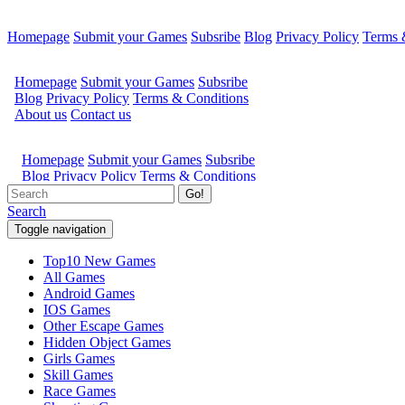
Homepage
Submit your Games
Subsribe
Blog
Privacy Policy
Terms 
Go!
Search
Toggle navigation
Top10 New Games
All Games
Android Games
IOS Games
Other Escape Games
Hidden Object Games
Girls Games
Skill Games
Race Games