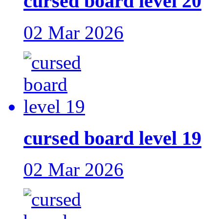
cursed board level 20
02 Mar 2026
cursed board level 19
02 Mar 2026