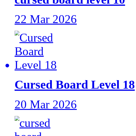
22 Mar 2026
Cursed Board Level 18
20 Mar 2026