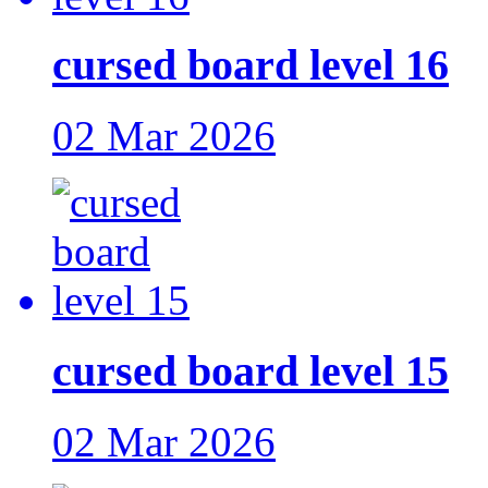
cursed board level 16
02 Mar 2026
cursed board level 15
02 Mar 2026