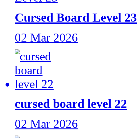
Cursed Board Level 23
02 Mar 2026
cursed board level 22
02 Mar 2026