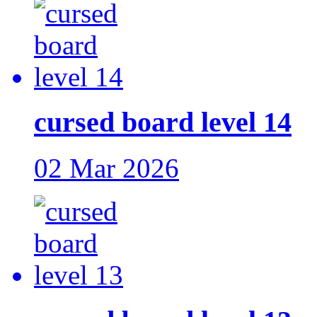
cursed board level 14
02 Mar 2026