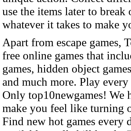
use the items later to break
whatever it takes to make y
Apart from escape games, 
free online games that incl
games, hidden object games
and much more. Play every
Only top10newgames! We ha
make you feel like turning 
Find new hot games every d