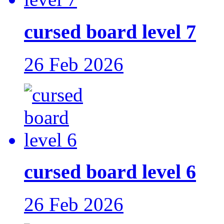
cursed board level 7
26 Feb 2026
cursed board level 6
26 Feb 2026