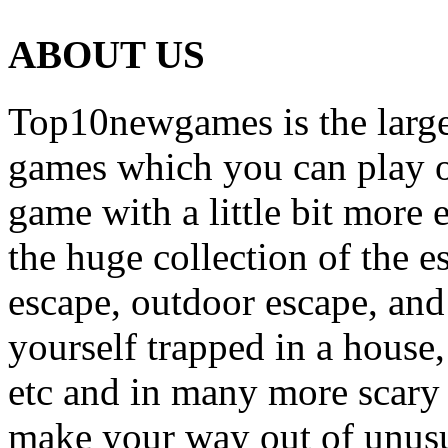
ABOUT US
Top10newgames is the larges
games which you can play on
game with a little bit more
the huge collection of the 
escape, outdoor escape, and
yourself trapped in a house, 
etc and in many more scary 
make your way out of unusua