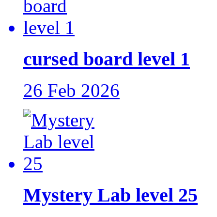
cursed board level 1
26 Feb 2026
Mystery Lab level 25