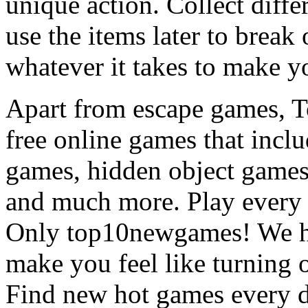
unique action. Collect diffe
use the items later to break
whatever it takes to make y
Apart from escape games, 
free online games that incl
games, hidden object games
and much more. Play every
Only top10newgames! We ha
make you feel like turning 
Find new hot games every d