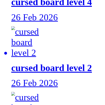
cursed board level 4
26 Feb 2026
cursed board level 2
26 Feb 2026