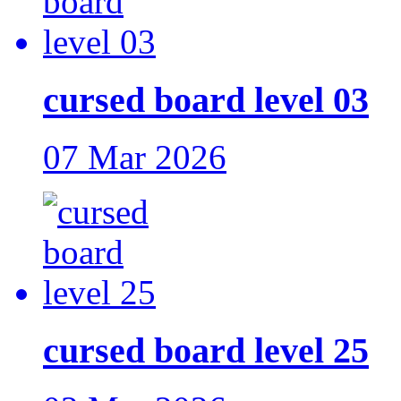
cursed board level 03
07 Mar 2026
cursed board level 25