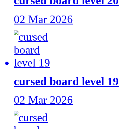
cursed board level 20
02 Mar 2026
cursed board level 19
02 Mar 2026