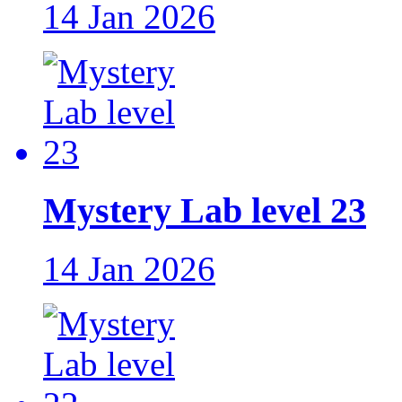
14 Jan 2026
Mystery Lab level 23
14 Jan 2026