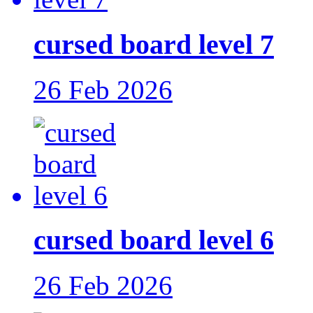
cursed board level 7
26 Feb 2026
cursed board level 6
26 Feb 2026