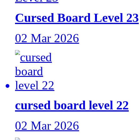
Cursed Board Level 23
02 Mar 2026
cursed board level 22
02 Mar 2026