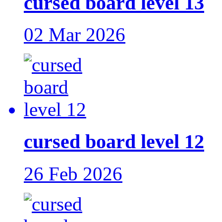
cursed board level 13
02 Mar 2026
cursed board level 12
26 Feb 2026