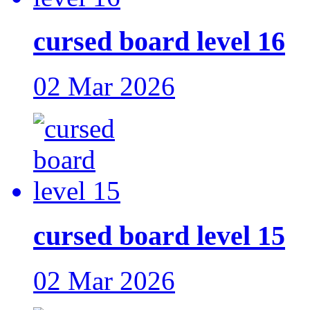
cursed board level 16
02 Mar 2026
cursed board level 15
02 Mar 2026