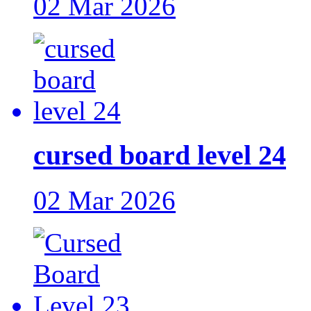
02 Mar 2026
cursed board level 24
02 Mar 2026