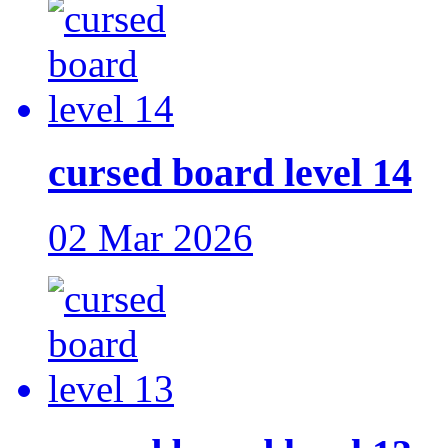
cursed board level 14
02 Mar 2026