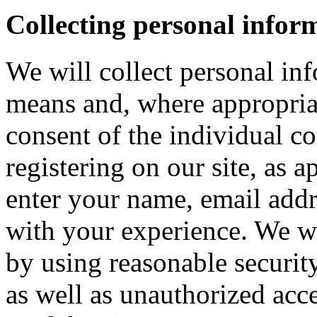
Collecting personal infor
We will collect personal in
means and, where appropria
consent of the individual c
registering on our site, as 
enter your name, email addre
with your experience. We wi
by using reasonable security
as well as unauthorized acce