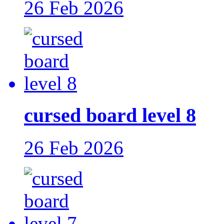
26 Feb 2026
cursed board level 8
26 Feb 2026