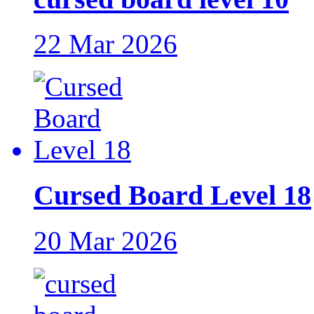
22 Mar 2026
Cursed Board Level 18
20 Mar 2026