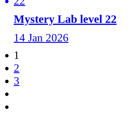
Mystery Lab level 22
14 Jan 2026
1
2
3