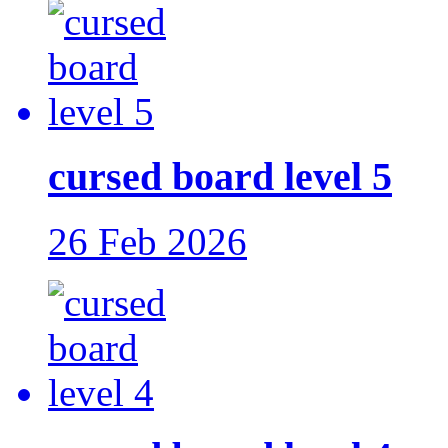
cursed board level 5
26 Feb 2026