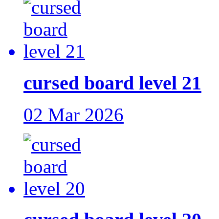
cursed board level 21
02 Mar 2026