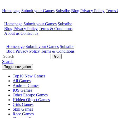
Homepage
Submit your Games
Subsribe
Blog
Privacy Policy
Terms 
Go!
Search
Toggle navigation
Top10 New Games
All Games
Android Games
IOS Games
Other Escape Games
Hidden Object Games
Girls Games
Skill Games
Race Games