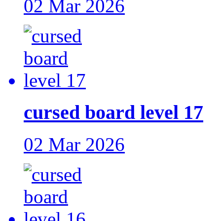
02 Mar 2026
cursed board level 17
02 Mar 2026