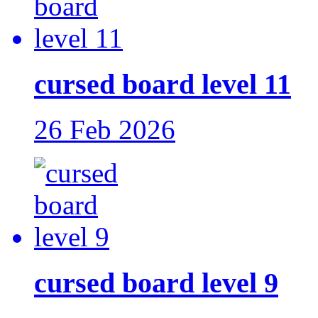
cursed board level 11
26 Feb 2026
cursed board level 9