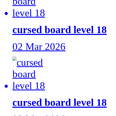
cursed board level 18
02 Mar 2026
cursed board level 18