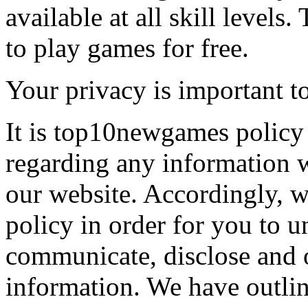
available at all skill levels.
to play games for free.
Your privacy is important to
It is top10newgames policy 
regarding any information 
our website. Accordingly, w
policy in order for you to 
communicate, disclose and 
information. We have outlin