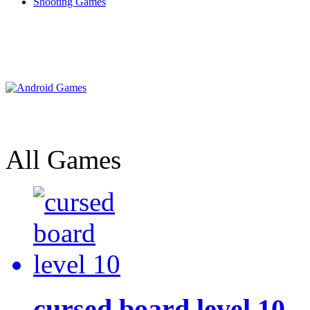
Shooting Games
All Games
cursed board level 10