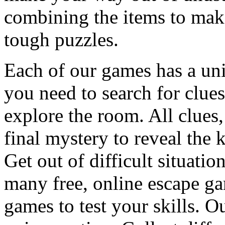
combining the items to make
tough puzzles.
Each of our games has a un
you need to search for clues
explore the room. All clues,
final mystery to reveal the 
Get out of difficult situati
many free, online escape g
games to test your skills. O