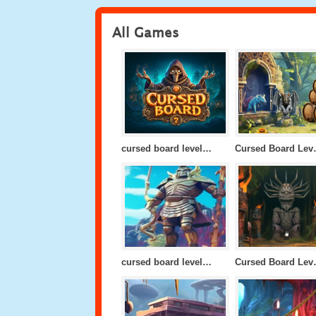
All Games
cursed board level 10
Cursed
cursed board level 24
Cursed