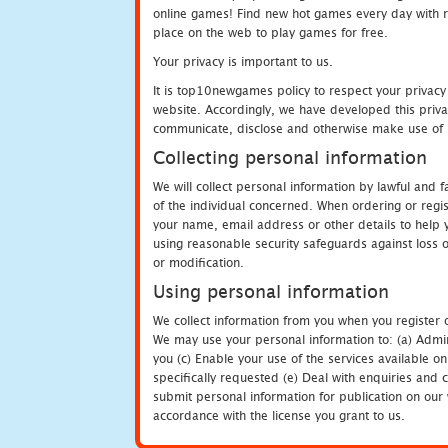
online games! Find new hot games every day with revi
place on the web to play games for free.
Your privacy is important to us.
It is top10newgames policy to respect your privacy
website. Accordingly, we have developed this privac
communicate, disclose and otherwise make use of p
Collecting personal information
We will collect personal information by lawful and
of the individual concerned. When ordering or regi
your name, email address or other details to help 
using reasonable security safeguards against loss o
or modification.
Using personal information
We collect information from you when you register o
We may use your personal information to: (a) Admin
you (c) Enable your use of the services available o
specifically requested (e) Deal with enquiries and 
submit personal information for publication on our 
accordance with the license you grant to us.