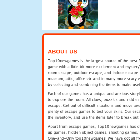
ABOUT US
Top10newgames is the largest source of the best E
game with a little bit more excitement and mystery
room escape, outdoor escape, and indoor escape in 
museum, attic, office etc and in many more scary 
by collecting and combining the items to make usef
Each of our games has a unique and anxious storyli
to explore the room. All clues, puzzles and riddles 
escape. Get out of difficult situations and move a
plenty of escape games to test your skills. Our esca
the inventory, and use the items later to break ou
Apart from escape games, Top10newgames has othe
up games, hidden object games, shooting games, 
One-and-Only top10newgames! We have got all fres