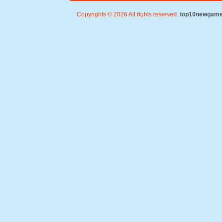
Copyrights © 2026 All rights reserved.
top10newgam