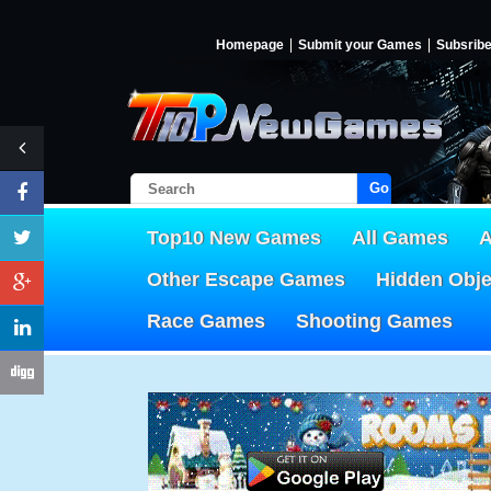
Homepage
Submit your Games
Subsrib
Go!
Top10 New Games
All Games
A
Other Escape Games
Hidden Obj
Race Games
Shooting Games