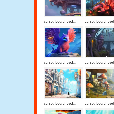
cursed board level 20
cursed board level 17
cursed board level 13