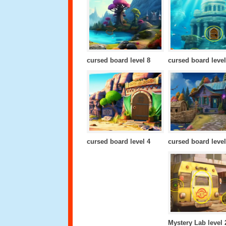
cursed board level 8
cursed board level
cursed board level 4
cursed board level
Mystery Lab level 