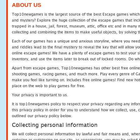
ABOUT US
Top10newgames is the largest source of the best Escape games which yo
and mystery? Explore the huge collection of the escape games that in
trapped in a house, jail, forest, museum, attic, office etc and in man
collecting and combining the items to make useful objects, by solving 
Each of our games has a unique and anxious storyline, where you need t
and riddles lead to the final mystery to reveal the key that will allow y
online escape games! We have a plenty of escape games to test your skil
inventory, and use the items later to break out of locked rooms. Do wh
Apart from escape games, Top10newgames has other best free online
shooting games, racing games, and much more. Play every genre of 
make you feel like turning on. Includes free online games! Find new hot 
place on the web to play games for free.
Your privacy is important to us.
It is top10newgames policy to respect your privacy regarding any info
this privacy policy in order for you to understand how we collect, us
outlined our privacy policy below.
Collecting personal information
We will collect personal information by lawful and fair means and, whe
ordering or registering on our site, as appropriate, you may be asked 