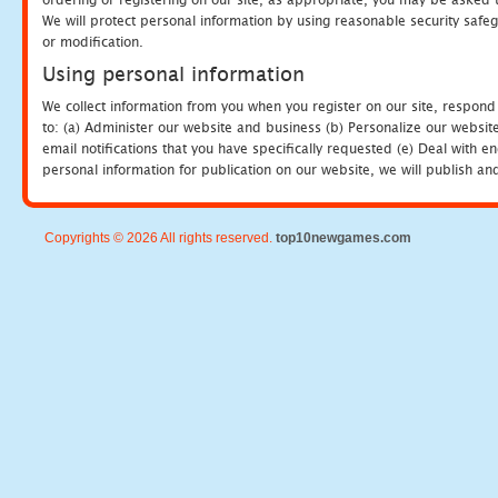
We will protect personal information by using reasonable security safeg
or modification.
Using personal information
We collect information from you when you register on our site, respond
to: (a) Administer our website and business (b) Personalize our website
email notifications that you have specifically requested (e) Deal with 
personal information for publication on our website, we will publish an
Copyrights © 2026 All rights reserved.
top10newgames.com