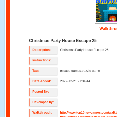
Walkthr
Christmas Party House Escape 25
Description:
Christmas Party House Escape 25
Instructions:
Tags:
escape games,puzzle game
Date Added:
2022-12-21 21:34:44
Posted By:
Developed by:
Walkthrough:
http://www.top10newgames.com/walkt