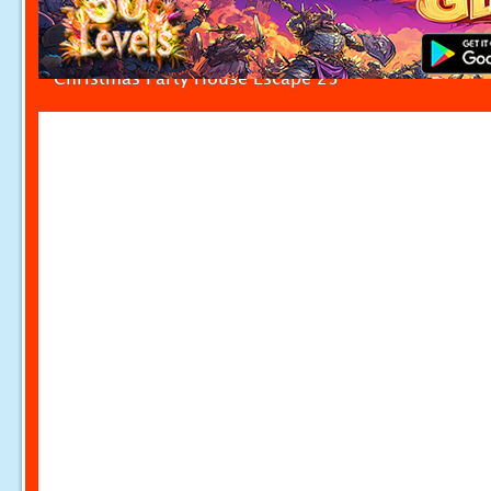
Christmas Party House Escape 25