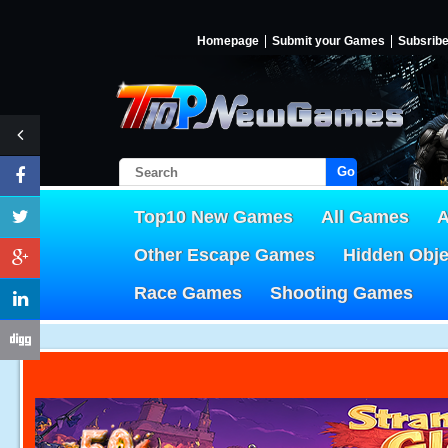
Homepage
Submit your Games
Subsrib
Go!
Top10 New Games
All Games
A
Other Escape Games
Hidden Obj
Race Games
Shooting Games