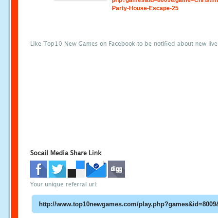
php?games&id=8009&game=Christm
Party-House-Escape-25
Like Top10 New Games on Facebook to be notified about new liv
Socail Media Share Link
Your unique referral url: