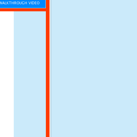
ALKTHROUGH VIDEO