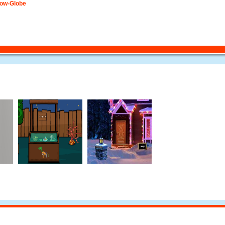
now-Globe