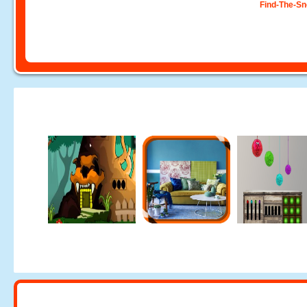
Find-The-S