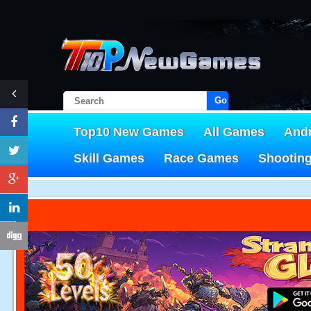
Go!
Top10 New Games
All Games
And
Skill Games
Race Games
Shootin