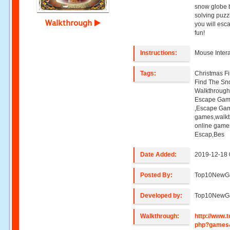
snow globe b
solving puz
Walkthrough
you will esc
fun!
Instructions:
Mouse Intera
Tags:
Christmas F
Find The Sn
Walkthroug
Escape Gam
,Escape Gam
games,walk
online game
Escap,Bes
Date Added:
2019-12-18 
Posted By:
Top10NewG
Developed by:
Top10NewG
Walkthrough:
http://www
php?games