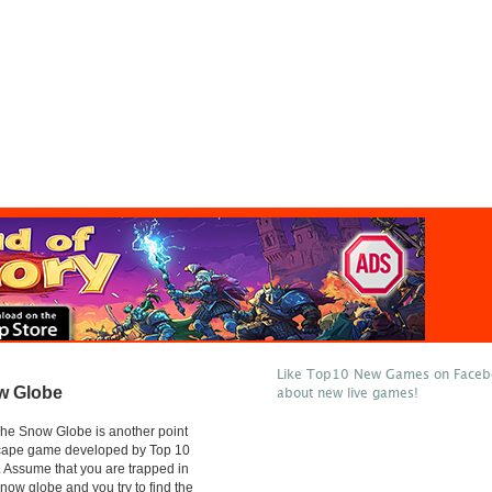
Like Top10 New Games on Facebo
w Globe
about new live games!
he Snow Globe is another point
scape game developed by Top 10
Assume that you are trapped in
snow globe and you try to find the