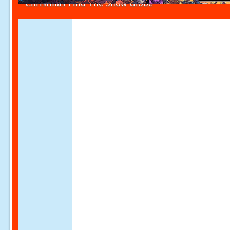
Christmas Find The Snow Globe