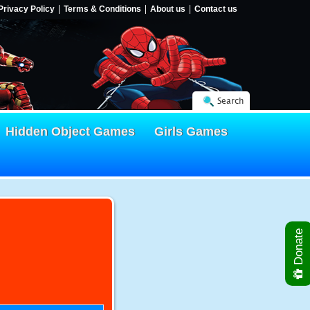
Privacy Policy
Terms & Conditions
About us
Contact us
Search
Hidden Object Games
Girls Games
Donate