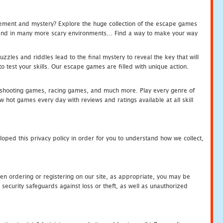
tement and mystery? Explore the huge collection of the escape games
c and in many more scary environments... Find a way to make your way
zles and riddles lead to the final mystery to reveal the key that will
 test your skills. Our escape games are filled with unique action.
hooting games, racing games, and much more. Play every genre of
ot games every day with reviews and ratings available at all skill
oped this privacy policy in order for you to understand how we collect,
en ordering or registering on our site, as appropriate, you may be
security safeguards against loss or theft, as well as unauthorized