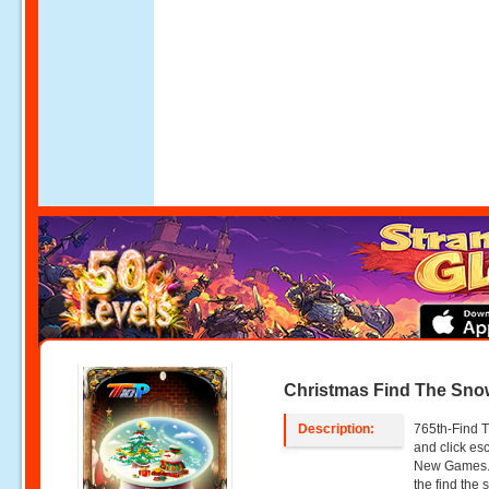
Christmas Find The Sno
Description:
765th-Find T
and click e
New Games. 
the find the 