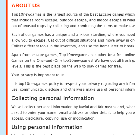
ABOUT US
Top10newgames is the largest source of the best Escape games which yo
that includes room escape, outdoor escape, and indoor escape in where
out of unusual traps by collecting and combining the items to make use
Each of our games has a unique and anxious storyline, where you need to
allow you to escape. Get out of difficult situations and move away in 
Collect different tools in the inventory, and use the items later to br
Apart from escape games, Top10newgames has other best free online
Games on the One-and-Only top10newgames! We have got all fresh games 
levels. This is the best place on the web to play games for free.
Your privacy is important to us.
It is top10newgames policy to respect your privacy regarding any infor
use, communicate, disclose and otherwise make use of personal informa
Collecting personal information
We will collect personal information by lawful and fair means and, whe
asked to enter your name, email address or other details to help you wi
access, disclosure, copying, use or modification.
Using personal information