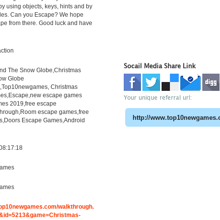
y using objects, keys, hints and by
zles. Can you Escape? We hope
ape from there. Good luck and have
ction
Socail Media Share Link
ind The Snow Globe,Christmas
ow Globe
h,Top10newgames, Christmas
es,Escape,new escape games
Your unique referral url:
es 2019,free escape
through,Room escape games,free
s,Doors Escape Games,Android
08:17:18
ames
ames
.top10newgames.com/walkthrough.
&id=5213&game=Christmas-