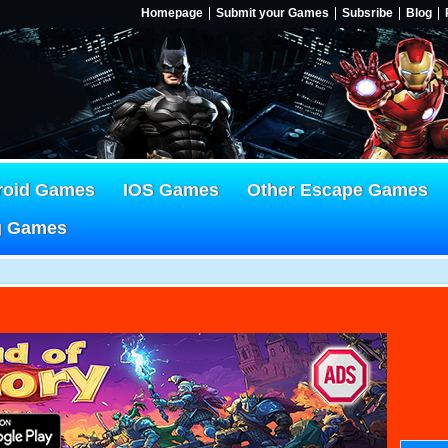
Homepage
Submit your Games
Subsribe
Blog
roid Games
IOS Games
Other Escape Games
g Games