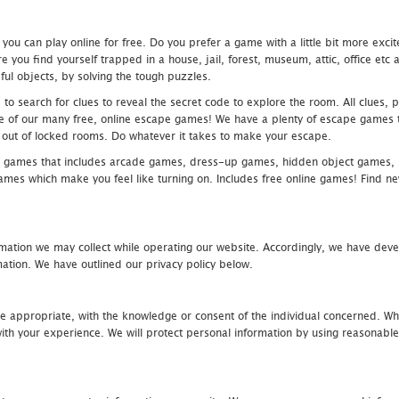
u can play online for free. Do you prefer a game with a little bit more exci
 you find yourself trapped in a house, jail, forest, museum, attic, office et
ful objects, by solving the tough puzzles.
 search for clues to reveal the secret code to explore the room. All clues, puz
one of our many free, online escape games! We have a plenty of escape games to
eak out of locked rooms. Do whatever it takes to make your escape.
 games that includes arcade games, dress-up games, hidden object games, s
which make you feel like turning on. Includes free online games! Find new h
mation we may collect while operating our website. Accordingly, we have devel
tion. We have outlined our privacy policy below.
re appropriate, with the knowledge or consent of the individual concerned. Wh
th your experience. We will protect personal information by using reasonable 